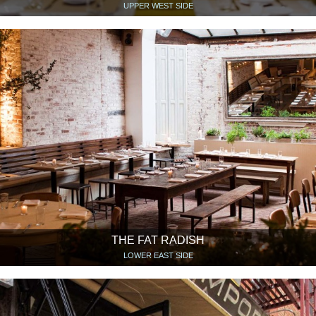
UPPER WEST SIDE
THE FAT RADISH
LOWER EAST SIDE