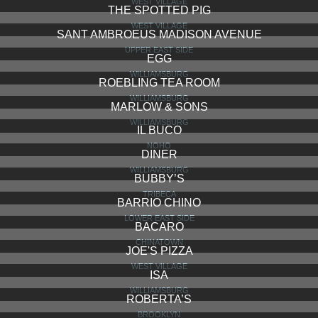
WEST VILLAGE
THE SPOTTED PIG
WEST VILLAGE
SANT AMBROEUS MADISON AVENUE
UPPER EAST SIDE
EGG
WILLIAMSBURG
ROEBLING TEA ROOM
WILLIAMSBURG
MARLOW & SONS
WILLIAMSBURG
IL BUCO
NOHO
DINER
WILLIAMSBURG
BUBBY’S
TRIBECA
BARRIO CHINO
LOWER EAST SIDE
BACARO
CHINATOWN
JOE'S PIZZA
WEST VILLAGE
ISA
WILLIAMSBURG
ROBERTA’S
BROOKLYN