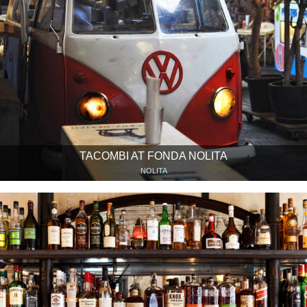
TACOMBI AT FONDA NOLITA
NOLITA