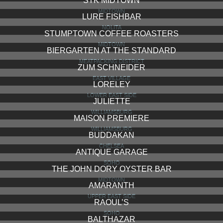
STK MIDTOWN
MIDTOWN
LURE FISHBAR
NOLITA
STUMPTOWN COFFEE ROASTERS
MIDTOWN
BIERGARTEN AT THE STANDARD
MEATPACKING DISTRICT
ZUM SCHNEIDER
EAST VILLAGE
LORELEY
LOWER EAST SIDE
JULIETTE
WILLIAMSBURG
MAISON PREMIERE
WILLIAMSBURG
BUDDAKAN
CHELSEA
ANTIQUE GARAGE
SOHO
THE JOHN DORY OYSTER BAR
MIDTOWN
AMARANTH
UPPER EAST SIDE
RAOUL’S
SOHO
BALTHAZAR