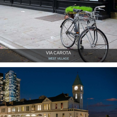
VIA CAROTA
WEST VILLAGE