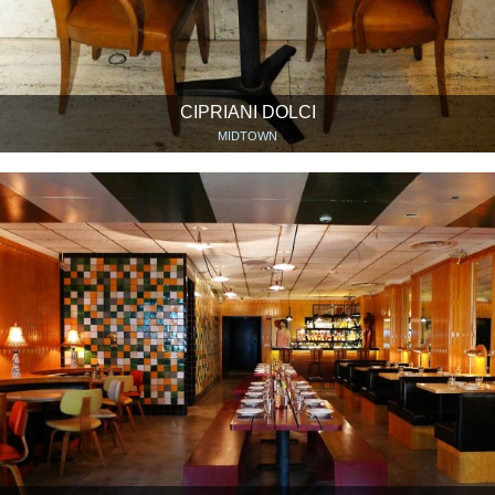
CIPRIANI DOLCI
MIDTOWN