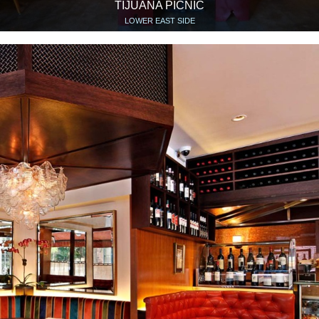
TIJUANA PICNIC
LOWER EAST SIDE