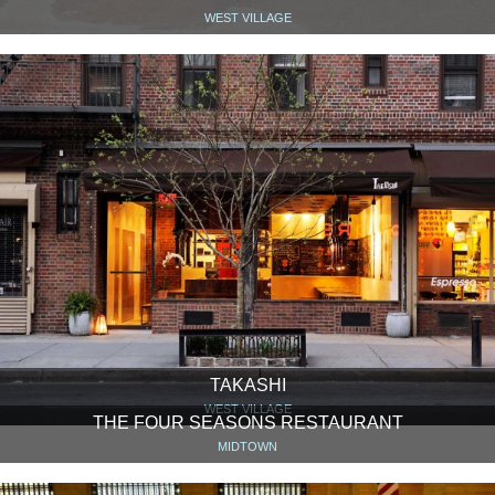
WEST VILLAGE
TAKASHI
WEST VILLAGE
THE FOUR SEASONS RESTAURANT
MIDTOWN