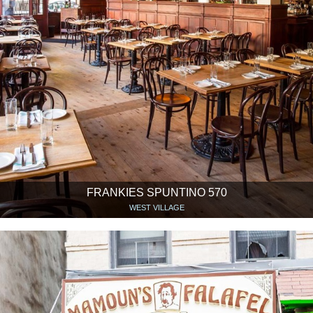
FRANKIES SPUNTINO 570
WEST VILLAGE