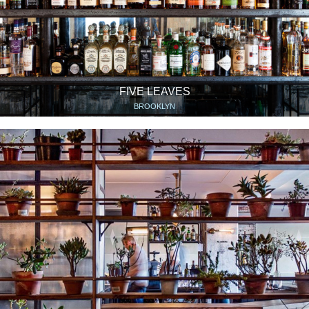
FIVE LEAVES
BROOKLYN