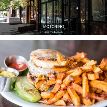
MOTORINO
EAST VILLAGE