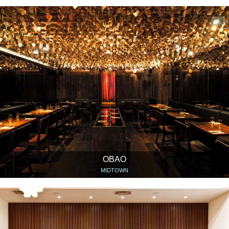
OBAO
MIDTOWN