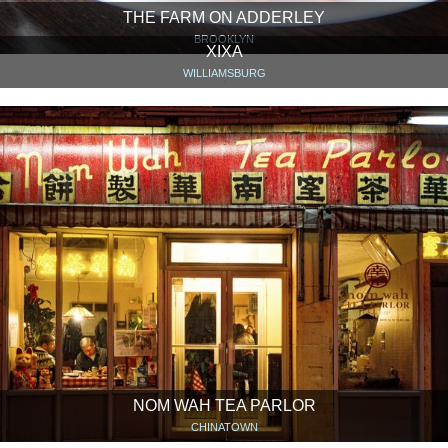
THE FARM ON ADDERLEY
BROOKLYN
XIXA
WILLIAMSBURG
NOM WAH TEA PARLOR
CHINATOWN