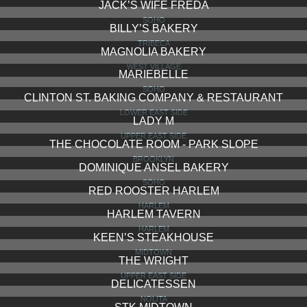
JACK’S WIFE FREDA
SOHO
BILLY’S BAKERY
TRIBECA
MAGNOLIA BAKERY
WEST VILLAGE
MARIEBELLE
SOHO
CLINTON ST. BAKING COMPANY & RESTAURANT
LOWER EAST SIDE
LADY M
UPPER EAST SIDE
THE CHOCOLATE ROOM - PARK SLOPE
BROOKLYN
DOMINIQUE ANSEL BAKERY
SOHO
RED ROOSTER HARLEM
HARLEM
HARLEM TAVERN
HARLEM
KEEN’S STEAKHOUSE
MIDTOWN
THE WRIGHT
UPPER EAST SIDE
DELICATESSEN
NOLITA