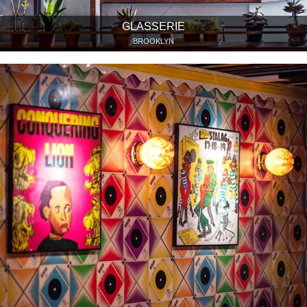
GLASSERIE
BROOKLYN