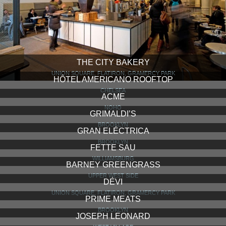
THE CITY BAKERY
UNION SQUARE, FLATIRON, GRAMERCY PARK
HÔTEL AMERICANO ROOFTOP
CHELSEA
ACME
NOHO
GRIMALDI’S
BROOKLYN
GRAN ELÉCTRICA
BROOKLYN
FETTE SAU
WILLIAMSBURG
BARNEY GREENGRASS
UPPER WEST SIDE
DÉVI
UNION SQUARE, FLATIRON, GRAMERCY PARK
PRIME MEATS
BROOKLYN
JOSEPH LEONARD