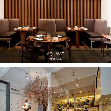
AQUAVIT
MIDTOWN