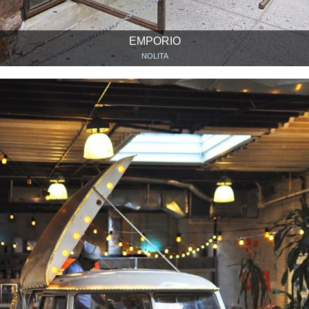
EMPORIO
NOLITA