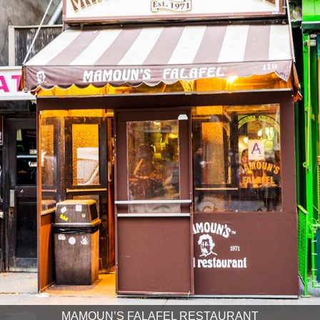
MAMOUN’S FALAFEL RESTAURANT