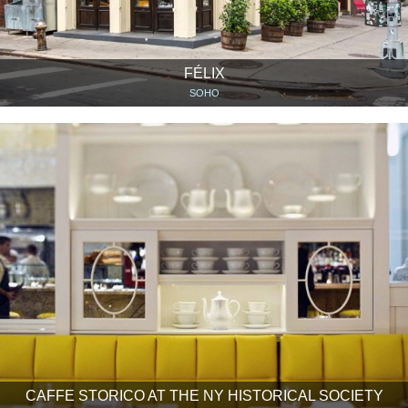
FÉLIX
SOHO
CAFFE STORICO AT THE NY HISTORICAL SOCIETY