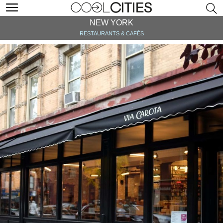
NEW YORK
RESTAURANTS & CAFÉS