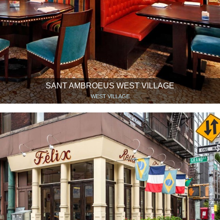
SANT AMBROEUS WEST VILLAGE
WEST VILLAGE