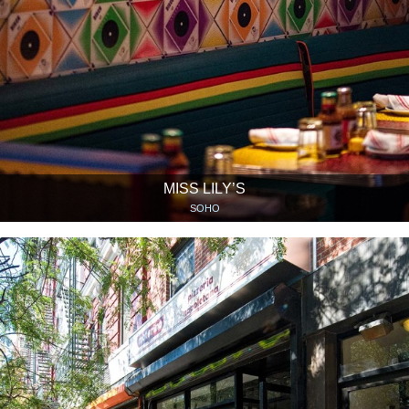
MISS LILY’S
SOHO