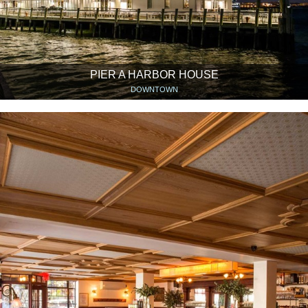
PIER A HARBOR HOUSE
DOWNTOWN