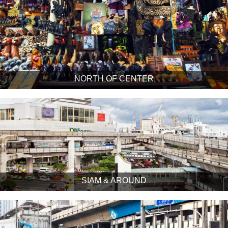
NORTH OF CENTER
SIAM & AROUND