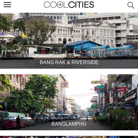
BANG RAK & RIVERSIDE
BANGLAMPHU