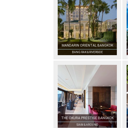
MANDARIN ORIENTAL BANGKOK
BANG RAK & RIVERSIDE
THE OKURA PRESTIGE BANGKOK
SIAM & AROUND