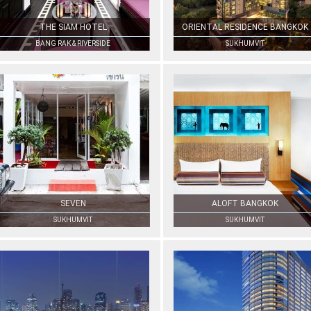
THE SIAM HOTEL
ORIENTAL RESIDENCE BANGKOK
BANG RAK & RIVERSIDE
SUKHUMVIT
SEVEN
ALOFT BANGKOK
SUKHUMVIT
SUKHUMVIT