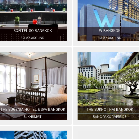
SOFITEL SO BANGKOK
W BANGKOK
SIAM & AROUND
SIAM & AROUND
THE EUGENIA HOTEL & SPA BANGKOK
THE SUKHOTHAI BANGKOK
SUKHUMVIT
BANG RAK & RIVERSIDE