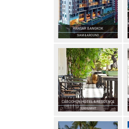
HANSAR BANGKOK
SIAM & AROUND
CABOCHON HOTEL & RESIDENCE
SUKHUMVIT