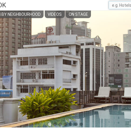
OK
 BY NEIGHBOURHOOD
VIDEOS
ON STAGE