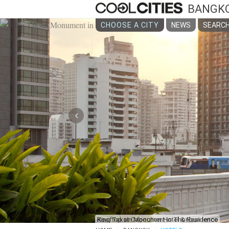
BANGK
CHOOSE A CITY
NEWS
SEARCH
‹
King Taksin Monument in Thonburi