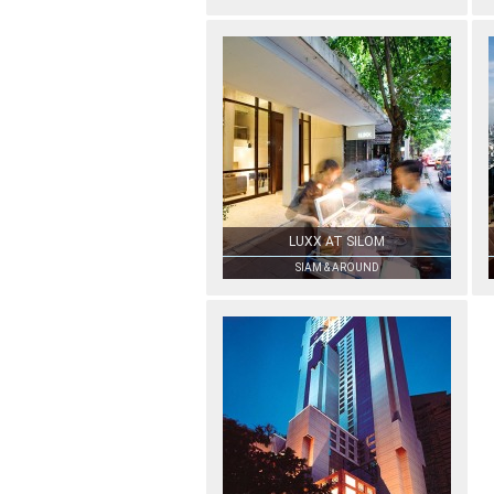
LUXX AT SILOM
SIAM & AROUND