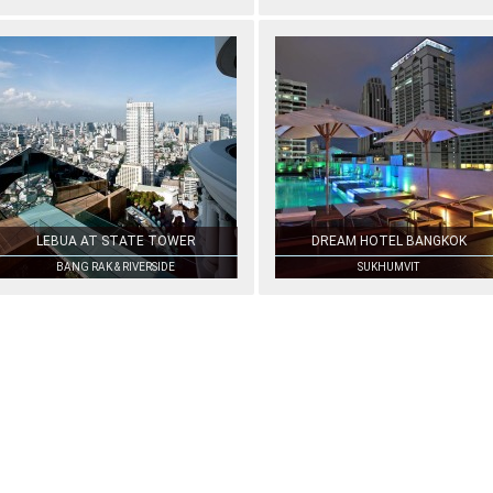
LEBUA AT STATE TOWER
DREAM HOTEL BANGKOK
BANG RAK & RIVERSIDE
SUKHUMVIT