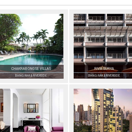
CHAKRABONGSE VILLAS
RIVA SURYA
BANG RAK & RIVERSIDE
BANG RAK & RIVERSIDE