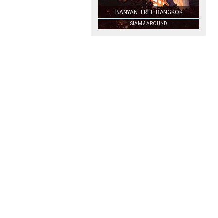
BANYAN TREE BANGKOK
SIAM & AROUND