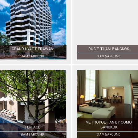
GRAND HYATT ERAWAN
DUSIT THANI BANGKOK
SIAM & AROUND
SIAM & AROUND
METROPOLITAN BY COMO
TENFACE
BANGKOK
SIAM & AROUND
SIAM & AROUND