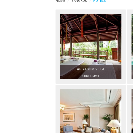
HOME
BANGKOK
HOTELS
ARIYASOM VILLA
SUKHUMVIT