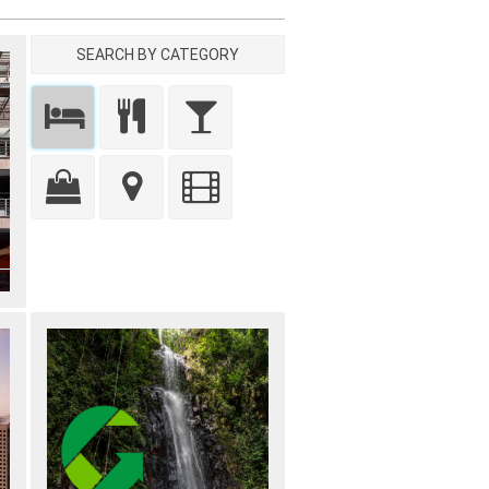
SEARCH BY CATEGORY