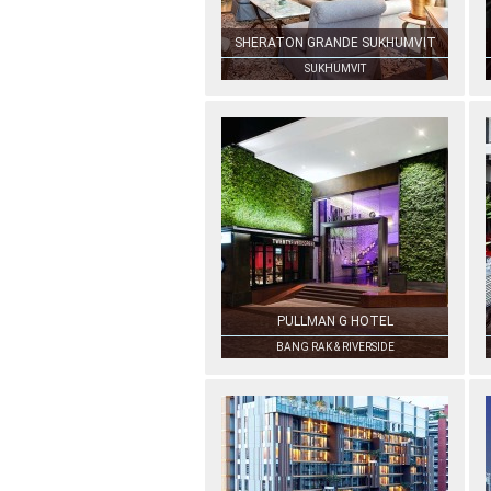
SHERATON GRANDE SUKHUMVIT
SUKHUMVIT
PULLMAN G HOTEL
BANG RAK & RIVERSIDE