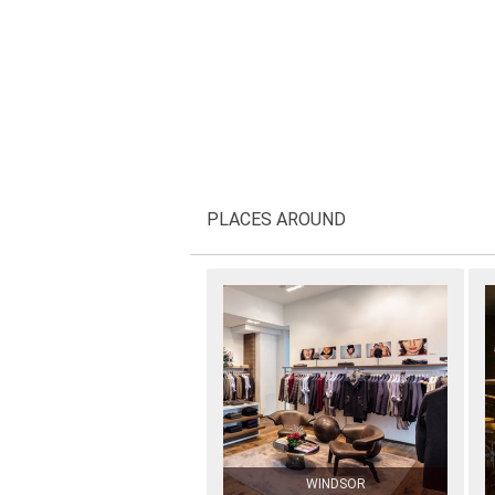
PLACES AROUND
WINDSOR