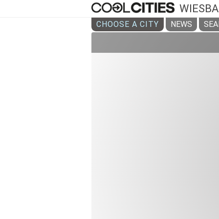
WIESB
CHOOSE A CITY
NEWS
SEA