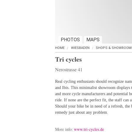
PHOTOS
MAPS
HOME
WIESBADEN
SHOPS & SHOWROOM
Tri cycles
Nerostrasse 41
Real cycling enthusiasts should recognize na
and Ibis. This minimalist showroom displays 
and more cycle manufacturers and potential bu
ride. If none are the perfect fit, the staff can
Should your bike be in need of a refresh, the
remedy just about any problem.
More info:
www.tri-cycles.de