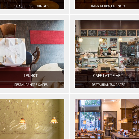
BARS, CLUBS, LOUNGES
BARS, CLUBS, LOUNGES
I-PUNKT
CAFE LATTE ART
RESTAURANTS & CAFÉS
RESTAURANTS & CAFÉS