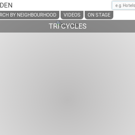
ADEN
RCH BY NEIGHBOURHOOD
VIDEOS
ON STAGE
TRI CYCLES