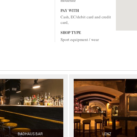
moderate
PAY WITH
Cash, EC/debit card and credit
card,
SHOP TYPE
Sport equipment / wear
BADHAUS BAR
LENZ