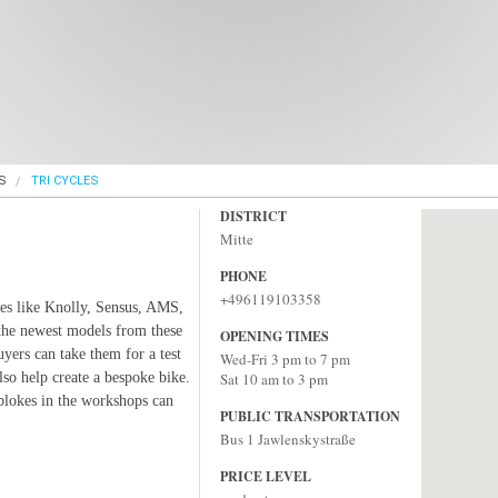
S
TRI CYCLES
DISTRICT
Mitte
PHONE
+496119103358
mes like Knolly, Sensus, AMS,
the newest models from these
OPENING TIMES
yers can take them for a test
Wed-Fri 3 pm to 7 pm
 also help create a bespoke bike.
Sat 10 am to 3 pm
 blokes in the workshops can
PUBLIC TRANSPORTATION
Bus 1 Jawlenskystraße
PRICE LEVEL