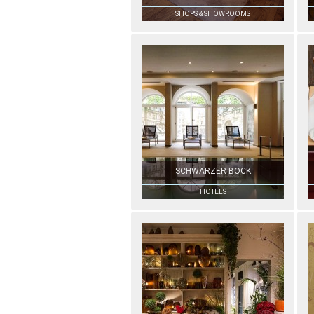
SHOPS & SHOWROOMS
SCHWARZER BOCK
HOTELS