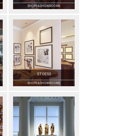
SHOPS & SHOWROOMS
STOESS
SHOPS & SHOWROOMS