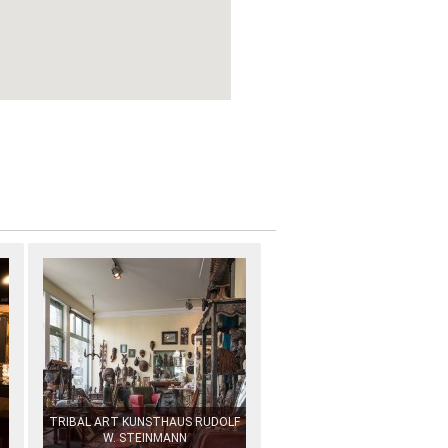
TRIBAL ART KUNSTHAUS RUDOLF
W. STEINMANN