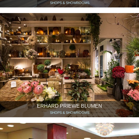
SHOPS & SHOWROOMS
ERHARD PRIEWE BLUMEN
SHOPS & SHOWROOMS