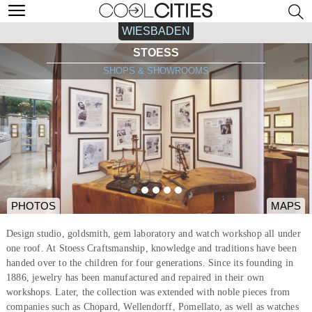
WIESBADEN
STOESS
SHOPS & SHOWROOMS
PHOTOS
MAPS
Design studio, goldsmith, gem laboratory and watch workshop all under
one roof. At Stoess Craftsmanship, knowledge and traditions have been
handed over to the children for four generations. Since its founding in
1886, jewelry has been manufactured and repaired in their own
workshops. Later, the collection was extended with noble pieces from
companies such as Chopard, Wellendorff, Pomellato, as well as watches