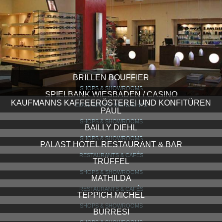
BRILLEN BOUFFIER
SHOPS & SHOWROOMS
SPIELBANK WIESBADEN / CASINO
COOL SPOTS, HIGHLIGHTS