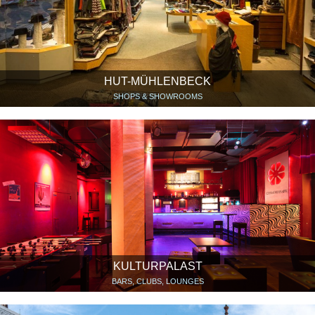
HUT-MÜHLENBECK
SHOPS & SHOWROOMS
KULTURPALAST
BARS, CLUBS, LOUNGES