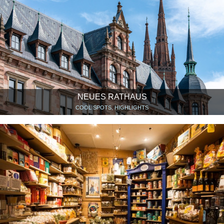
NEUES RATHAUS
COOL SPOTS, HIGHLIGHTS