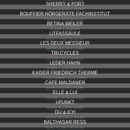
KAUFMANNS KAFFEERÖSTEREI UND KONFITÜREN
PAUL
SHOPS & SHOWROOMS