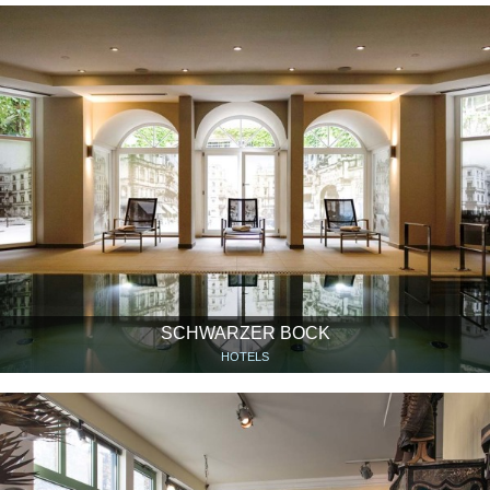
SCHWARZER BOCK
HOTELS