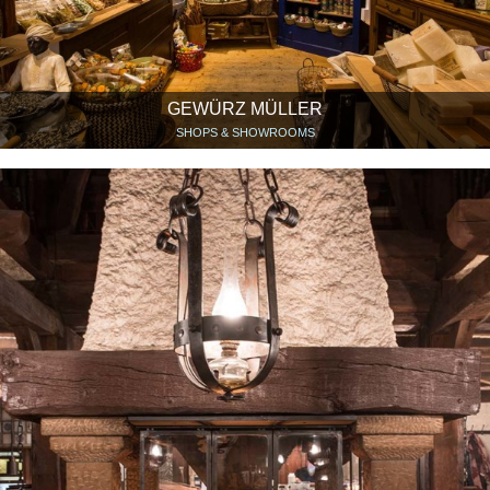
GEWÜRZ MÜLLER
SHOPS & SHOWROOMS