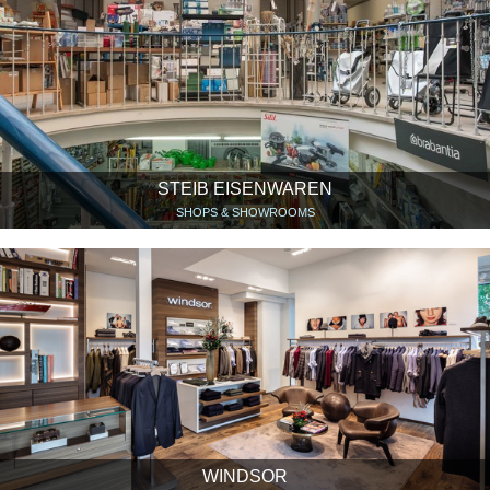
STEIB EISENWAREN
SHOPS & SHOWROOMS
WINDSOR