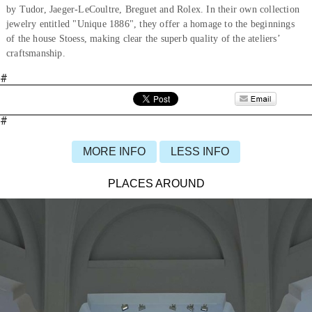
by Tudor, Jaeger-LeCoultre, Breguet and Rolex. In their own collection
jewelry entitled "Unique 1886", they offer a homage to the beginnings
of the house Stoess, making clear the superb quality of the ateliers’
craftsmanship.
#
#
MORE INFO
LESS INFO
PLACES AROUND