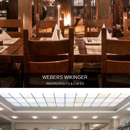
WEBERS WIKINGER
RESTAURANTS & CAFÉS