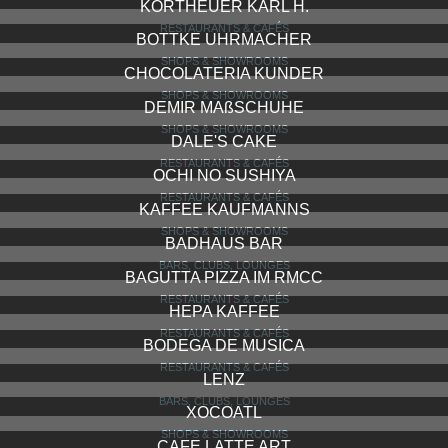
BAILLY DIEHL
SHOPS & SHOWROOMS
PALAST HOTEL RESTAURANT & BAR
RESTAURANTS & CAFÉS