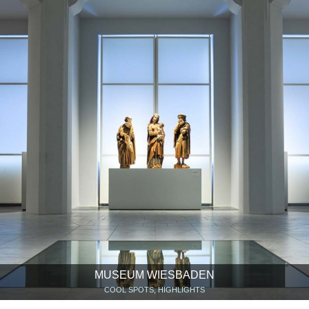
MUSEUM WIESBADEN
COOL SPOTS, HIGHLIGHTS