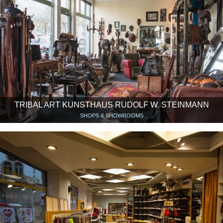
TRIBAL ART KUNSTHAUS RUDOLF W. STEINMANN
SHOPS & SHOWROOMS