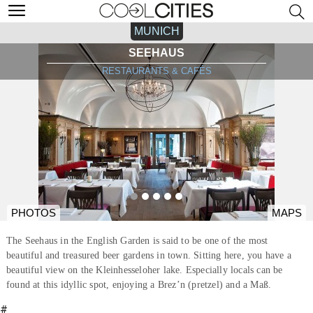
MUNICH
SEEHAUS
RESTAURANTS & CAFÉS
PHOTOS
MAPS
The Seehaus in the English Garden is said to be one of the most
beautiful and treasured beer gardens in town. Sitting here, you have a
beautiful view on the Kleinhesseloher lake. Especially locals can be
found at this idyllic spot, enjoying a Brez’n (pretzel) and a Maß.
#