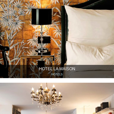
HOTEL LA MAISON
HOTELS