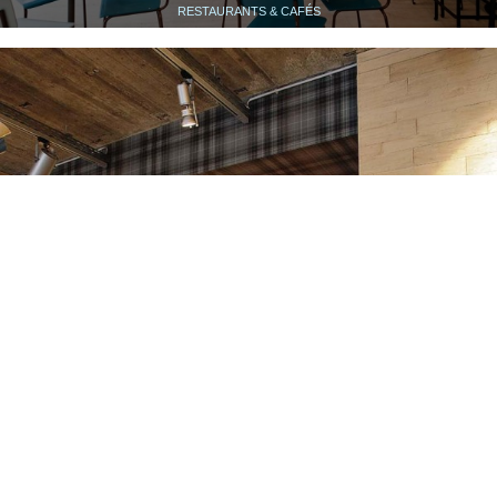
RESTAURANTS & CAFÉS