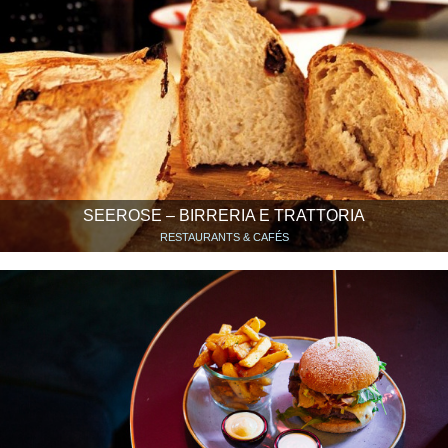
SEEROSE – BIRRERIA E TRATTORIA
RESTAURANTS & CAFÉS