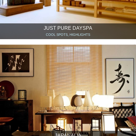
JUST PURE DAYSPA
COOL SPOTS, HIGHLIGHTS
JAPANALIA