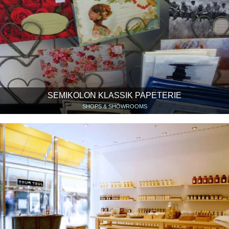
SEMIKOLON KLASSIK PAPETERIE
SHOPS & SHOWROOMS