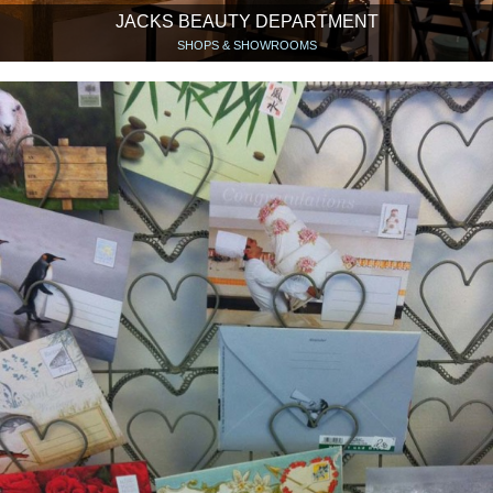
JACKS BEAUTY DEPARTMENT
SHOPS & SHOWROOMS