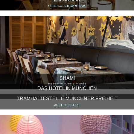
SHOPS & SHOWROOMS
SHAMI
RESTAURANTS & CAFÉS
DAS HOTEL IN MÜNCHEN
HOTELS
TRAMHALTESTELLE MÜNCHNER FREIHEIT
ARCHITECTURE