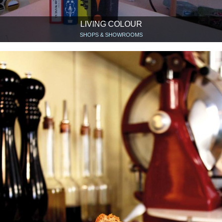
LIVING COLOUR
SHOPS & SHOWROOMS