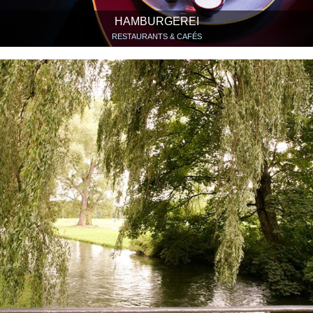
HAMBURGEREI
RESTAURANTS & CAFÉS