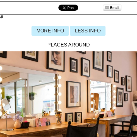
#
MORE INFO
LESS INFO
PLACES AROUND