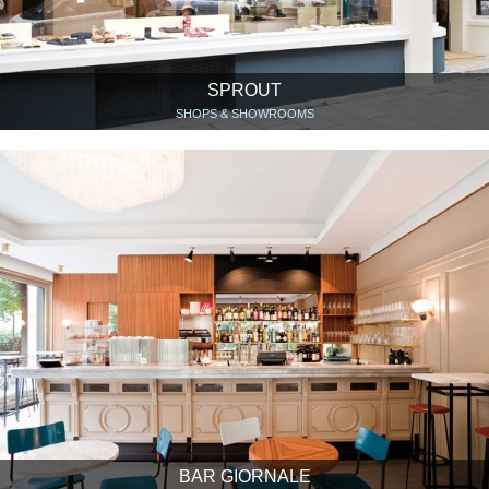
SPROUT
SHOPS & SHOWROOMS
BAR GIORNALE