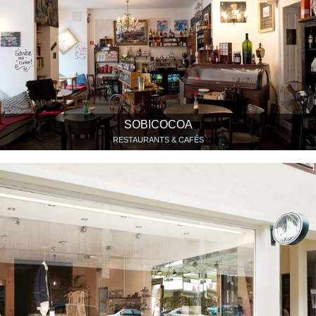
SOBICOCOA
RESTAURANTS & CAFÉS