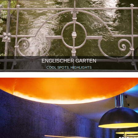
ENGLISCHER GARTEN
COOL SPOTS, HIGHLIGHTS