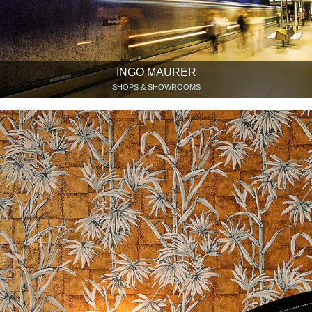
INGO MAURER
SHOPS & SHOWROOMS