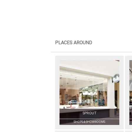
PLACES AROUND
SPROUT
SHOPS & SHOWROOMS