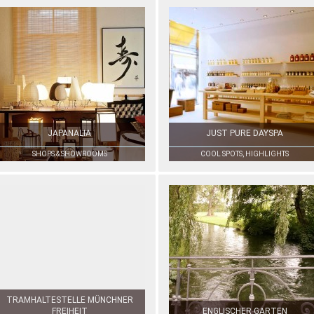
JAPANALIA
JUST PURE DAYSPA
SHOPS & SHOWROOMS
COOL SPOTS, HIGHLIGHTS
TRAMHALTESTELLE MÜNCHNER
FREIHEIT
ENGLISCHER GARTEN