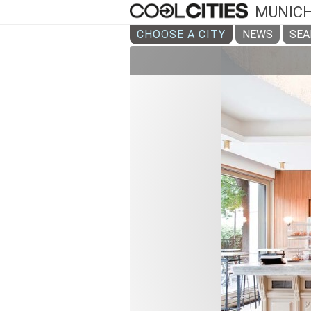
MUNIC
CHOOSE A CITY
NEWS
SEA