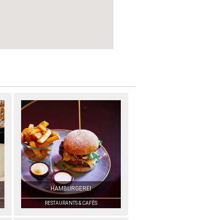
HAMBURGEREI
RESTAURANTS & CAFÉS