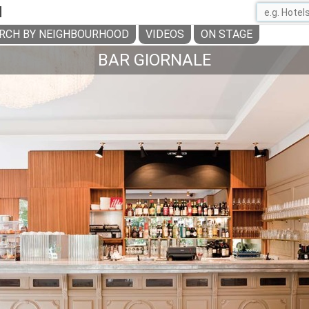
H
RCH BY NEIGHBOURHOOD
VIDEOS
ON STAGE
BAR GIORNALE