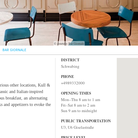
© courtesy Bar Giornale
BAR GIORNALE
DISTRICT
Schwabing
PHONE
+4989332000
rious other locations, Kull &
ssic and Italian-inspired
OPENING TIMES
us breakfast, an alternating
Mon–Thu 8 am to 1 am
s and appetizers to evoke the
Fri–Sat 8 am to 2 am
Sun 9 am to midnight
PUBLIC TRANSPORTATION
U3, U6 Giselastraße
PRICE LEVEL