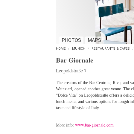
PHOTOS
MAPS
HOME
MUNICH
RESTAURANTS & CAFÉS
Bar Giornale
Leopoldstraße 7
The creators of the Bar Centrale, Riva, and va
Weinzierl, opened another great venue. The cla
“Dolce Vita” on Leopoldstraße offers a delicio
lunch menu, and various options for longdrink
taste and lifestyle of Italy.
More info:
www.bar-giornale.com