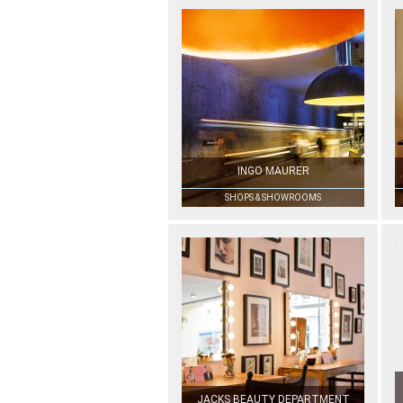
INGO MAURER
SHOPS & SHOWROOMS
JACKS BEAUTY DEPARTMENT