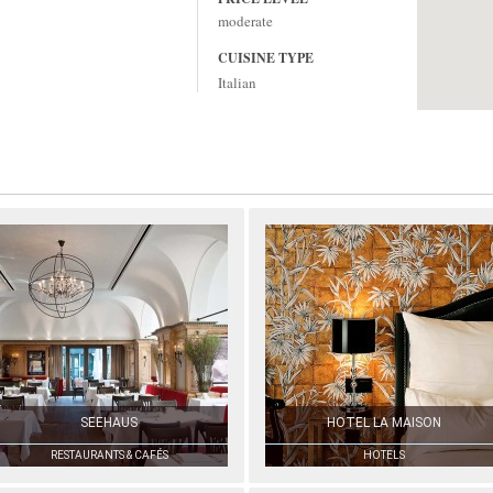
moderate
CUISINE TYPE
Italian
SEEHAUS
HOTEL LA MAISON
RESTAURANTS & CAFÉS
HOTELS