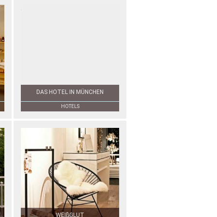
DAS HOTEL IN MÜNCHEN
HOTELS
WEIßGLUT