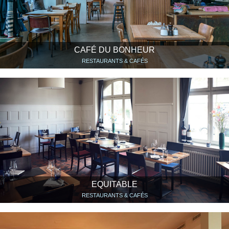
CAFÉ DU BONHEUR
RESTAURANTS & CAFÉS
EQUITABLE
RESTAURANTS & CAFÉS