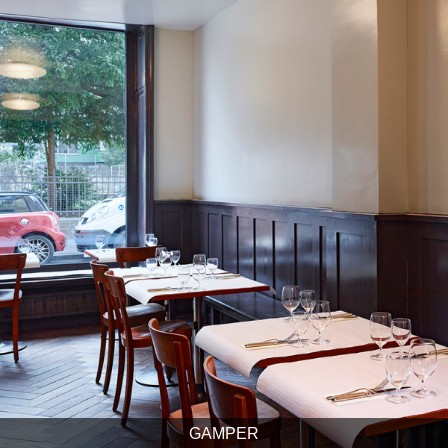
GAMPER