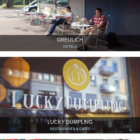
GREULICH
HOTELS
LUCKY DUMPLING
RESTAURANTS & CAFÉS