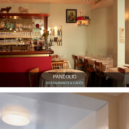
PANEOLIO
RESTAURANTS & CAFÉS