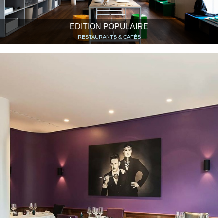
EDITION POPULAIRE
RESTAURANTS & CAFÉS