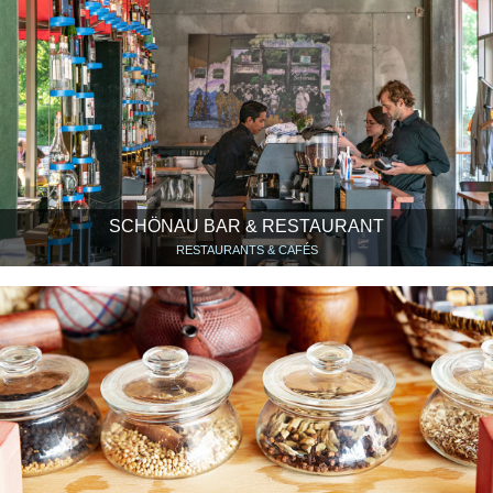
SCHÖNAU BAR & RESTAURANT
RESTAURANTS & CAFÉS