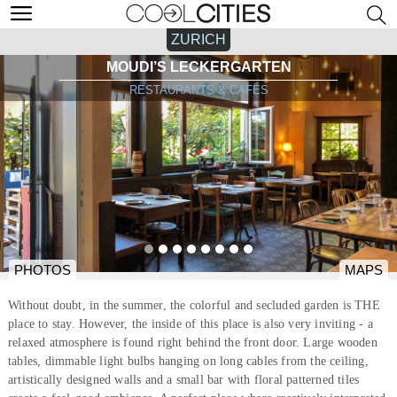
ZURICH
MOUDI’S LECKERGARTEN
RESTAURANTS & CAFÉS
PHOTOS
MAPS
Without doubt, in the summer, the colorful and secluded garden is THE
place to stay. However, the inside of this place is also very inviting - a
relaxed atmosphere is found right behind the front door. Large wooden
tables, dimmable light bulbs hanging on long cables from the ceiling,
artistically designed walls and a small bar with floral patterned tiles