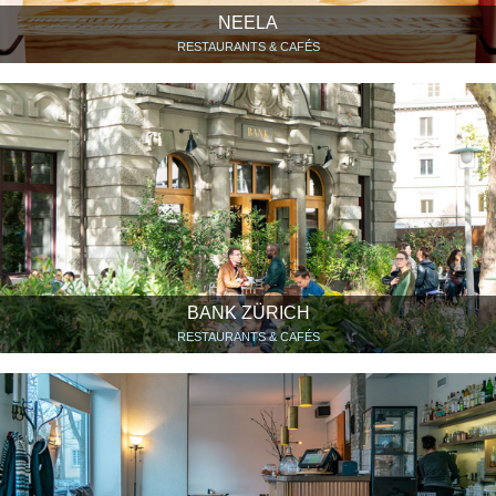
NEELA
RESTAURANTS & CAFÉS
BANK ZÜRICH
RESTAURANTS & CAFÉS