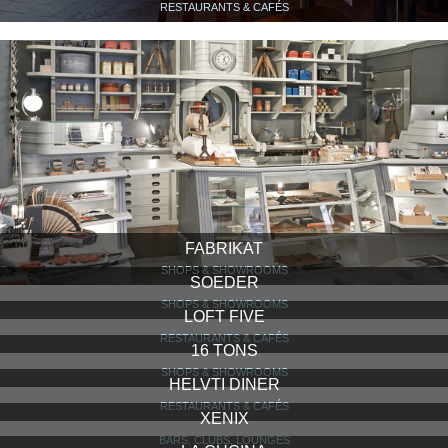
RESTAURANTS & CAFÉS
FABRIKAT
SHOPS & SHOWROOMS