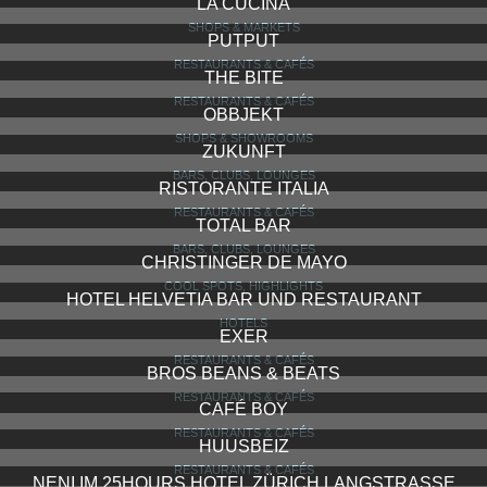
SOEDER
SHOPS & SHOWROOMS
LOFT FIVE
RESTAURANTS & CAFÉS