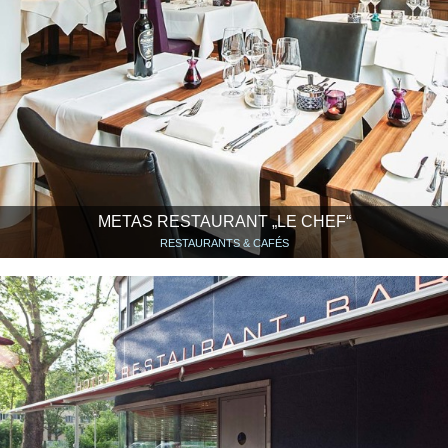
METAS RESTAURANT „LE CHEF“
RESTAURANTS & CAFÉS