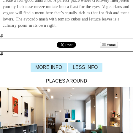
create a feel-good ambience. A perfect place where creatively interpreted
yummy Lebanese mezze mutate into a feast for the eyes. Vegetarians and
vegans will find a menu here that’s equally rich as that for fish and meat
lovers. The avocado mash with tomato cubes and lettuce leaves is a
culinary poem in its own right.
#
#
MORE INFO
LESS INFO
PLACES AROUND