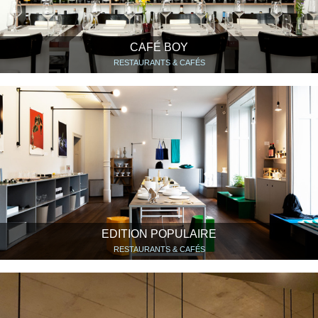
CAFÉ BOY
RESTAURANTS & CAFÉS
EDITION POPULAIRE
RESTAURANTS & CAFÉS