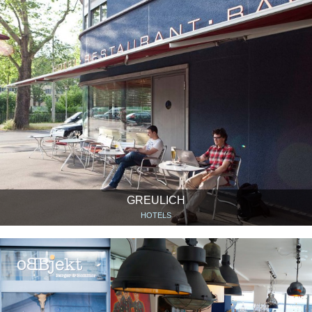
GREULICH
HOTELS