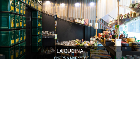
LA CUCINA
SHOPS & MARKETS
HOTEL HELVETIA BAR UND RESTAURANT
HOTELS