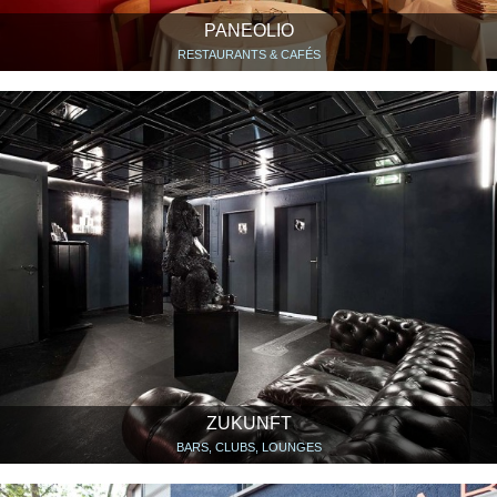
PANEOLIO
RESTAURANTS & CAFÉS
ZUKUNFT
BARS, CLUBS, LOUNGES