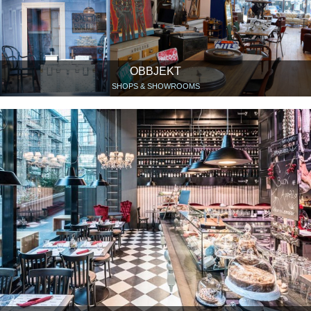
OBBJEKT
SHOPS & SHOWROOMS