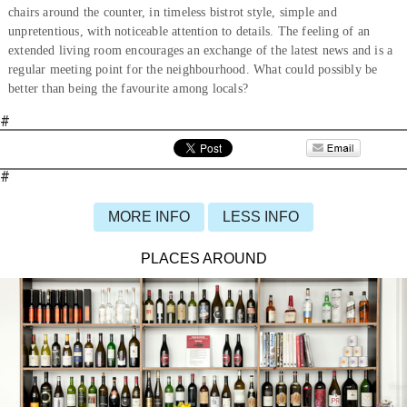
chairs around the counter, in timeless bistrot style, simple and
unpretentious, with noticeable attention to details. The feeling of an
extended living room encourages an exchange of the latest news and is a
regular meeting point for the neighbourhood. What could possibly be
better than being the favourite among locals?
#
#
MORE INFO
LESS INFO
PLACES AROUND