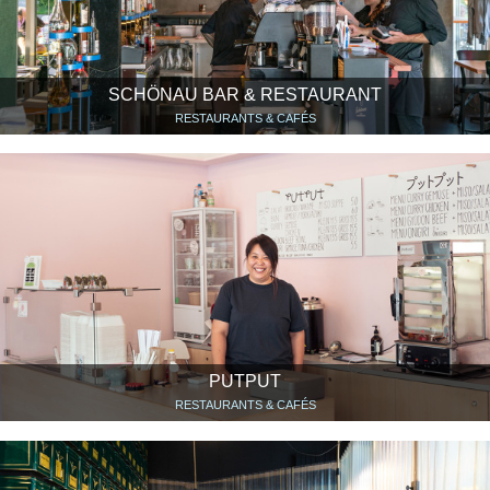
SCHÖNAU BAR & RESTAURANT
RESTAURANTS & CAFÉS
PUTPUT
RESTAURANTS & CAFÉS