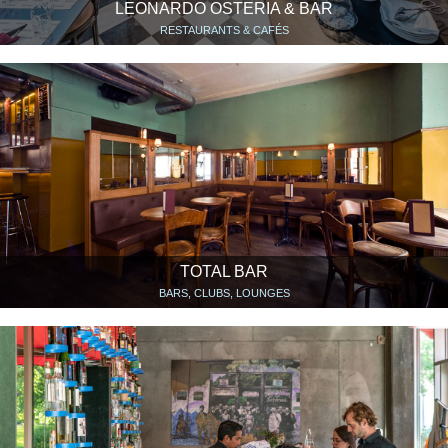
LEONARDO OSTERIA & BAR
RESTAURANTS & CAFÉS
TOTAL BAR
BARS, CLUBS, LOUNGES