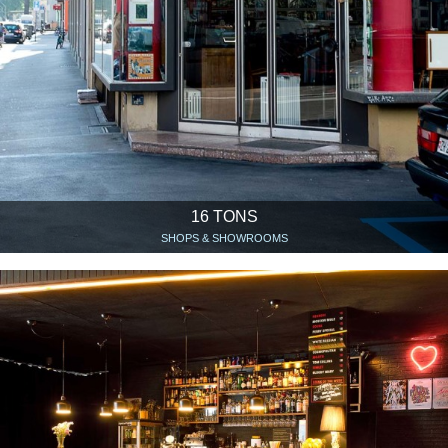
16 TONS
SHOPS & SHOWROOMS