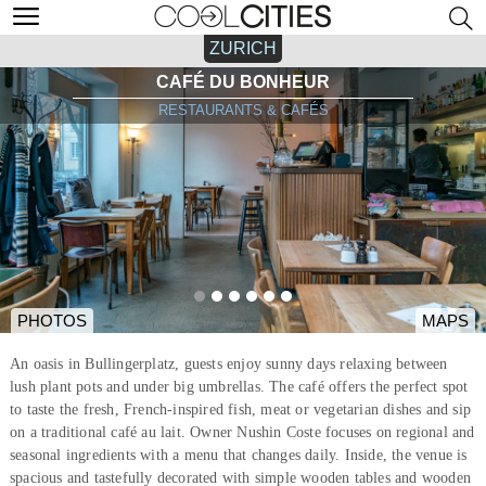
ZURICH
CAFÉ DU BONHEUR
RESTAURANTS & CAFÉS
PHOTOS
MAPS
An oasis in Bullingerplatz, guests enjoy sunny days relaxing between
lush plant pots and under big umbrellas. The café offers the perfect spot
to taste the fresh, French-inspired fish, meat or vegetarian dishes and sip
on a traditional café au lait. Owner Nushin Coste focuses on regional and
seasonal ingredients with a menu that changes daily. Inside, the venue is
spacious and tastefully decorated with simple wooden tables and wooden