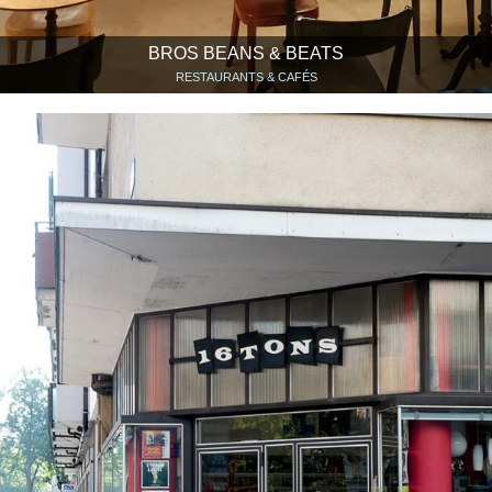
BROS BEANS & BEATS
RESTAURANTS & CAFÉS