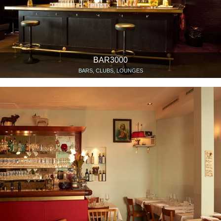
BAR3000
BARS, CLUBS, LOUNGES