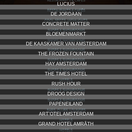
RESTAURANTS & CAFÉS
LUCIUS
RESTAURANTS & CAFÉS
DE JORDAAN
COOL SPOTS, HIGHLIGHTS
CONCRETE MATTER
SHOPS & SHOWROOMS
BLOEMENMARKT
SHOPS & SHOWROOMS
DE KAASKAMER VAN AMSTERDAM
SHOPS & SHOWROOMS
THE FROZEN FOUNTAIN
SHOPS & SHOWROOMS
HAY AMSTERDAM
SHOPS & SHOWROOMS
THE TIMES HOTEL
HOTELS
RUSH HOUR
SHOPS & SHOWROOMS
DROOG DESIGN
SHOPS & SHOWROOMS
PAPENEILAND
BARS, CLUBS, LOUNGES
ART’OTEL AMSTERDAM
HOTELS
GRAND HOTEL AMRÂTH
HOTELS