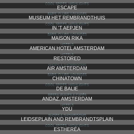
COOL SPOTS, HIGHLIGHTS
ESCAPE
BARS, CLUBS, LOUNGES
MUSEUM HET REMBRANDTHUIS
COOL SPOTS, HIGHLIGHTS
IN ’T AEPJEN
BARS, CLUBS, LOUNGES
MAISON RIKA
HOTELS
AMERICAN HOTEL AMSTERDAM
HOTELS
RESTORED
SHOPS & SHOWROOMS
AIR AMSTERDAM
BARS, CLUBS, LOUNGES
CHINATOWN
COOL SPOTS, HIGHLIGHTS
DE BALIE
RESTAURANTS & CAFÉS
ANDAZ. AMSTERDAM
HOTELS
YDU
SHOPS & SHOWROOMS
LEIDSEPLAIN AND REMBRANDTSPLAIN
COOL SPOTS, HIGHLIGHTS
ESTHERÉA