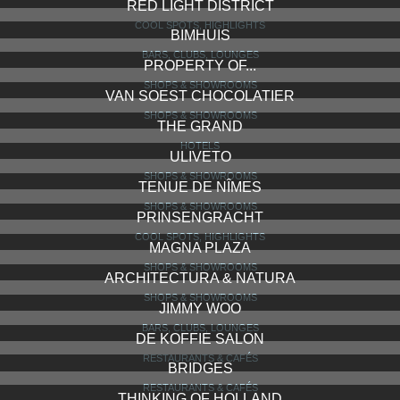
RED LIGHT DISTRICT
COOL SPOTS, HIGHLIGHTS
BIMHUIS
BARS, CLUBS, LOUNGES
PROPERTY OF...
SHOPS & SHOWROOMS
VAN SOEST CHOCOLATIER
SHOPS & SHOWROOMS
THE GRAND
HOTELS
ULIVETO
SHOPS & SHOWROOMS
TENUE DE NÎMES
SHOPS & SHOWROOMS
PRINSENGRACHT
COOL SPOTS, HIGHLIGHTS
MAGNA PLAZA
SHOPS & SHOWROOMS
ARCHITECTURA & NATURA
SHOPS & SHOWROOMS
JIMMY WOO
BARS, CLUBS, LOUNGES
DE KOFFIE SALON
RESTAURANTS & CAFÉS
BRIDGES
RESTAURANTS & CAFÉS
THINKING OF HOLLAND