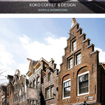
KOKO COFFEE & DESIGN
SHOPS & SHOWROOMS