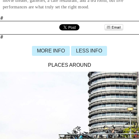
movie theater, galleries, a café restaurant, and a tea room, but live
performances are what truly set the right mood.
#
#
MORE INFO
LESS INFO
PLACES AROUND