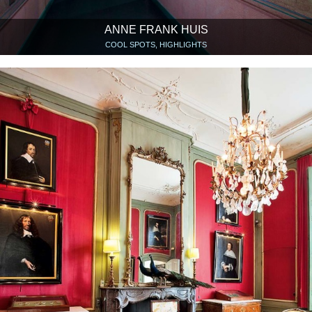
ANNE FRANK HUIS
COOL SPOTS, HIGHLIGHTS