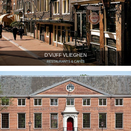
D’VIJFF VLIEGHEN
RESTAURANTS & CAFÉS