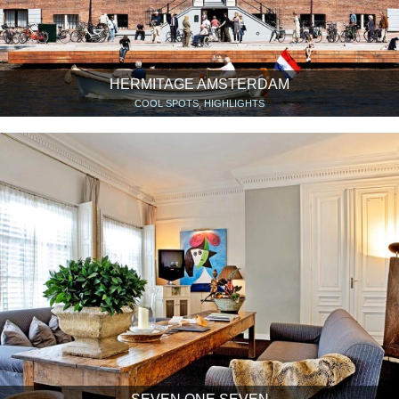
HERMITAGE AMSTERDAM
COOL SPOTS, HIGHLIGHTS