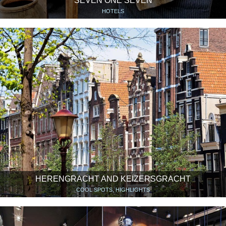
SEVEN ONE SEVEN
HOTELS
HERENGRACHT AND KEIZERSGRACHT
COOL SPOTS, HIGHLIGHTS