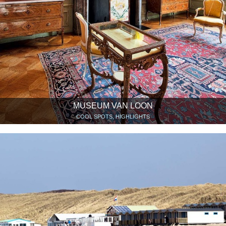
MUSEUM VAN LOON
COOL SPOTS, HIGHLIGHTS