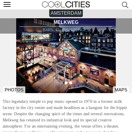
AMSTERDAM
MELKWEG
BARS, CLUBS, LOUNGES
PHOTOS
MAPS
This legendary temple to pop music opened in 1970 in a former milk
factory in the city center and made headlines as a hangout for the hippie
scene. Despite the changing spirit of the times and several renovations,
Melkweg has retained its industrial look and its special creative
atmosphere. For an entertaining evening, the venue offers a theater,