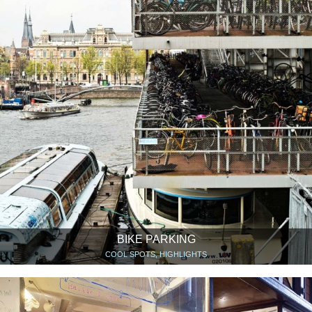
BIKE PARKING
COOL SPOTS, HIGHLIGHTS