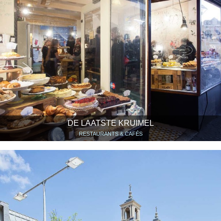
DE LAATSTE KRUIMEL
RESTAURANTS & CAFÉS