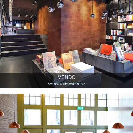
MENDO
SHOPS & SHOWROOMS