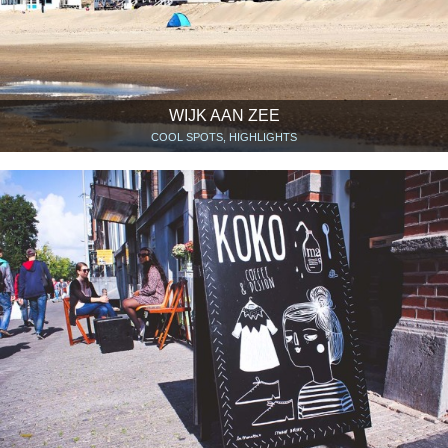
WIJK AAN ZEE
COOL SPOTS, HIGHLIGHTS