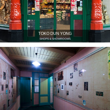
TOKO DUN YONG
SHOPS & SHOWROOMS