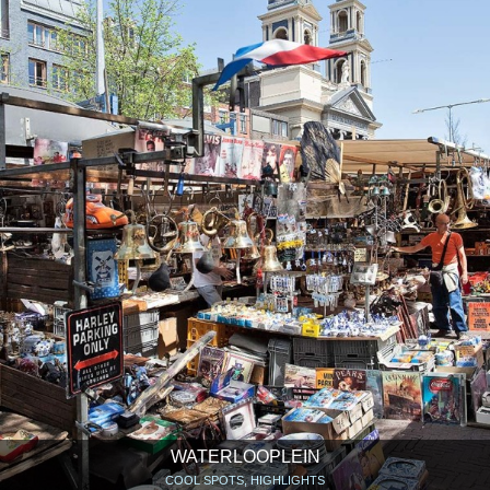
WATERLOOPLEIN
COOL SPOTS, HIGHLIGHTS