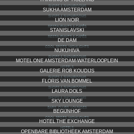
SHOPS & SHOWROOMS
SUKHA AMSTERDAM
SHOPS & SHOWROOMS
LION NOIR
RESTAURANTS & CAFÉS
STANISLAVSKI
RESTAURANTS & CAFÉS
DE DAM
COOL SPOTS, HIGHLIGHTS
NUKUHIVA
SHOPS & SHOWROOMS
MOTEL ONE AMSTERDAM-WATERLOOPLEIN
HOTELS
GALERIE ROB KOUDIJS
SHOPS & SHOWROOMS
FLORIS VAN BOMMEL
SHOPS & SHOWROOMS
LAURA DOLS
SHOPS & SHOWROOMS
SKY LOUNGE
BARS, CLUBS, LOUNGES
BEGIJNHOF
COOL SPOTS, HIGHLIGHTS
HOTEL THE EXCHANGE
HOTELS
OPENBARE BIBLIOTHEEK AMSTERDAM