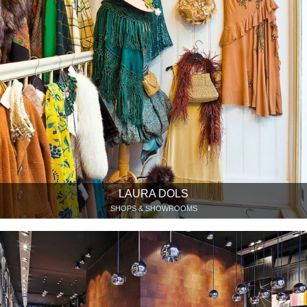
LAURA DOLS
SHOPS & SHOWROOMS