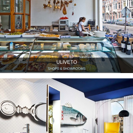
ULIVETO
SHOPS & SHOWROOMS