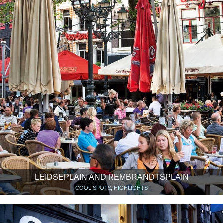
LEIDSEPLAIN AND REMBRANDTSPLAIN
COOL SPOTS, HIGHLIGHTS