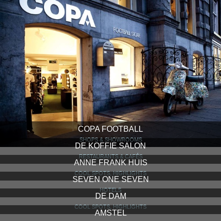
COPA FOOTBALL
SHOPS & SHOWROOMS
DE KOFFIE SALON
RESTAURANTS & CAFÉS
ANNE FRANK HUIS
COOL SPOTS, HIGHLIGHTS
SEVEN ONE SEVEN
HOTELS
DE DAM
COOL SPOTS, HIGHLIGHTS
AMSTEL