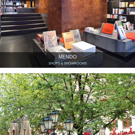
MENDO
SHOPS & SHOWROOMS