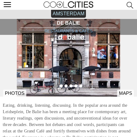
AMSTERDAM
DE BALIE
RESTAURANTS & CAFÉS
PHOTOS
MAPS
Eating, drinking, listening, discussing. In the popular area around the
Leidseplein, De Balie has been a meeting place for contemporary art,
literary readings, open discussions, and unconventional ideas for over
three decades. Between hot debates and cool words, participants can
relax at the Grand Café and fortify themselves with dishes from around