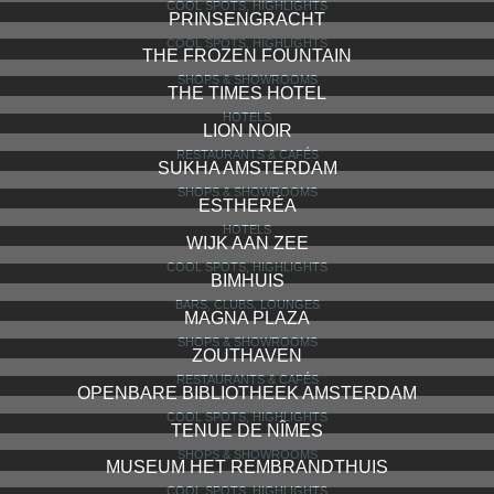
COOL SPOTS, HIGHLIGHTS
PRINSENGRACHT
COOL SPOTS, HIGHLIGHTS
THE FROZEN FOUNTAIN
SHOPS & SHOWROOMS
THE TIMES HOTEL
HOTELS
LION NOIR
RESTAURANTS & CAFÉS
SUKHA AMSTERDAM
SHOPS & SHOWROOMS
ESTHERÉA
HOTELS
WIJK AAN ZEE
COOL SPOTS, HIGHLIGHTS
BIMHUIS
BARS, CLUBS, LOUNGES
MAGNA PLAZA
SHOPS & SHOWROOMS
ZOUTHAVEN
RESTAURANTS & CAFÉS
OPENBARE BIBLIOTHEEK AMSTERDAM
COOL SPOTS, HIGHLIGHTS
TENUE DE NÎMES
SHOPS & SHOWROOMS
MUSEUM HET REMBRANDTHUIS
COOL SPOTS, HIGHLIGHTS