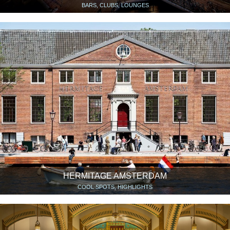
BARS, CLUBS, LOUNGES
HERMITAGE AMSTERDAM
COOL SPOTS, HIGHLIGHTS