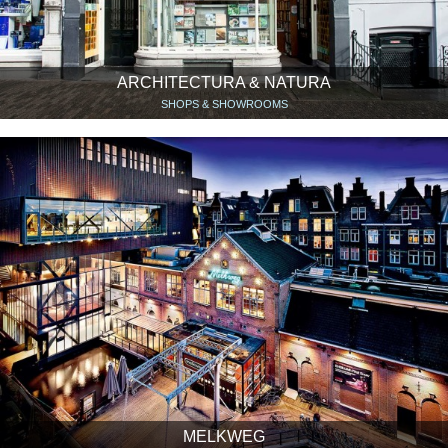
ARCHITECTURA & NATURA
SHOPS & SHOWROOMS
MELKWEG