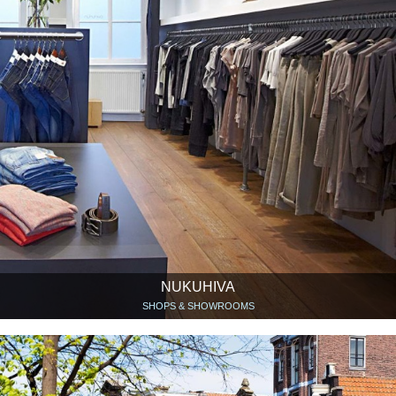
NUKUHIVA
SHOPS & SHOWROOMS