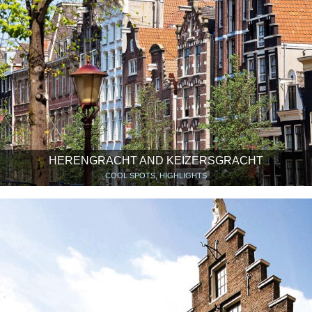
HERENGRACHT AND KEIZERSGRACHT
COOL SPOTS, HIGHLIGHTS