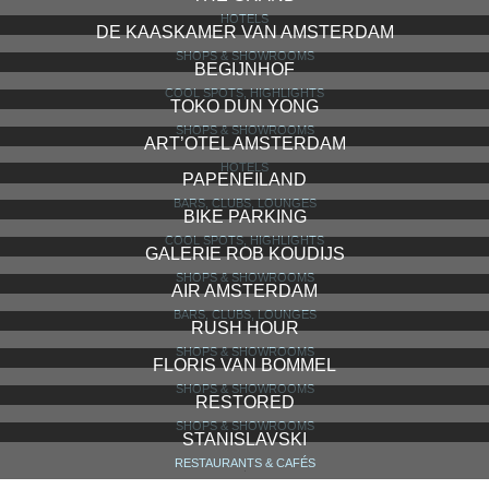
HOTELS
DE KAASKAMER VAN AMSTERDAM
SHOPS & SHOWROOMS
BEGIJNHOF
COOL SPOTS, HIGHLIGHTS
TOKO DUN YONG
SHOPS & SHOWROOMS
ART’OTEL AMSTERDAM
HOTELS
PAPENEILAND
BARS, CLUBS, LOUNGES
BIKE PARKING
COOL SPOTS, HIGHLIGHTS
GALERIE ROB KOUDIJS
SHOPS & SHOWROOMS
AIR AMSTERDAM
BARS, CLUBS, LOUNGES
RUSH HOUR
SHOPS & SHOWROOMS
FLORIS VAN BOMMEL
SHOPS & SHOWROOMS
RESTORED
SHOPS & SHOWROOMS
STANISLAVSKI
RESTAURANTS & CAFÉS