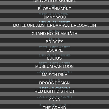
DE LAATSTE KRUIMEL
RESTAURANTS & CAFÉS
BLOEMENMARKT
SHOPS & SHOWROOMS
JIMMY WOO
BARS, CLUBS, LOUNGES
MOTEL ONE AMSTERDAM-WATERLOOPLEIN
HOTELS
GRAND HOTEL AMRÂTH
HOTELS
BRIDGES
RESTAURANTS & CAFÉS
ESCAPE
BARS, CLUBS, LOUNGES
LUCIUS
RESTAURANTS & CAFÉS
MUSEUM VAN LOON
COOL SPOTS, HIGHLIGHTS
MAISON RIKA
HOTELS
DROOG DESIGN
SHOPS & SHOWROOMS
RED LIGHT DISTRICT
COOL SPOTS, HIGHLIGHTS
ANNA
RESTAURANTS & CAFÉS
THE GRAND