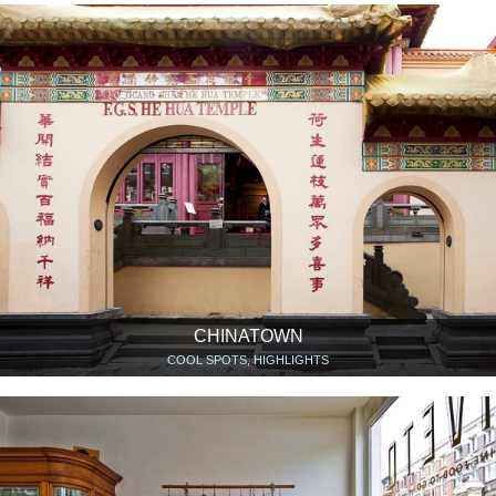
CHINATOWN
COOL SPOTS, HIGHLIGHTS