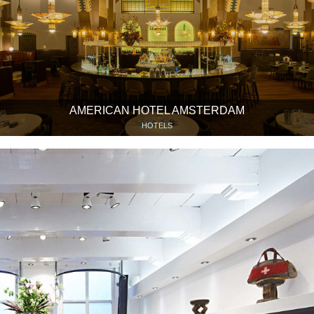
AMERICAN HOTEL AMSTERDAM
HOTELS