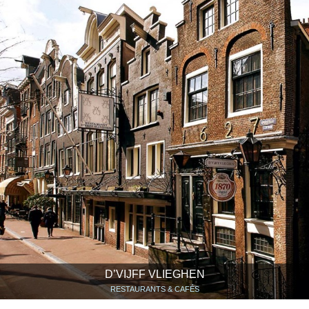
D’VIJFF VLIEGHEN
RESTAURANTS & CAFÉS