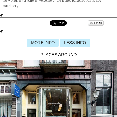
the world. Everyone is welcome at De Balie; participation is not
mandatory.
#
#
MORE INFO
LESS INFO
PLACES AROUND