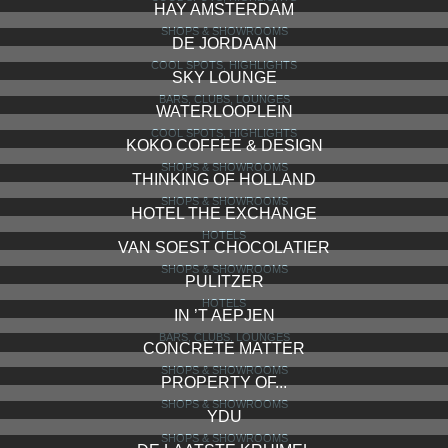
HAY AMSTERDAM
SHOPS & SHOWROOMS
DE JORDAAN
COOL SPOTS, HIGHLIGHTS
SKY LOUNGE
BARS, CLUBS, LOUNGES
WATERLOOPLEIN
COOL SPOTS, HIGHLIGHTS
KOKO COFFEE & DESIGN
SHOPS & SHOWROOMS
THINKING OF HOLLAND
SHOPS & SHOWROOMS
HOTEL THE EXCHANGE
HOTELS
VAN SOEST CHOCOLATIER
SHOPS & SHOWROOMS
PULITZER
HOTELS
IN ’T AEPJEN
BARS, CLUBS, LOUNGES
CONCRETE MATTER
SHOPS & SHOWROOMS
PROPERTY OF...
SHOPS & SHOWROOMS
YDU
SHOPS & SHOWROOMS