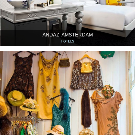
ANDAZ. AMSTERDAM
HOTELS