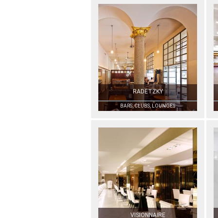
RADETZKY
BARS, CLUBS, LOUNGES
VISIONNAIRE