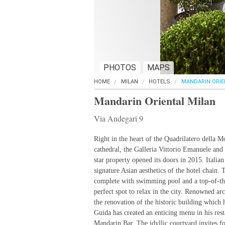
PHOTOS
MAPS
HOME
MILAN
HOTELS
MANDARIN ORIE
Mandarin Oriental Milan
Via Andegari 9
Right in the heart of the Quadrilatero della M
cathedral, the Galleria Vittorio Emanuele and
star property opened its doors in 2015. Italian
signature Asian aesthetics of the hotel chain.
complete with swimming pool and a top-of-the-
perfect spot to relax in the city. Renowned ar
the renovation of the historic building which 
Guida has created an enticing menu in his rest
Mandarin Bar. The idyllic courtyard invites fo