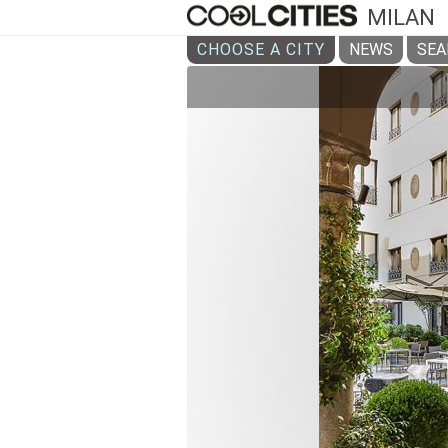
MILAN
CHOOSE A CITY
NEWS
SEA