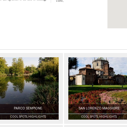
card,
PARCO SEMPIONE
SAN LORENZO MAGGIORE
COOL SPOTS, HIGHLIGHTS
COOL SPOTS, HIGHLIGHTS