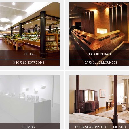
PECK
FASHION CAFÉ
SHOPS & SHOWROOMS
BARS, CLUBS, LOUNGES
DILMOS
FOUR SEASONS HOTEL MILANO