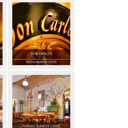
DON CARLOS
RESTAURANTS & CAFÉS
FIORAIO BIANCHI CAFFÈ