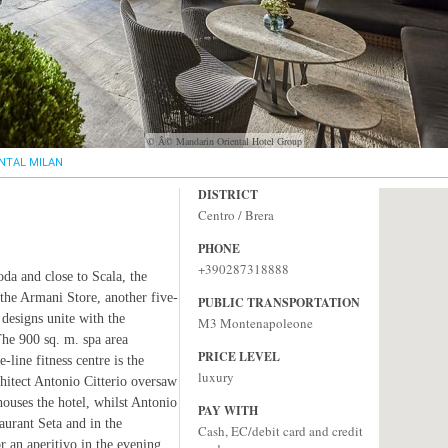
© Â© Mandarin Oriental Hotel Group
NTAL MILAN
DISTRICT
Centro / Brera
PHONE
+390287318888
oda and close to Scala, the
 the Armani Store, another five-
PUBLIC TRANSPORTATION
 designs unite with the
M3 Montenapoleone
 The 900 sq. m. spa area
PRICE LEVEL
line fitness centre is the
luxury
chitect Antonio Citterio oversaw
houses the hotel, whilst Antonio
PAY WITH
aurant Seta and in the
Cash, EC/debit card and credit
r an aperitivo in the evening.