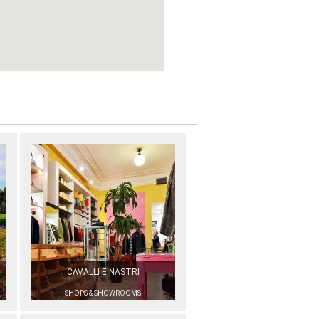
CAVALLI E NASTRI
SHOPS & SHOWROOMS