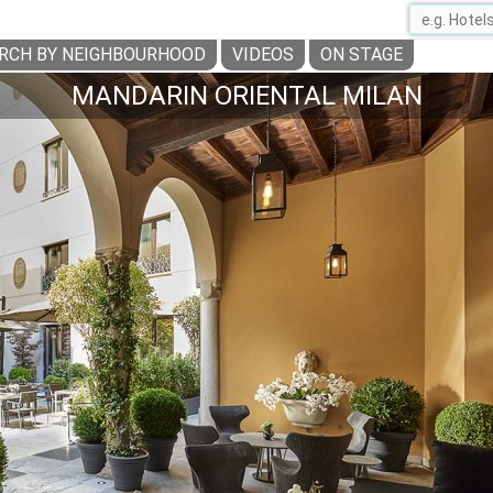
RCH BY NEIGHBOURHOOD
VIDEOS
ON STAGE
MANDARIN ORIENTAL MILAN