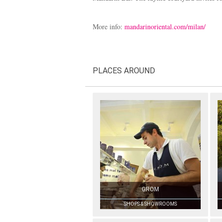
More info:
mandarinoriental.com/milan/
PLACES AROUND
GROM
SHOPS & SHOWROOMS