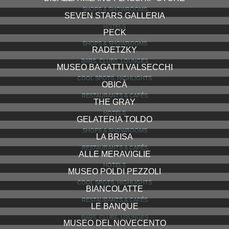
RISTORANTE GIACOMO ARENGARIO
RESTAURANTS & CAFÉS