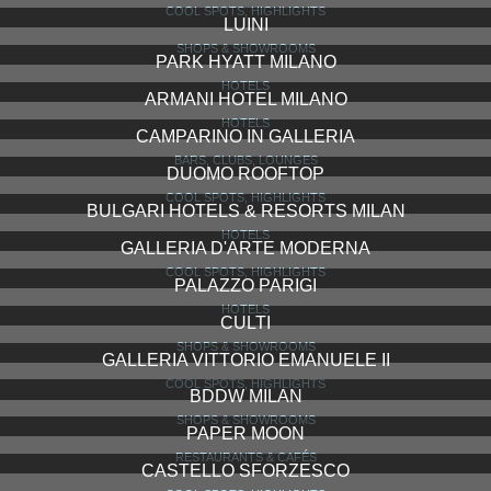
DON CARLOS
RESTAURANTS & CAFÉS