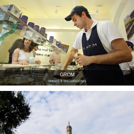
GROM
SHOPS & SHOWROOMS