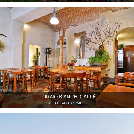
FIORAIO BIANCHI CAFFÈ
RESTAURANTS & CAFÉS