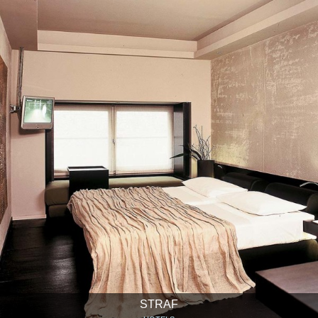
STRAF