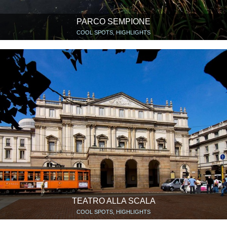
PARCO SEMPIONE
COOL SPOTS, HIGHLIGHTS
TEATRO ALLA SCALA
COOL SPOTS, HIGHLIGHTS