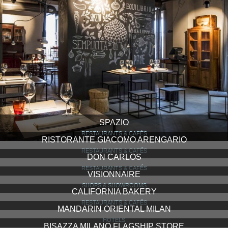
SPAZIO
RESTAURANTS & CAFÉS