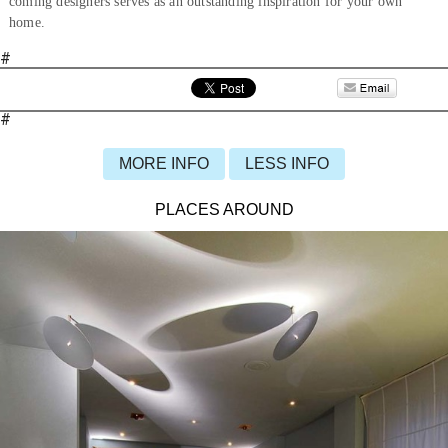
coming designers serves as an outstanding inspiration for your own
home.
#
#
MORE INFO
LESS INFO
PLACES AROUND