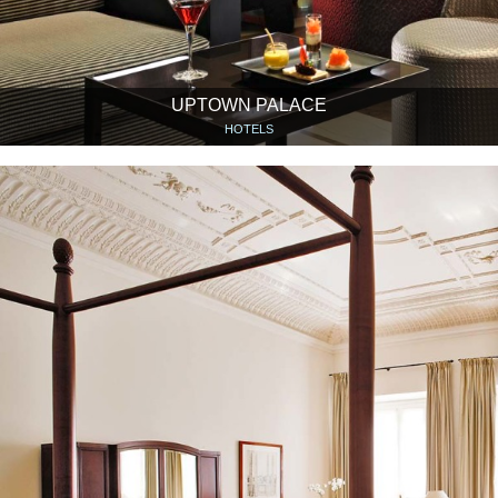
UPTOWN PALACE
HOTELS