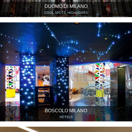
DUOMO DI MILANO
COOL SPOTS, HIGHLIGHTS
BOSCOLO MILANO
HOTELS