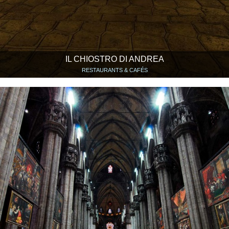
IL CHIOSTRO DI ANDREA
RESTAURANTS & CAFÉS