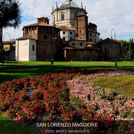
SAN LORENZO MAGGIORE
COOL SPOTS, HIGHLIGHTS