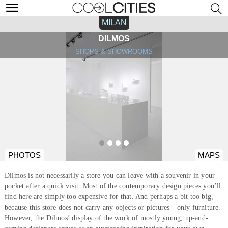
MILAN
DILMOS
SHOPS & SHOWROOMS
PHOTOS
MAPS
Dilmos is not necessarily a store you can leave with a souvenir in your
pocket after a quick visit. Most of the contemporary design pieces you’ll
find here are simply too expensive for that. And perhaps a bit too big,
because this store does not carry any objects or pictures—only furniture.
However, the Dilmos’ display of the work of mostly young, up-and-