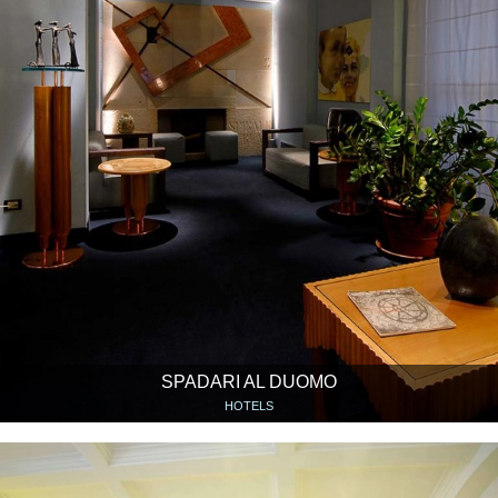
SPADARI AL DUOMO
HOTELS