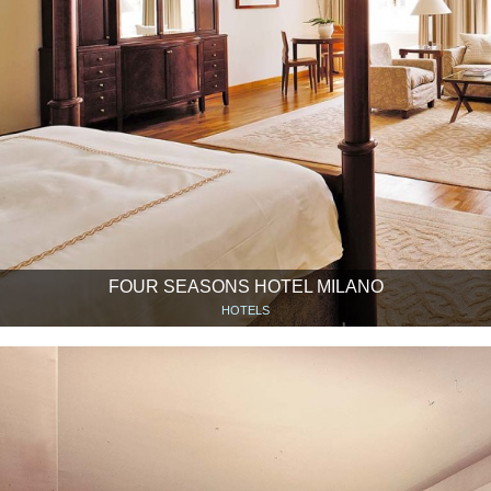
FOUR SEASONS HOTEL MILANO
HOTELS