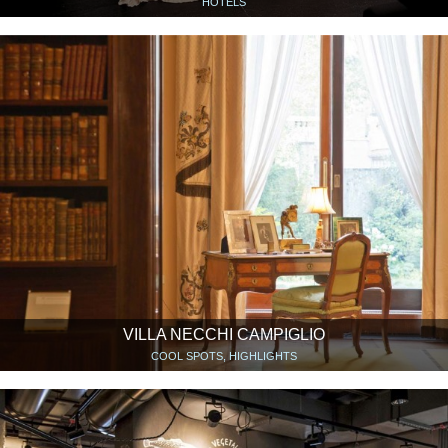
HOTELS
VILLA NECCHI CAMPIGLIO
COOL SPOTS, HIGHLIGHTS