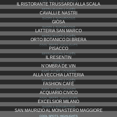
VISIONNAIRE
SHOPS & SHOWROOMS