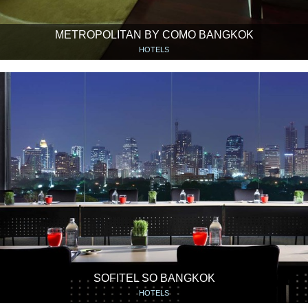
METROPOLITAN BY COMO BANGKOK
HOTELS
SOFITEL SO BANGKOK
HOTELS