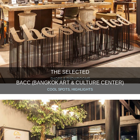
THE SELECTED
SHOPS & SHOWROOMS
BACC (BANGKOK ART & CULTURE CENTER)
COOL SPOTS, HIGHLIGHTS