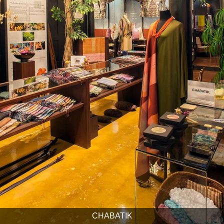
CHABATIK