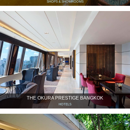
SHOPS & SHOWROOMS
THE OKURA PRESTIGE BANGKOK
HOTELS