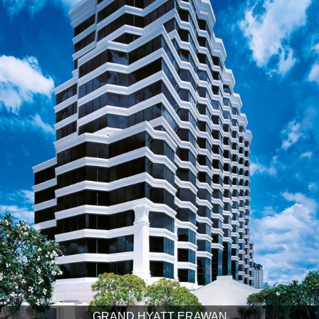
GRAND HYATT ERAWAN