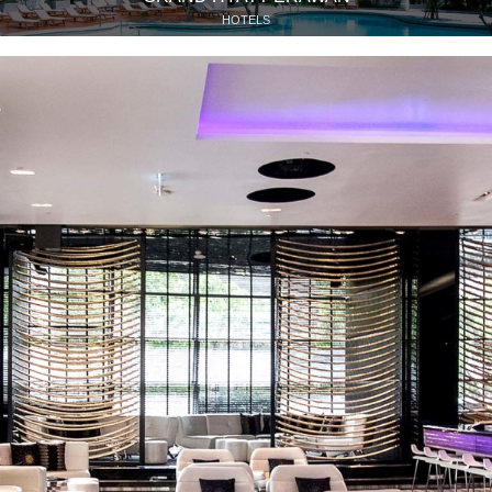
HOTELS