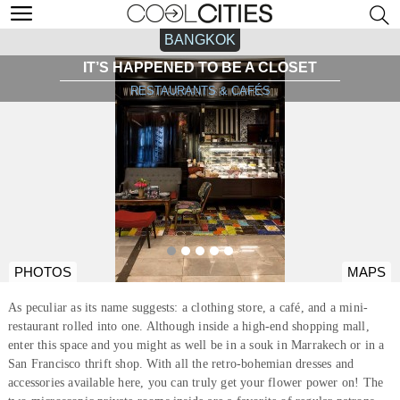
BANGKOK
IT’S HAPPENED TO BE A CLOSET
RESTAURANTS & CAFÉS
PHOTOS
MAPS
As peculiar as its name suggests: a clothing store, a café, and a mini-
restaurant rolled into one. Although inside a high-end shopping mall,
enter this space and you might as well be in a souk in Marrakech or in a
San Francisco thrift shop. With all the retro-bohemian dresses and
accessories available here, you can truly get your flower power on! The