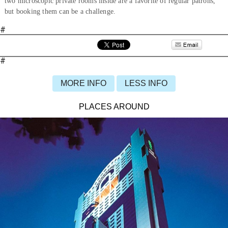
two microscopic private rooms inside are a favorite of regular patrons,
but booking them can be a challenge.
#
#
MORE INFO
LESS INFO
PLACES AROUND