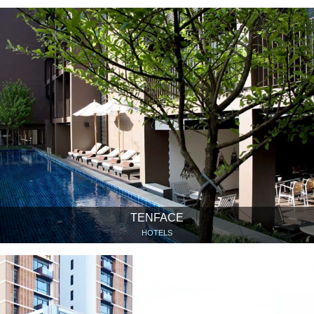
TENFACE
HOTELS