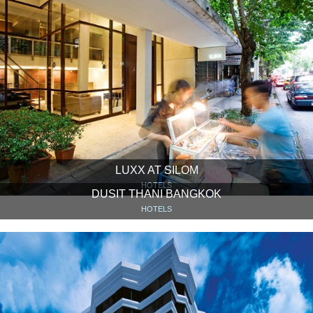
LUXX AT SILOM
HOTELS
DUSIT THANI BANGKOK
HOTELS