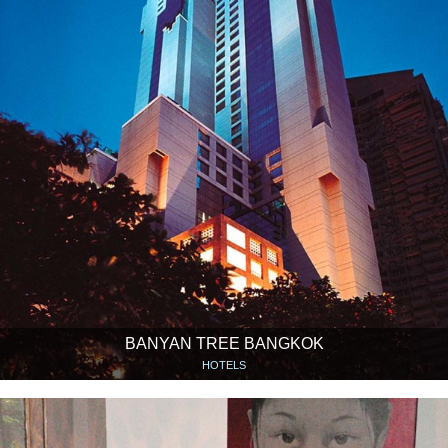
BANYAN TREE BANGKOK
HOTELS