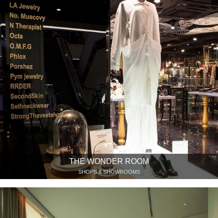
THE WONDER ROOM
SHOPS & SHOWROOMS