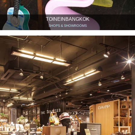
TOINEINBANGKOK
SHOPS & SHOWROOMS