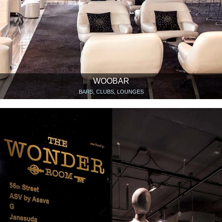
WOOBAR
BARS, CLUBS, LOUNGES