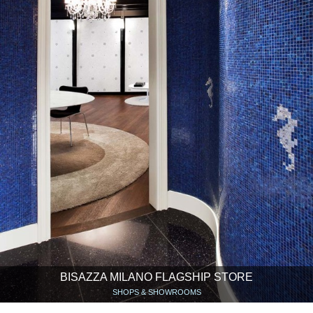
BISAZZA MILANO FLAGSHIP STORE
SHOPS & SHOWROOMS