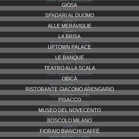
IL RISTORANTE TRUSSARDI ALLA SCALA
RESTAURANTS & CAFÉS