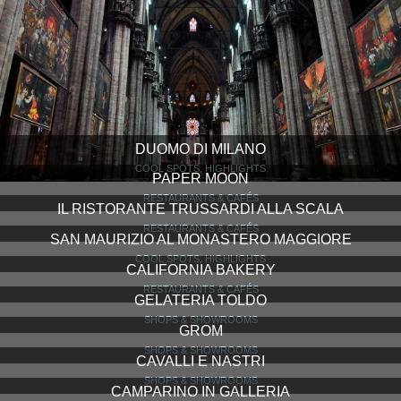
DUOMO DI MILANO
COOL SPOTS, HIGHLIGHTS