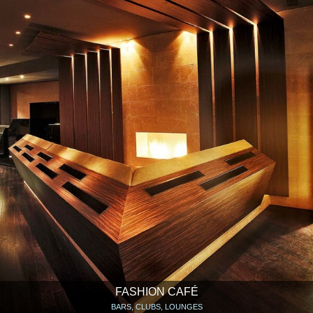
FASHION CAFÉ
BARS, CLUBS, LOUNGES