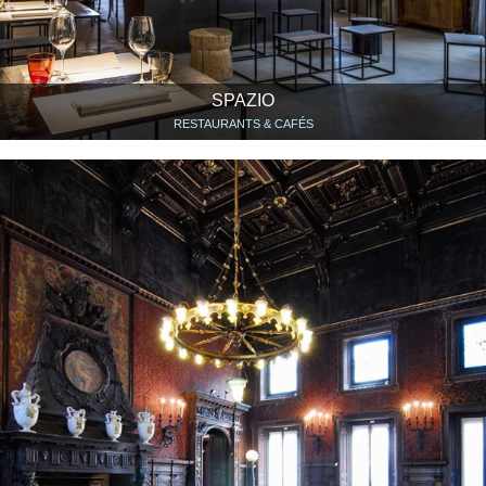
SPAZIO
RESTAURANTS & CAFÉS