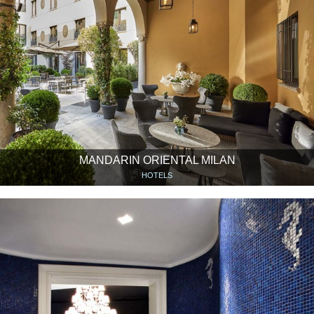
MANDARIN ORIENTAL MILAN
HOTELS