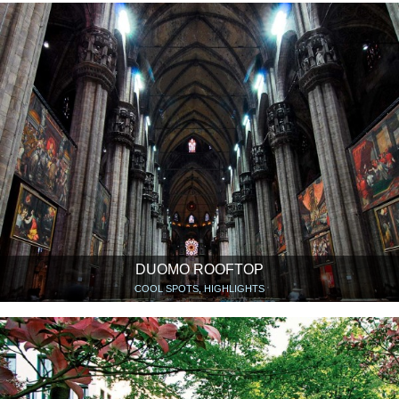
DUOMO ROOFTOP
COOL SPOTS, HIGHLIGHTS