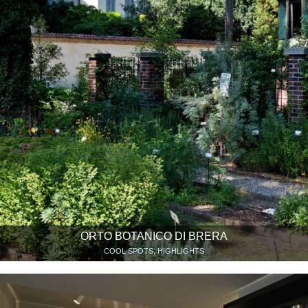
ORTO BOTANICO DI BRERA
COOL SPOTS, HIGHLIGHTS