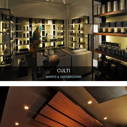
CULTI
SHOPS & SHOWROOMS