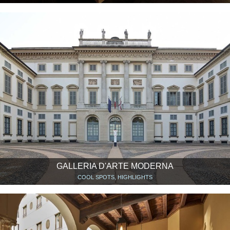
GALLERIA D'ARTE MODERNA
COOL SPOTS, HIGHLIGHTS