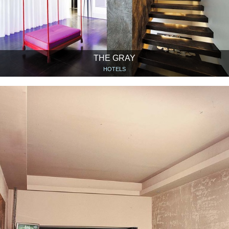
THE GRAY
HOTELS