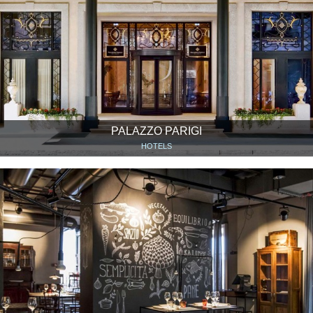
PALAZZO PARIGI
HOTELS