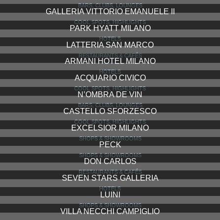
PAPER MOON
RESTAURANTS & CAFÉS