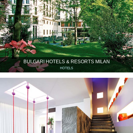
BULGARI HOTELS & RESORTS MILAN
HOTELS