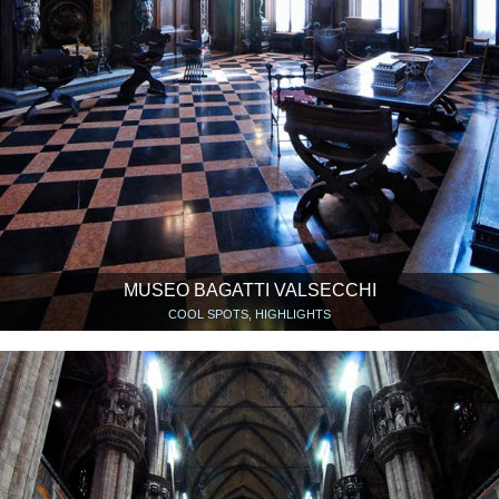
MUSEO BAGATTI VALSECCHI
COOL SPOTS, HIGHLIGHTS