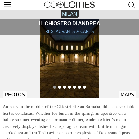
MILAN
IL CHIOSTRO DI ANDREA
RESTAURANTS & CAFÉS
PHOTOS
MAPS
An oasis in the middle of the Chiostri di San Barnaba, this is as veritable
hortus conclusus. Whether for lunch in the spring, an aperitivo on a
balmy summer evening or a romantic dinner, Andrea Alfieri’s menu
creatively displays dishes like asparagus cream with brittle meringue,
smoked tea and truffled caviar or colour explosions like creamed peas