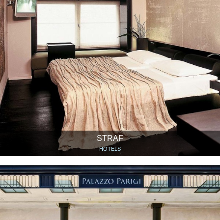
STRAF
HOTELS