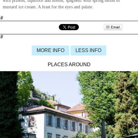
with prawns, liquorice and melon, spaghetti with spring onion or
mustard ice cream. A feast for the eyes and palate.
#
#
MORE INFO
LESS INFO
PLACES AROUND