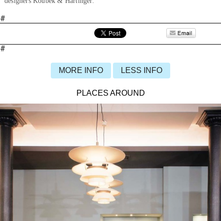
designers Koubek & Hartinger.
#
#
MORE INFO
LESS INFO
PLACES AROUND