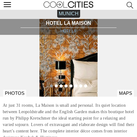
MUNICH
HOTEL LA MAISON
HOTELS
PHOTOS
MAPS
At just 31 rooms, La Maison is small and personal. Its quiet location
between Leopoldstraße and the English Garden makes this boutique hotel
run by Philipp Kretschmer the ideal starting point for a relaxing and
varied sojourn. Lovers of extravagant and elaborate design will find their
heart’s content here. The complete interior décor comes from interior