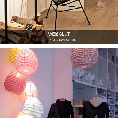
WEIßGLUT
SHOPS & SHOWROOMS