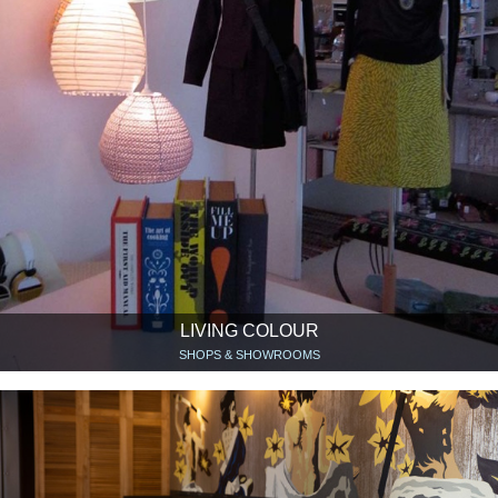
LIVING COLOUR
SHOPS & SHOWROOMS