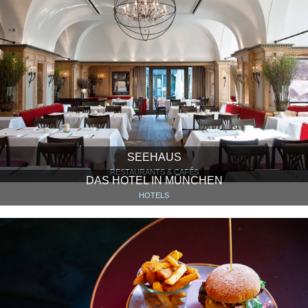
SEEHAUS
RESTAURANTS & CAFÉS
DAS HOTEL IN MÜNCHEN
HOTELS