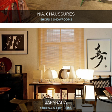
NIA. CHAUSSURES
SHOPS & SHOWROOMS
JAPANALIA
SHOPS & SHOWROOMS