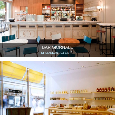
BAR GIORNALE
RESTAURANTS & CAFÉS