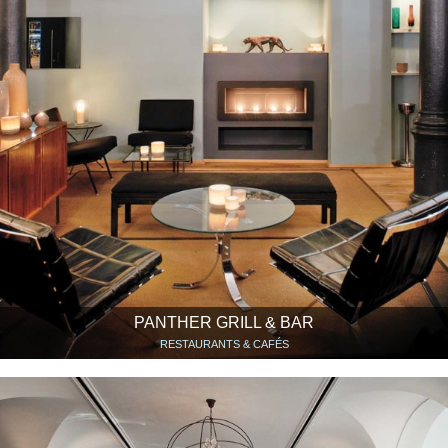
PANTHER GRILL & BAR
RESTAURANTS & CAFÉS