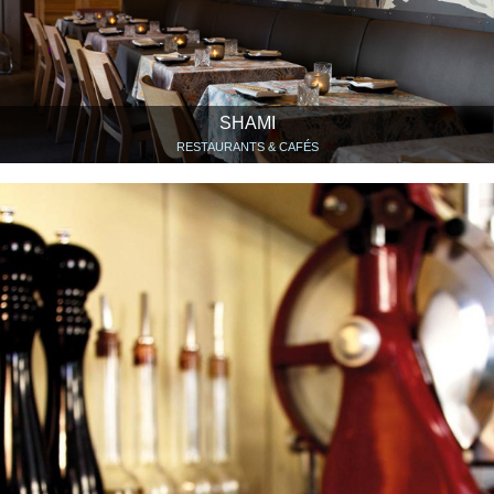
SHAMI
RESTAURANTS & CAFÉS