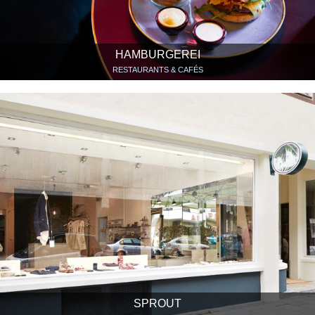
HAMBURGEREI
RESTAURANTS & CAFÉS
SPROUT