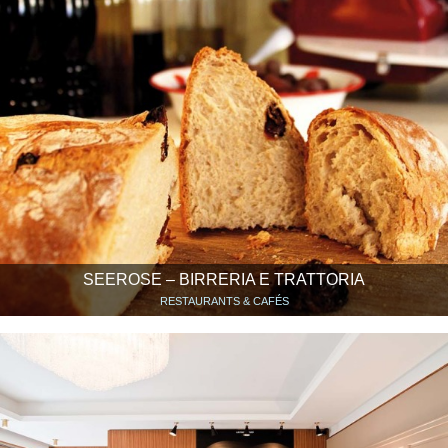
SEEROSE – BIRRERIA E TRATTORIA
RESTAURANTS & CAFÉS