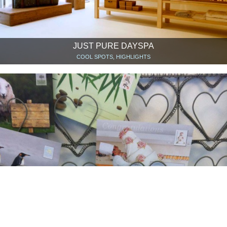
JUST PURE DAYSPA
COOL SPOTS, HIGHLIGHTS