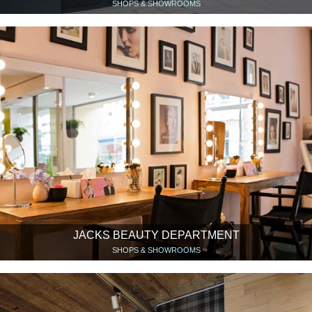
SHOPS & SHOWROOMS
JACKS BEAUTY DEPARTMENT
SHOPS & SHOWROOMS