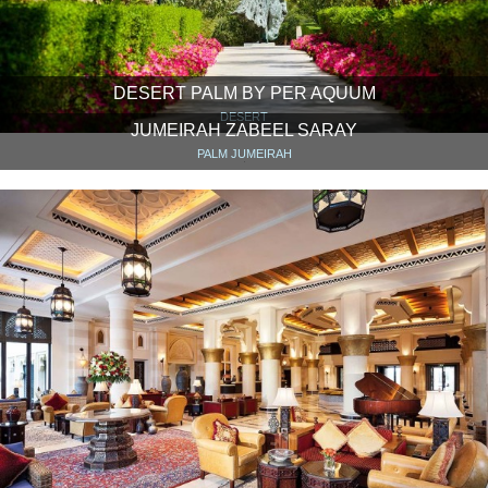
DESERT PALM BY PER AQUUM
DESERT
JUMEIRAH ZABEEL SARAY
PALM JUMEIRAH