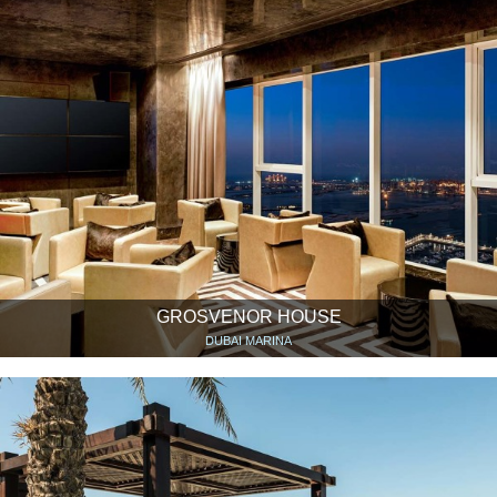
GROSVENOR HOUSE
DUBAI MARINA