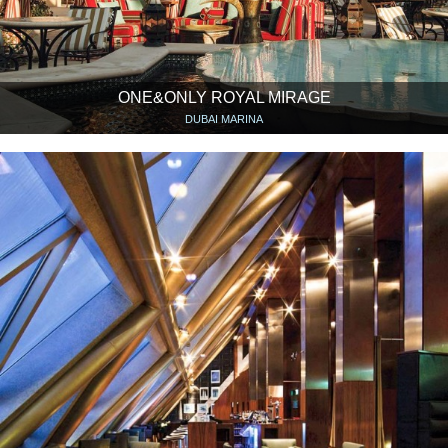
ONE&ONLY ROYAL MIRAGE
DUBAI MARINA