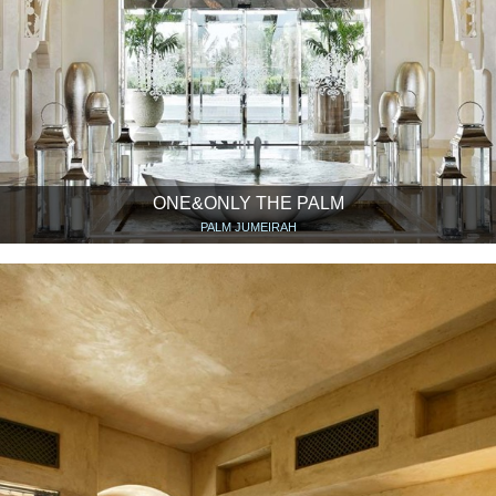
ONE&ONLY THE PALM
PALM JUMEIRAH