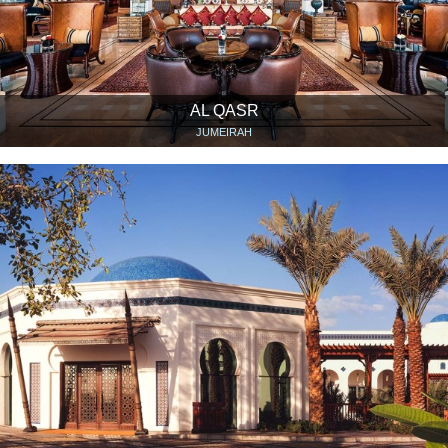
AL QASR
JUMEIRAH