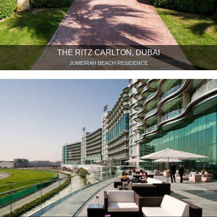
THE RITZ CARLTON, DUBAI
JUMEIRAH BEACH RESIDENCE