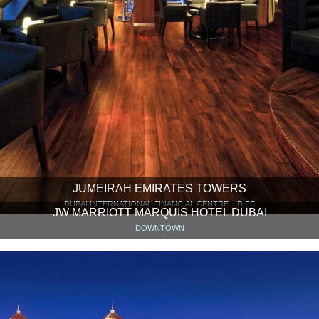
JUMEIRAH EMIRATES TOWERS
DUBAI INTERNATIONAL FINANCIAL CENTRE – DIFC
JW MARRIOTT MARQUIS HOTEL DUBAI
DOWNTOWN