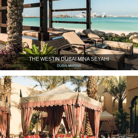
THE WESTIN DUBAI MINA SEYAHI
DUBAI MARINA