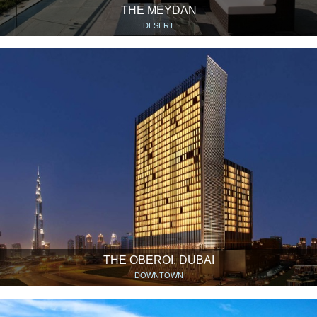
THE MEYDAN
DESERT
THE OBEROI, DUBAI
DOWNTOWN