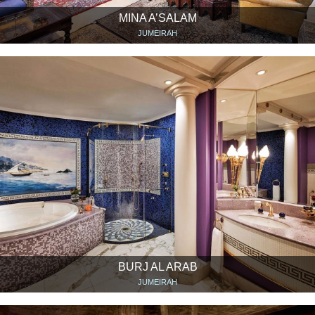
MINA A’SALAM
JUMEIRAH
BURJ AL ARAB
JUMEIRAH