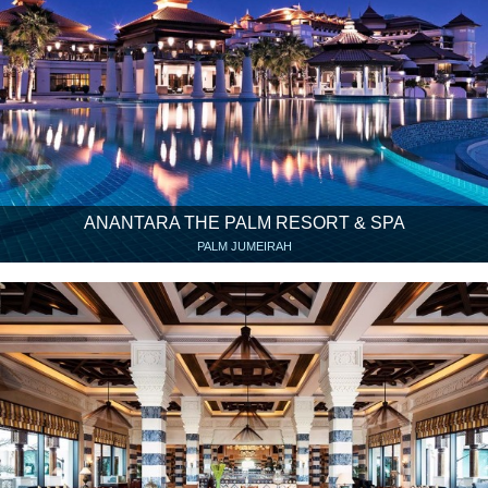
ANANTARA THE PALM RESORT & SPA
PALM JUMEIRAH