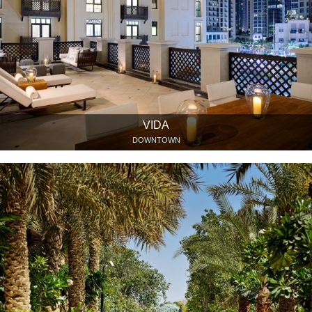
VIDA
DOWNTOWN