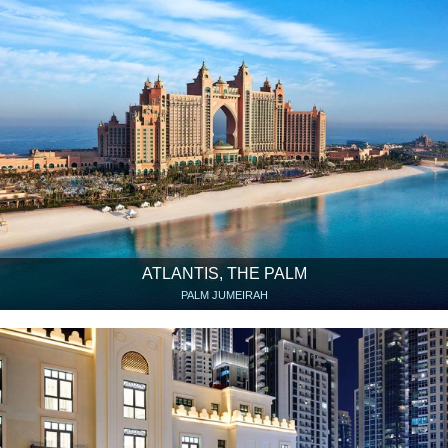
ATLANTIS, THE PALM
PALM JUMEIRAH