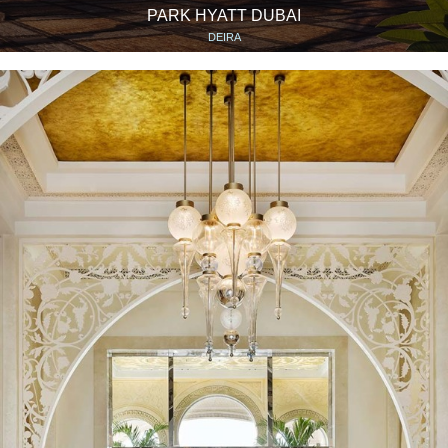
PARK HYATT DUBAI
DEIRA