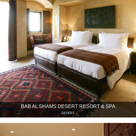
BAB AL SHAMS DESERT RESORT & SPA
DESERT