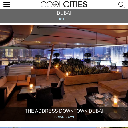
DUBAI
HOTELS
THE ADDRESS DOWNTOWN DUBAI
DOWNTOWN