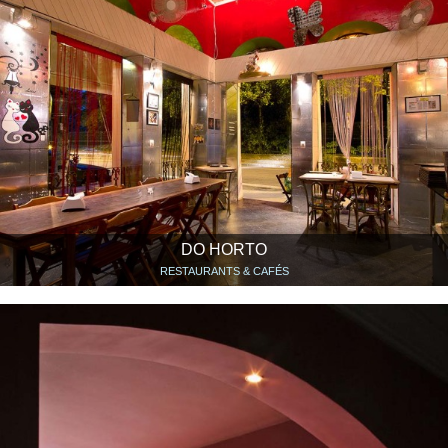
DO HORTO
RESTAURANTS & CAFÉS