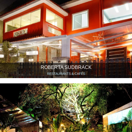
ROBERTA SUDBRACK
RESTAURANTS & CAFÉS