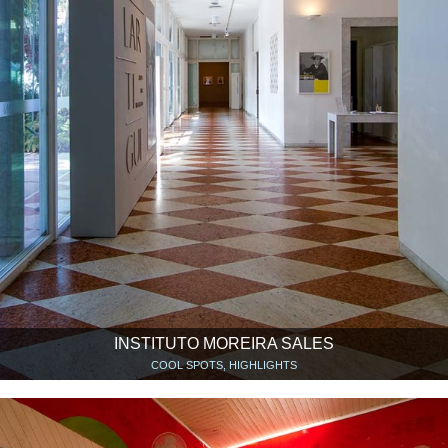
INSTITUTO MOREIRA SALES
COOL SPOTS, HIGHLIGHTS