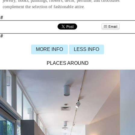
jewelry, books, paintings, flowers, décor, perfume, and chocolates
complement the selection of fashionable attire.
#
#
MORE INFO
LESS INFO
PLACES AROUND