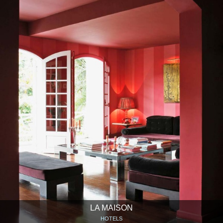
LA MAISON
HOTELS