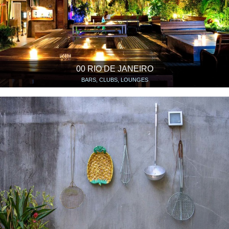
00 RIO DE JANEIRO
BARS, CLUBS, LOUNGES