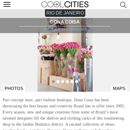
RIO DE JANEIRO
DONA COISA
SHOPS & SHOWROOMS
PHOTOS
MAPS
Part concept store, part fashion boutique, Dona Coisa has been
showcasing the best beauty and creativity Brazil has to offer since 2005.
Every season, new and unique creations from some of Brazil’s most
talented designers fill the shelves and clothing racks of this trendsetting
shop in the Jardim Botânico district. A curated collection of shoes,