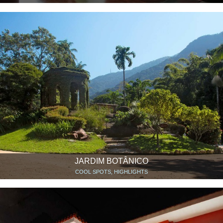
JARDIM BOTÂNICO
COOL SPOTS, HIGHLIGHTS