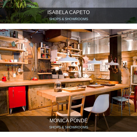
ISABELA CAPETO
SHOPS & SHOWROOMS
MONICA PONDÉ
SHOPS & SHOWROOMS