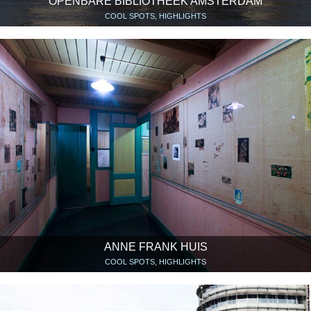
OPENBARE BIBLIOTHEEK AMSTERDAM
COOL SPOTS, HIGHLIGHTS
ANNE FRANK HUIS
COOL SPOTS, HIGHLIGHTS