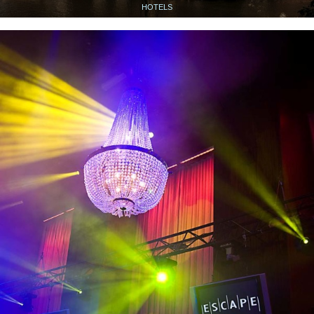
HOTELS