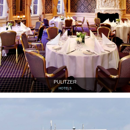
PULITZER
HOTELS