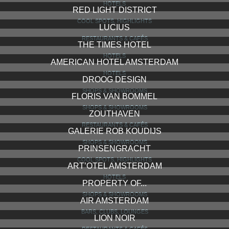
HOTELS
RED LIGHT DISTRICT
COOL SPOTS, HIGHLIGHTS
LUCIUS
RESTAURANTS & CAFÉS
THE TIMES HOTEL
HOTELS
AMERICAN HOTEL AMSTERDAM
HOTELS
DROOG DESIGN
SHOPS & SHOWROOMS
FLORIS VAN BOMMEL
SHOPS & SHOWROOMS
ZOUTHAVEN
RESTAURANTS & CAFÉS
GALERIE ROB KOUDIJS
SHOPS & SHOWROOMS
PRINSENGRACHT
COOL SPOTS, HIGHLIGHTS
ART’OTEL AMSTERDAM
HOTELS
PROPERTY OF...
SHOPS & SHOWROOMS
AIR AMSTERDAM
BARS, CLUBS, LOUNGES
LION NOIR
RESTAURANTS & CAFÉS