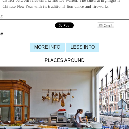
district between Nieuwmarkt and De Wallen. The cultural highlight is
Chinese New Year with its traditional lion dance and fireworks.
#
#
MORE INFO
LESS INFO
PLACES AROUND