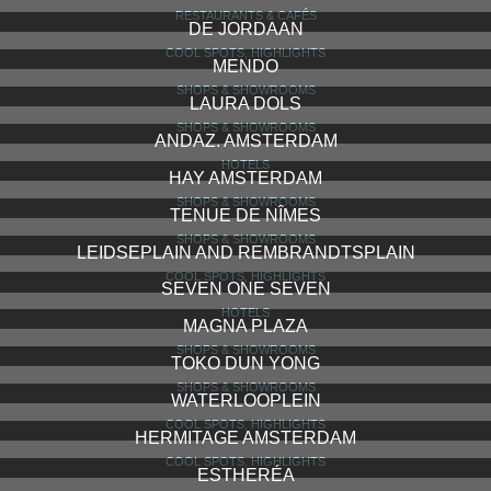
RESTAURANTS & CAFÉS
DE JORDAAN
COOL SPOTS, HIGHLIGHTS
MENDO
SHOPS & SHOWROOMS
LAURA DOLS
SHOPS & SHOWROOMS
ANDAZ. AMSTERDAM
HOTELS
HAY AMSTERDAM
SHOPS & SHOWROOMS
TENUE DE NÎMES
SHOPS & SHOWROOMS
LEIDSEPLAIN AND REMBRANDTSPLAIN
COOL SPOTS, HIGHLIGHTS
SEVEN ONE SEVEN
HOTELS
MAGNA PLAZA
SHOPS & SHOWROOMS
TOKO DUN YONG
SHOPS & SHOWROOMS
WATERLOOPLEIN
COOL SPOTS, HIGHLIGHTS
HERMITAGE AMSTERDAM
COOL SPOTS, HIGHLIGHTS
ESTHERÉA