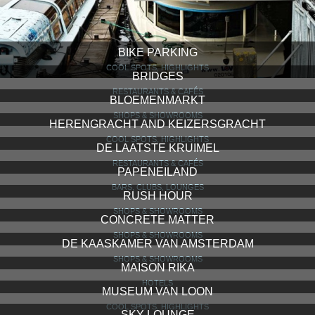
BIKE PARKING
COOL SPOTS, HIGHLIGHTS
BRIDGES
RESTAURANTS & CAFÉS
BLOEMENMARKT
SHOPS & SHOWROOMS
HERENGRACHT AND KEIZERSGRACHT
COOL SPOTS, HIGHLIGHTS
DE LAATSTE KRUIMEL
RESTAURANTS & CAFÉS
PAPENEILAND
BARS, CLUBS, LOUNGES
RUSH HOUR
SHOPS & SHOWROOMS
CONCRETE MATTER
SHOPS & SHOWROOMS
DE KAASKAMER VAN AMSTERDAM
SHOPS & SHOWROOMS
MAISON RIKA
HOTELS
MUSEUM VAN LOON
COOL SPOTS, HIGHLIGHTS
SKY LOUNGE