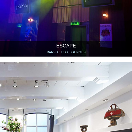
ESCAPE
BARS, CLUBS, LOUNGES