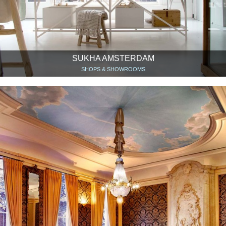
SUKHA AMSTERDAM
SHOPS & SHOWROOMS