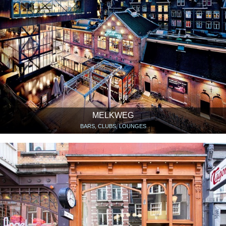
MELKWEG
BARS, CLUBS, LOUNGES