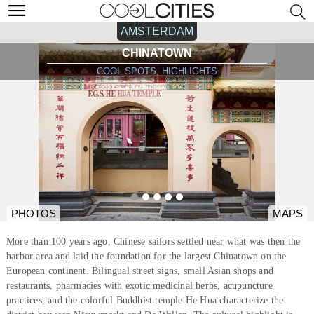
AMSTERDAM
CHINATOWN
COOL SPOTS, HIGHLIGHTS
PHOTOS
MAPS
More than 100 years ago, Chinese sailors settled near what was then the
harbor area and laid the foundation for the largest Chinatown on the
European continent. Bilingual street signs, small Asian shops and
restaurants, pharmacies with exotic medicinal herbs, acupuncture
practices, and the colorful Buddhist temple He Hua characterize the