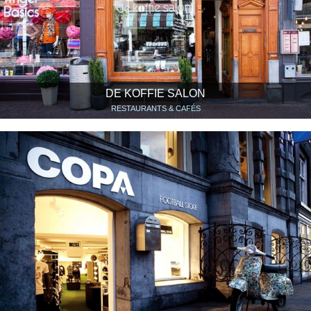
DE KOFFIE SALON
RESTAURANTS & CAFÉS