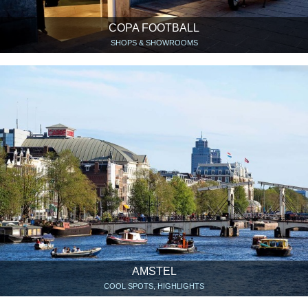
COPA FOOTBALL
SHOPS & SHOWROOMS
AMSTEL
COOL SPOTS, HIGHLIGHTS