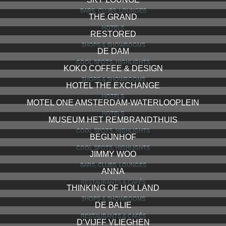
BARS, CLUBS, LOUNGES
THE GRAND
HOTELS
RESTORED
SHOPS & SHOWROOMS
DE DAM
COOL SPOTS, HIGHLIGHTS
KOKO COFFEE & DESIGN
SHOPS & SHOWROOMS
HOTEL THE EXCHANGE
HOTELS
MOTEL ONE AMSTERDAM-WATERLOOPLEIN
HOTELS
MUSEUM HET REMBRANDTHUIS
COOL SPOTS, HIGHLIGHTS
BEGIJNHOF
COOL SPOTS, HIGHLIGHTS
JIMMY WOO
BARS, CLUBS, LOUNGES
ANNA
RESTAURANTS & CAFÉS
THINKING OF HOLLAND
SHOPS & SHOWROOMS
DE BALIE
RESTAURANTS & CAFÉS
D’VIJFF VLIEGHEN