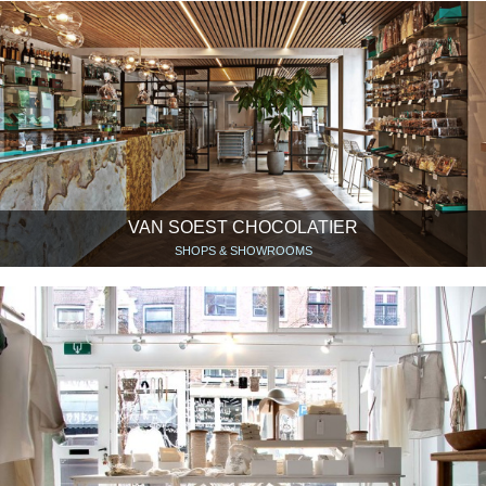
VAN SOEST CHOCOLATIER
SHOPS & SHOWROOMS