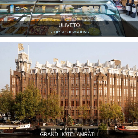
ULIVETO
SHOPS & SHOWROOMS
GRAND HOTEL AMRÂTH