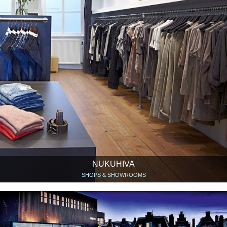
NUKUHIVA
SHOPS & SHOWROOMS