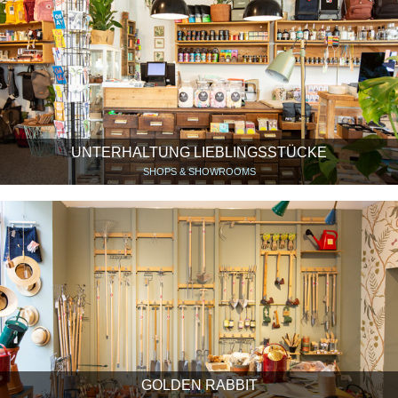
UNTERHALTUNG LIEBLINGSSTÜCKE
SHOPS & SHOWROOMS
GOLDEN RABBIT