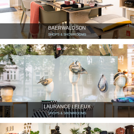
BAERWALDSON
SHOPS & SHOWROOMS
LAURANCE LELEUX
SHOPS & SHOWROOMS