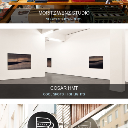
MORITZ WENZ STUDIO
SHOPS & SHOWROOMS
COSAR HMT
COOL SPOTS, HIGHLIGHTS