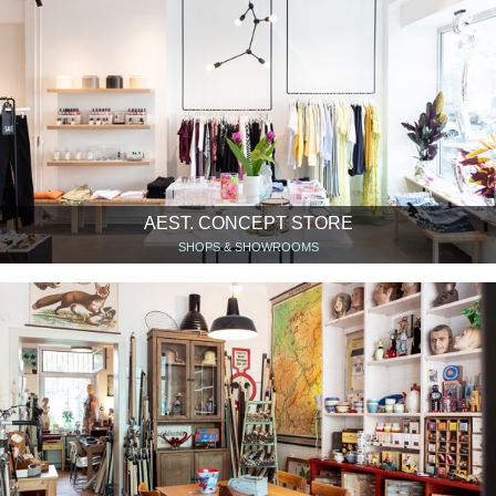
AEST. CONCEPT STORE
SHOPS & SHOWROOMS