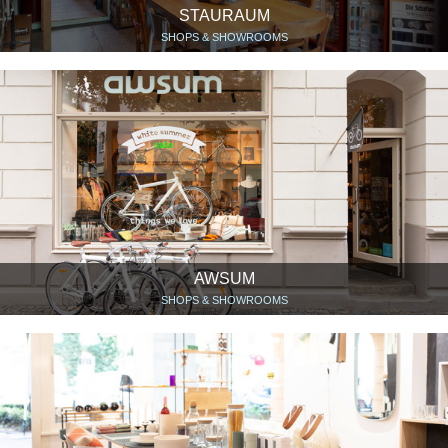
STAURAUM
SHOPS & SHOWROOMS
AWSUM
SHOPS & SHOWROOMS