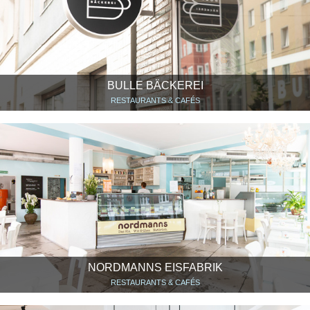
BULLE BÄCKEREI
RESTAURANTS & CAFÉS
NORDMANNS EISFABRIK
RESTAURANTS & CAFÉS