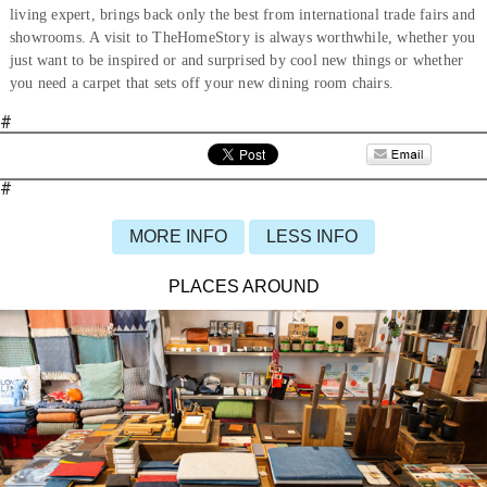
living expert, brings back only the best from international trade fairs and
showrooms. A visit to TheHomeStory is always worthwhile, whether you
just want to be inspired or and surprised by cool new things or whether
you need a carpet that sets off your new dining room chairs.
#
#
MORE INFO
LESS INFO
PLACES AROUND