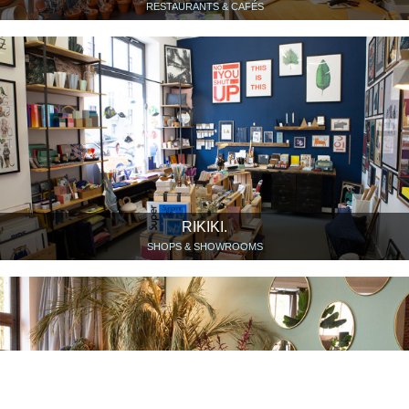
RESTAURANTS & CAFÉS
RIKIKI.
SHOPS & SHOWROOMS