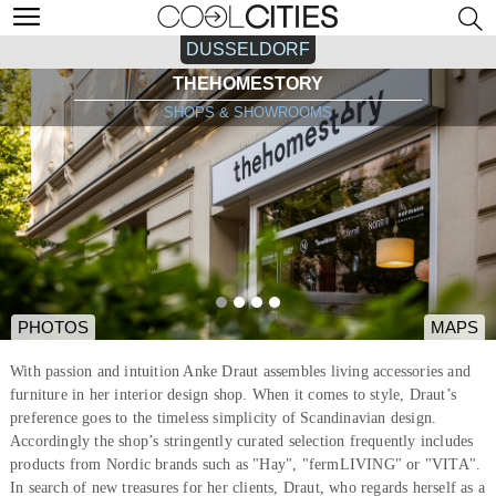
DUSSELDORF
THEHOMESTORY
SHOPS & SHOWROOMS
PHOTOS
MAPS
With passion and intuition Anke Draut assembles living accessories and
furniture in her interior design shop. When it comes to style, Draut’s
preference goes to the timeless simplicity of Scandinavian design.
Accordingly the shop’s stringently curated selection frequently includes
products from Nordic brands such as "Hay", "fermLIVING" or "VITA".
In search of new treasures for her clients, Draut, who regards herself as a