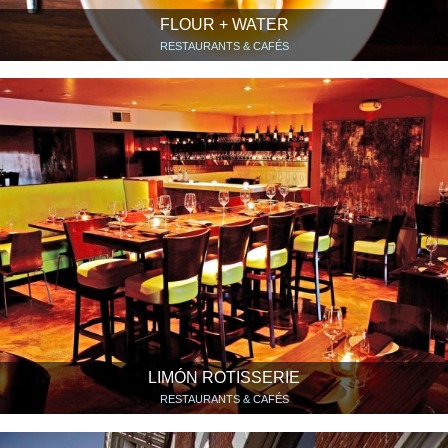
FLOUR + WATER
RESTAURANTS & CAFÉS
LIMÓN ROTISSERIE
RESTAURANTS & CAFÉS