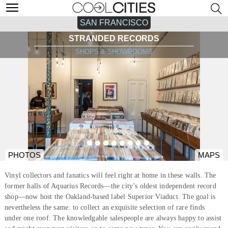
SAN FRANCISCO
STRANDED RECORDS
SHOPS & SHOWROOMS
PHOTOS
MAPS
Vinyl collectors and fanatics will feel right at home in these walls. The
former halls of Aquarius Records—the city’s oldest independent record
shop—now host the Oakland-based label Superior Viaduct. The goal is
nevertheless the same: to collect an exquisite selection of rare finds
under one roof. The knowledgable salespeople are always happy to assist