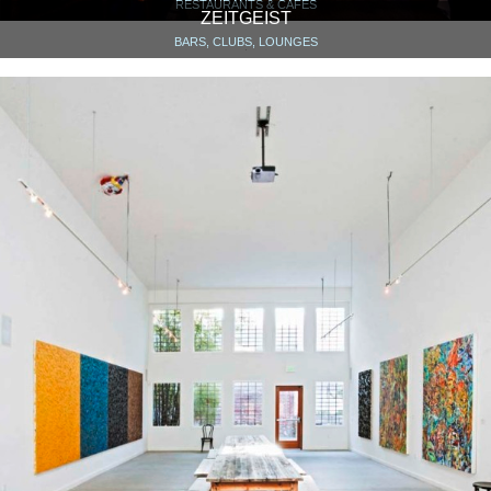
RESTAURANTS & CAFÉS
ZEITGEIST
BARS, CLUBS, LOUNGES