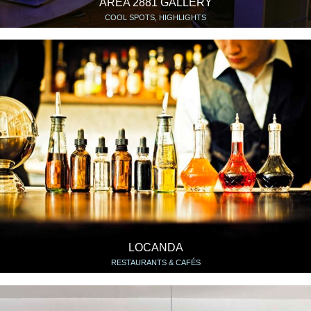
AREA 2881 GALLERY
COOL SPOTS, HIGHLIGHTS
LOCANDA
RESTAURANTS & CAFÉS