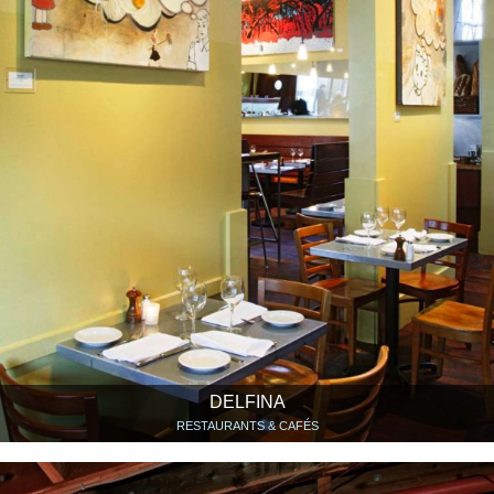
DELFINA
RESTAURANTS & CAFÉS