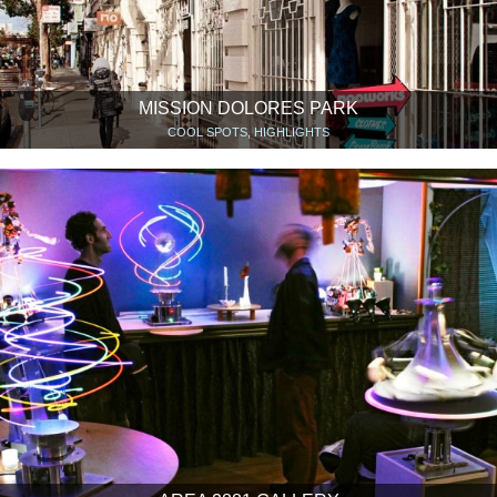
MISSION DOLORES PARK
COOL SPOTS, HIGHLIGHTS