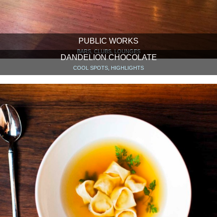
PUBLIC WORKS
BARS, CLUBS, LOUNGES
DANDELION CHOCOLATE
COOL SPOTS, HIGHLIGHTS