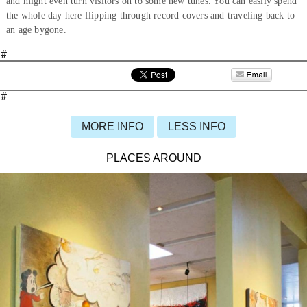
and might even turn visitors on to some new tunes. You can easily spend
the whole day here flipping through record covers and traveling back to
an age bygone.
#
#
MORE INFO
LESS INFO
PLACES AROUND