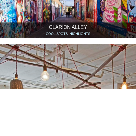
CLARION ALLEY
COOL SPOTS, HIGHLIGHTS