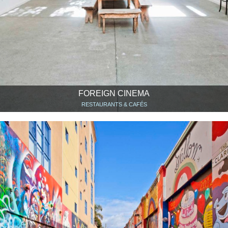
FOREIGN CINEMA
RESTAURANTS & CAFÉS