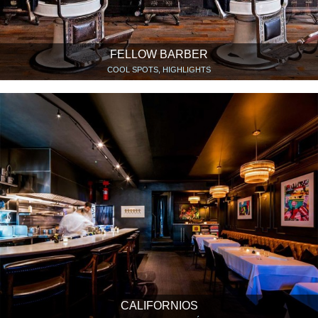
FELLOW BARBER
COOL SPOTS, HIGHLIGHTS
CALIFORNIOS