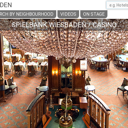
ADEN
RCH BY NEIGHBOURHOOD
VIDEOS
ON STAGE
SPIELBANK WIESBADEN / CASINO