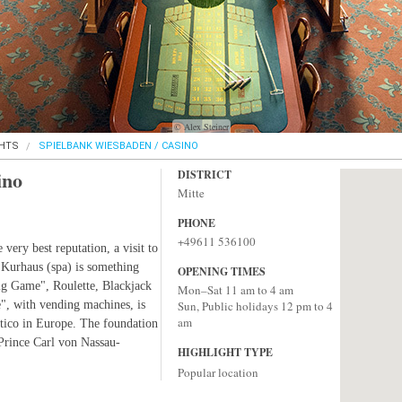
© Alex Steiner
GHTS
SPIELBANK WIESBADEN / CASINO
ino
DISTRICT
Mitte
PHONE
+49611 536100
very best reputation, a visit to
 Kurhaus (spa) is something
OPENING TIMES
Big Game", Roulette, Blackjack
Mon–Sat 11 am to 4 am
", with vending machines, is
Sun, Public holidays 12 pm to 4
am
rtico in Europe. The foundation
Prince Carl von Nassau-
HIGHLIGHT TYPE
Popular location