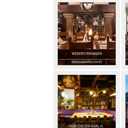
WEBERS WIKINGER
RESTAURANTS & CAFÉS
KORTHEUER KARL H.