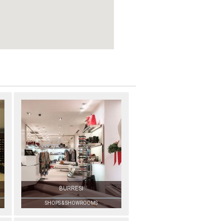
BURRESI
SHOPS & SHOWROOMS