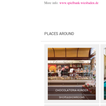
More info:
www.spielbank-wiesbaden.de
PLACES AROUND
CHOCOLATERIA KUNDER
SHOPS & SHOWROOMS