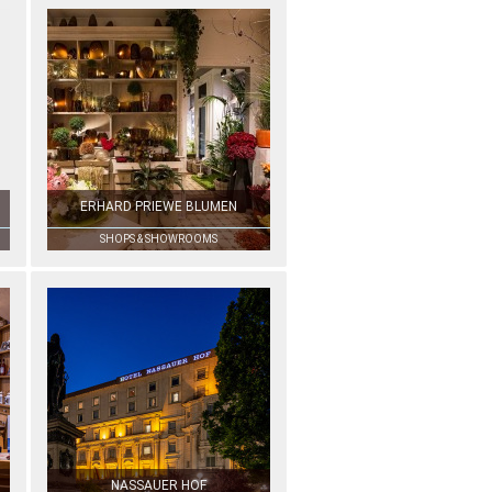
ERHARD PRIEWE BLUMEN
SHOPS & SHOWROOMS
NASSAUER HOF