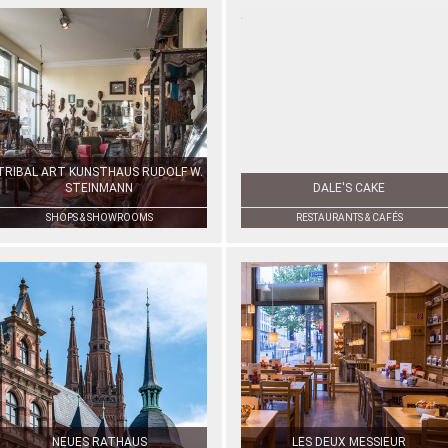
TRIBAL ART KUNSTHAUS RUDOLF W.
STEINMANN
DALE'S CAKE
SHOPS & SHOWROOMS
RESTAURANTS & CAFÉS
NEUES RATHAUS
LES DEUX MESSIEUR