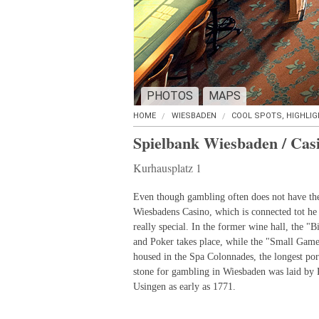
PHOTOS
MAPS
HOME
WIESBADEN
COOL SPOTS, HIGHLI
Spielbank Wiesbaden / Cas
Kurhausplatz 1
Even though gambling often does not have the 
Wiesbadens Casino, which is connected tot he
really special. In the former wine hall, the "
and Poker takes place, while the "Small Game
housed in the Spa Colonnades, the longest po
stone for gambling in Wiesbaden was laid by 
Usingen as early as 1771.