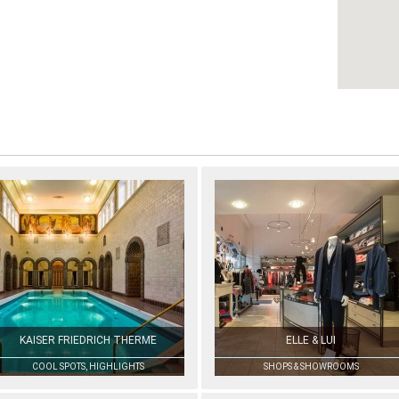
KAISER FRIEDRICH THERME
ELLE & LUI
COOL SPOTS, HIGHLIGHTS
SHOPS & SHOWROOMS