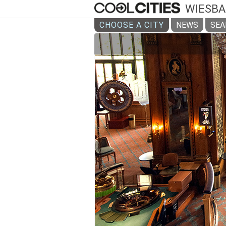
WIESB
CHOOSE A CITY
NEWS
SEA