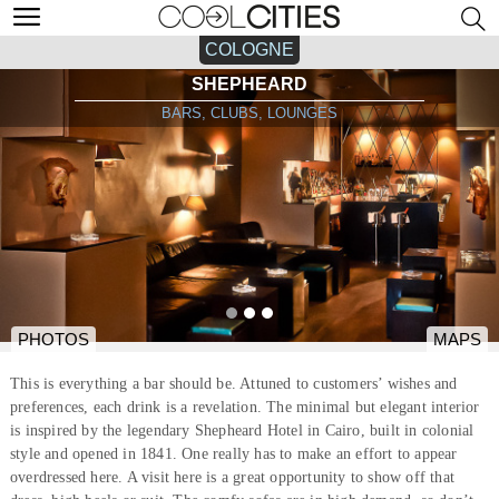
COLOGNE
SHEPHEARD
BARS, CLUBS, LOUNGES
PHOTOS
MAPS
This is everything a bar should be. Attuned to customers’ wishes and
preferences, each drink is a revelation. The minimal but elegant interior
is inspired by the legendary Shepheard Hotel in Cairo, built in colonial
style and opened in 1841. One really has to make an effort to appear
overdressed here. A visit here is a great opportunity to show off that