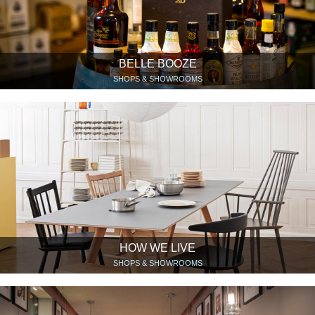
BELLE BOOZE
SHOPS & SHOWROOMS
HOW WE LIVE
SHOPS & SHOWROOMS