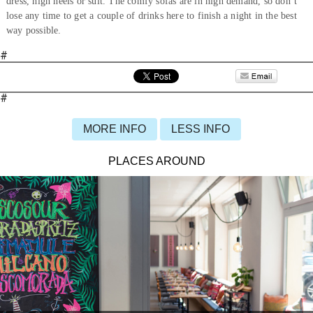
dress, high heels or suit. The comfy sofas are in high demand, so don’t
lose any time to get a couple of drinks here to finish a night in the best
way possible.
#
#
MORE INFO
LESS INFO
PLACES AROUND