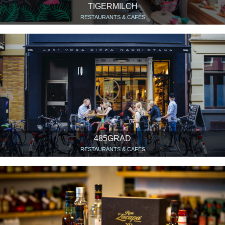
TIGERMILCH
RESTAURANTS & CAFÉS
485GRAD
RESTAURANTS & CAFÉS