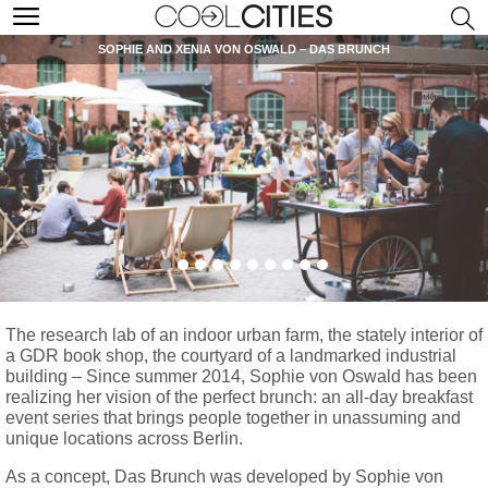
SOPHIE AND XENIA VON OSWALD – DAS BRUNCH
The research lab of an indoor urban farm, the stately interior of
a GDR book shop, the courtyard of a landmarked industrial
building – Since summer 2014, Sophie von Oswald has been
realizing her vision of the perfect brunch: an all-day breakfast
event series that brings people together in unassuming and
unique locations across Berlin.
As a concept, Das Brunch was developed by Sophie von