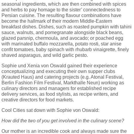
seasonal ingredients, which are then combined with spices
and herbs to pay homage to the sister’ connectedness to
Persian cuisine. The resulting flavour combinations have
become the hallmark of their modern Middle-Eastern
breakfast dishes. Dishes, such as roasted pumpkin with tahini
sauce, walnuts, and pomegranate alongside black beans,
glazed parsnip, chermoula, and avocado; or poached egg
with marinated buffalo mozzarella, potato rosti, star anise
confit tomatoes, baby spinach with rhubarb vinaigrette, finely
shaved asparagus, and wild garlic pesto.
Sophie und Xenia von Oswald gained their experience
conceptualizing and executing their own supper clubs
(Krauted Haus) and catering projects (e.g. Atonal Festival,
Berlin Fashion Film Festival, Markthalle Neun) working as
culinary directors and managers for established recipe
delivery services, as food stylists, as recipe writers, and
creative directors for food markets.
Cool Cities sat down with Sophie von Oswald:
How did the two of you get involved in the culinary scene?
Our mother is an incredible cook and always made sure the