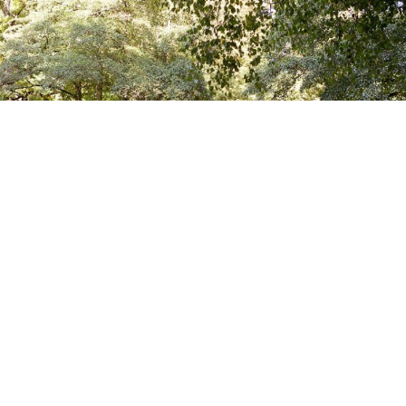
CAFÉ AM NEUEN SEE
TIERGARTEN