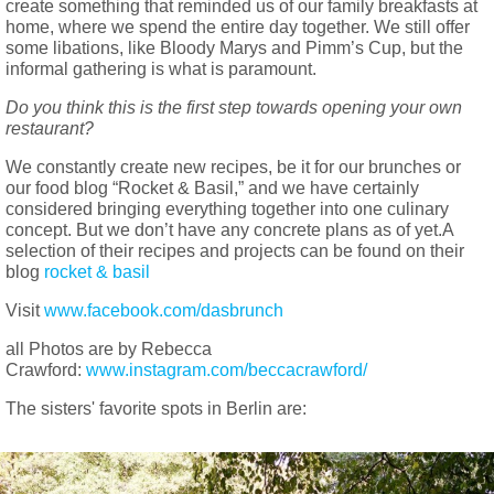
create something that reminded us of our family breakfasts at
home, where we spend the entire day together. We still offer
some libations, like Bloody Marys and Pimm’s Cup, but the
informal gathering is what is paramount.
Do you think this is the first step towards opening your own
restaurant?
We constantly create new recipes, be it for our brunches or
our food blog “Rocket & Basil,” and we have certainly
considered bringing everything together into one culinary
concept. But we don’t have any concrete plans as of yet.A
selection of their recipes and projects can be found on their
blog
rocket & basil
Visit
www.facebook.com/dasbrunch
all Photos are by Rebecca
Crawford:
www.instagram.com/beccacrawford/
The sisters' favorite spots in Berlin are: