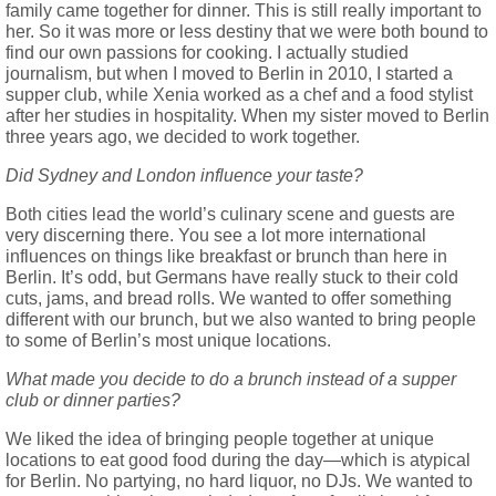
family came together for dinner. This is still really important to
her. So it was more or less destiny that we were both bound to
find our own passions for cooking. I actually studied
journalism, but when I moved to Berlin in 2010, I started a
supper club, while Xenia worked as a chef and a food stylist
after her studies in hospitality. When my sister moved to Berlin
three years ago, we decided to work together.
Did Sydney and London influence your taste?
Both cities lead the world’s culinary scene and guests are
very discerning there. You see a lot more international
influences on things like breakfast or brunch than here in
Berlin. It’s odd, but Germans have really stuck to their cold
cuts, jams, and bread rolls. We wanted to offer something
different with our brunch, but we also wanted to bring people
to some of Berlin’s most unique locations.
What made you decide to do a brunch instead of a supper
club or dinner parties?
We liked the idea of bringing people together at unique
locations to eat good food during the day—which is atypical
for Berlin. No partying, no hard liquor, no DJs. We wanted to