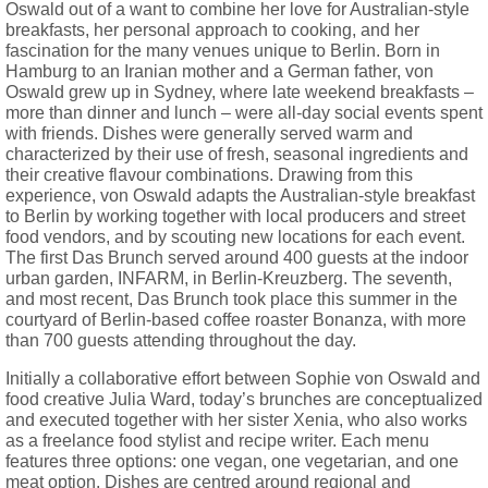
Oswald out of a want to combine her love for Australian-style
breakfasts, her personal approach to cooking, and her
fascination for the many venues unique to Berlin. Born in
Hamburg to an Iranian mother and a German father, von
Oswald grew up in Sydney, where late weekend breakfasts –
more than dinner and lunch – were all-day social events spent
with friends. Dishes were generally served warm and
characterized by their use of fresh, seasonal ingredients and
their creative flavour combinations. Drawing from this
experience, von Oswald adapts the Australian-style breakfast
to Berlin by working together with local producers and street
food vendors, and by scouting new locations for each event.
The first Das Brunch served around 400 guests at the indoor
urban garden, INFARM, in Berlin-Kreuzberg. The seventh,
and most recent, Das Brunch took place this summer in the
courtyard of Berlin-based coffee roaster Bonanza, with more
than 700 guests attending throughout the day.
Initially a collaborative effort between Sophie von Oswald and
food creative Julia Ward, today’s brunches are conceptualized
and executed together with her sister Xenia, who also works
as a freelance food stylist and recipe writer. Each menu
features three options: one vegan, one vegetarian, and one
meat option. Dishes are centred around regional and