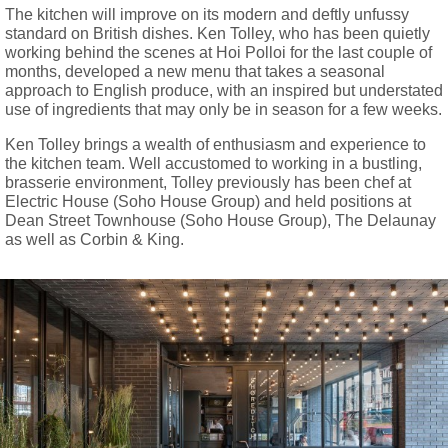
The kitchen will improve on its modern and deftly unfussy
standard on British dishes. Ken Tolley, who has been quietly
working behind the scenes at Hoi Polloi for the last couple of
months, developed a new menu that takes a seasonal
approach to English produce, with an inspired but understated
use of ingredients that may only be in season for a few weeks.
Ken Tolley brings a wealth of enthusiasm and experience to
the kitchen team. Well accustomed to working in a bustling,
brasserie environment, Tolley previously has been chef at
Electric House (Soho House Group) and held positions at
Dean Street Townhouse (Soho House Group), The Delaunay
as well as Corbin & King.