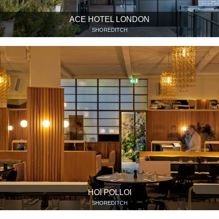
ACE HOTEL LONDON
SHOREDITCH
HOI POLLOI
SHOREDITCH