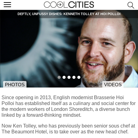
DEFTLY, UNFUSSY DISHES: KENNETH TOLLEY AT HOI POLLOI
PHOTOS
VIDEOS
Since opening in 2013, English modernist Brasserie Hoi
Polloi has established itself as a culinary and social center for
the modern workers of London Shoreditch, a diverse bunch
linked by a forward-thinking mindset.
Now Ken Tolley, who has previously been senior sous chef at
The Beaumont Hotel, is to take over as the new head chef.