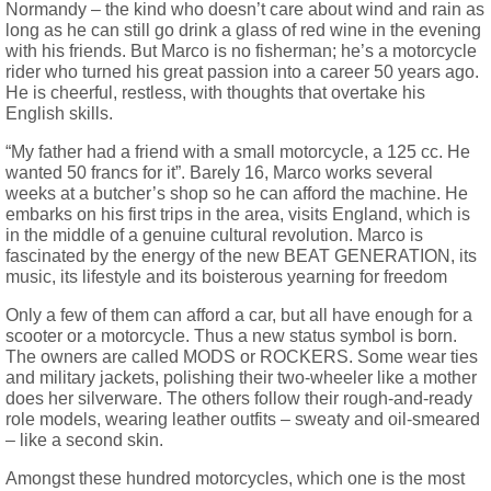
Normandy – the kind who doesn’t care about wind and rain as
long as he can still go drink a glass of red wine in the evening
with his friends. But Marco is no fisherman; he’s a motorcycle
rider who turned his great passion into a career 50 years ago.
He is cheerful, restless, with thoughts that overtake his
English skills.
“My father had a friend with a small motorcycle, a 125 cc. He
wanted 50 francs for it”. Barely 16, Marco works several
weeks at a butcher’s shop so he can afford the machine. He
embarks on his first trips in the area, visits England, which is
in the middle of a genuine cultural revolution. Marco is
fascinated by the energy of the new BEAT GENERATION, its
music, its lifestyle and its boisterous yearning for freedom
Only a few of them can afford a car, but all have enough for a
scooter or a motorcycle. Thus a new status symbol is born.
The owners are called MODS or ROCKERS. Some wear ties
and military jackets, polishing their two-wheeler like a mother
does her silverware. The others follow their rough-and-ready
role models, wearing leather outfits – sweaty and oil-smeared
– like a second skin.
Amongst these hundred motorcycles, which one is the most