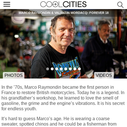
MARCO RAYMONDIN & VALENTIN MORDACQ: FOREVER 18
PHOTOS
VIDEOS
In the ’70s, Marco Raymondin became the first person in
France to restore British motorcycles. Today he is a legend. In
his grandfather’s workshop, he learned to love the smell of
gasoline, the grime and the engine’s vibrations. It is his secret
for endless youth.
It’s hard to guess Marco’s age. He is wearing a coarse
sweater, spotted chinos and he could be a fisherman from