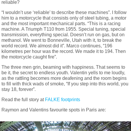
reliable?
“I wouldn’t use ‘reliable’ to describe these machines”. I follow
him to a motorcycle that consists only of steel tubing, a motor
and the most important mechanical parts. “This is a racing
machine. A Triumph T110 from 1955. Special tuning, special
transmission, everything special. Doesn’t run on gas, but on
methanol. We went to Bonneville, Utah with it, to break the
world record. We almost did it”. Marco continues, “196
kilometres per hour was the record. We made it to 194. Then
the motorcycle caught fire”.
The three men grin, beaming with happiness. That seems to
be it, the secret to endless youth. Valentin yells to me loudly,
as the rattling becomes more deafening and the room begins
to fill with thick wads of smoke, “If you step into this world, you
stay 18, forever”.
Read the full story at
FALKE footprints
Raymon and Valentins favourite spots in Paris are: