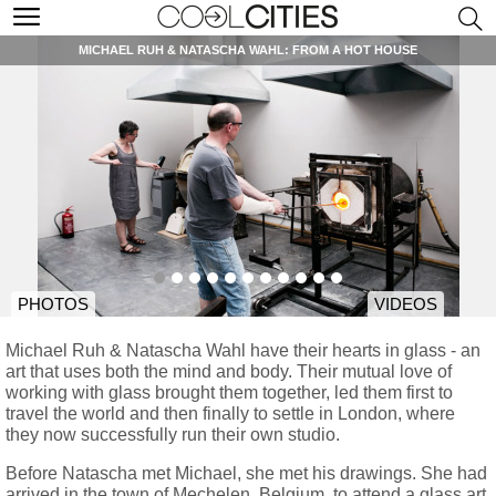
MICHAEL RUH & NATASCHA WAHL: FROM A HOT HOUSE
PHOTOS
VIDEOS
Michael Ruh & Natascha Wahl have their hearts in glass - an
art that uses both the mind and body. Their mutual love of
working with glass brought them together, led them first to
travel the world and then finally to settle in London, where
they now successfully run their own studio.
Before Natascha met Michael, she met his drawings. She had
arrived in the town of Mechelen, Belgium, to attend a glass art