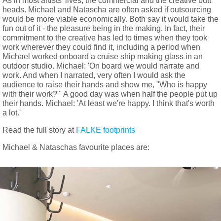
As in most artists' lives, the commercial and the creative butt
heads. Michael and Natascha are often asked if outsourcing
would be more viable economically. Both say it would take the
fun out of it - the pleasure being in the making. In fact, their
commitment to the creative has led to times when they took
work wherever they could find it, including a period when
Michael worked onboard a cruise ship making glass in an
outdoor studio. Michael: 'On board we would narrate and
work. And when I narrated, very often I would ask the
audience to raise their hands and show me, "Who is happy
with their work?"' A good day was when half the people put up
their hands. Michael: 'At least we're happy. I think that's worth
a lot.'
Read the full story at
FALKE footprints
Michael & Nataschas favourite places are: