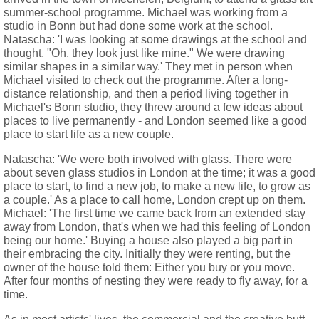
summer-school programme. Michael was working from a
studio in Bonn but had done some work at the school.
Natascha: 'I was looking at some drawings at the school and
thought, "Oh, they look just like mine." We were drawing
similar shapes in a similar way.' They met in person when
Michael visited to check out the programme. After a long-
distance relationship, and then a period living together in
Michael's Bonn studio, they threw around a few ideas about
places to live permanently - and London seemed like a good
place to start life as a new couple.
Natascha: 'We were both involved with glass. There were
about seven glass studios in London at the time; it was a good
place to start, to find a new job, to make a new life, to grow as
a couple.' As a place to call home, London crept up on them.
Michael: 'The first time we came back from an extended stay
away from London, that's when we had this feeling of London
being our home.' Buying a house also played a big part in
their embracing the city. Initially they were renting, but the
owner of the house told them: Either you buy or you move.
After four months of nesting they were ready to fly away, for a
time.