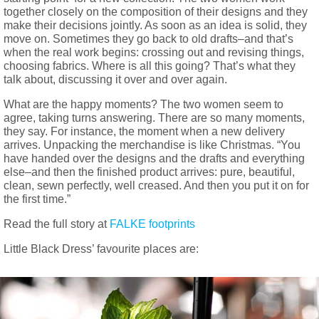
together closely on the composition of their designs and they
make their decisions jointly. As soon as an idea is solid, they
move on. Sometimes they go back to old drafts–and that’s
when the real work begins: crossing out and revising things,
choosing fabrics. Where is all this going? That’s what they
talk about, discussing it over and over again.
What are the happy moments? The two women seem to
agree, taking turns answering. There are so many moments,
they say. For instance, the moment when a new delivery
arrives. Unpacking the merchandise is like Christmas. “You
have handed over the designs and the drafts and everything
else–and then the finished product arrives: pure, beautiful,
clean, sewn perfectly, well creased. And then you put it on for
the first time.”
Read the full story at
FALKE footprints
Little Black Dress’ favourite places are: