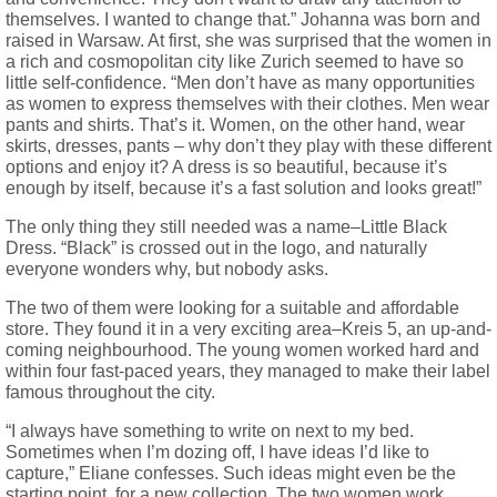
themselves. I wanted to change that.” Johanna was born and
raised in Warsaw. At first, she was surprised that the women in
a rich and cosmopolitan city like Zurich seemed to have so
little self-confidence. “Men don’t have as many opportunities
as women to express themselves with their clothes. Men wear
pants and shirts. That’s it. Women, on the other hand, wear
skirts, dresses, pants – why don’t they play with these different
options and enjoy it? A dress is so beautiful, because it’s
enough by itself, because it’s a fast solution and looks great!”
The only thing they still needed was a name–Little Black
Dress. “Black” is crossed out in the logo, and naturally
everyone wonders why, but nobody asks.
The two of them were looking for a suitable and affordable
store. They found it in a very exciting area–Kreis 5, an up-and-
coming neighbourhood. The young women worked hard and
within four fast-paced years, they managed to make their label
famous throughout the city.
“I always have something to write on next to my bed.
Sometimes when I’m dozing off, I have ideas I’d like to
capture,” Eliane confesses. Such ideas might even be the
starting point for a new collection. The two women work