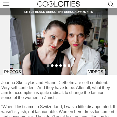
LITTLE BLACK DRESS: THE DRESS ALWAYS FITS
PHOTOS
VIDEOS
Joanna Skoczylas and Eliane Diethelm are self-confident.
Very self-confident. And they have to be. After all, what they
aim to accomplish is quite radical: to change the fashion
sense of the women in Zurich.
“When I first came to Switzerland, I was a little disappointed. It
wasn’t stylish, not fashionable. Women here dress for comfort
and convenience. They don’t want to draw any attention to