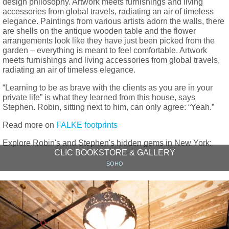
design philosophy. Artwork meets furnishings and living
accessories from global travels, radiating an air of timeless
elegance. Paintings from various artists adorn the walls, there
are shells on the antique wooden table and the flower
arrangements look like they have just been picked from the
garden – everything is meant to feel comfortable. Artwork
meets furnishings and living accessories from global travels,
radiating an air of timeless elegance.
“Learning to be as brave with the clients as you are in your
private life” is what they learned from this house, says
Stephen. Robin, sitting next to him, can only agree: “Yeah.”
Read more on
FALKE footprints
Explore Robin's and Stephen's hidden gems in New York:
CLIC BOOKSTORE & GALLERY
SOHO