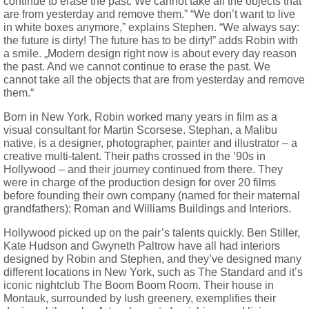
continue to erase the past. We cannot take all the objects that
are from yesterday and remove them.” “We don’t want to live
in white boxes anymore,” explains Stephen. “We always say:
the future is dirty! The future has to be dirty!” adds Robin with
a smile. „Modern design right now is about every day reason
the past. And we cannot continue to erase the past. We
cannot take all the objects that are from yesterday and remove
them.“
Born in New York, Robin worked many years in film as a
visual consultant for Martin Scorsese. Stephan, a Malibu
native, is a designer, photographer, painter and illustrator – a
creative multi-talent. Their paths crossed in the ’90s in
Hollywood – and their journey continued from there. They
were in charge of the production design for over 20 films
before founding their own company (named for their maternal
grandfathers): Roman and Williams Buildings and Interiors.
Hollywood picked up on the pair’s talents quickly. Ben Stiller,
Kate Hudson and Gwyneth Paltrow have all had interiors
designed by Robin and Stephen, and they’ve designed many
different locations in New York, such as The Standard and it’s
iconic nightclub The Boom Boom Room. Their house in
Montauk, surrounded by lush greenery, exemplifies their