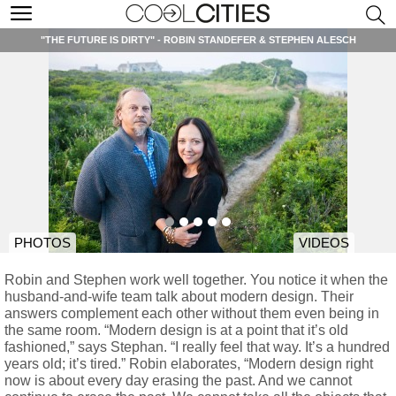
"THE FUTURE IS DIRTY" - ROBIN STANDEFER & STEPHEN ALESCH
PHOTOS
VIDEOS
Robin and Stephen work well together. You notice it when the
husband-and-wife team talk about modern design. Their
answers complement each other without them even being in
the same room. “Modern design is at a point that it’s old
fashioned,” says Stephan. “I really feel that way. It’s a hundred
years old; it’s tired.” Robin elaborates, “Modern design right
now is about every day erasing the past. And we cannot