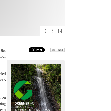
BERLIN
 the
four
eled
ear-
e on
eing
eart