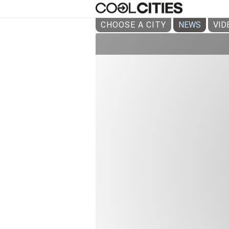
CHOOSE A CITY
NEWS
VID