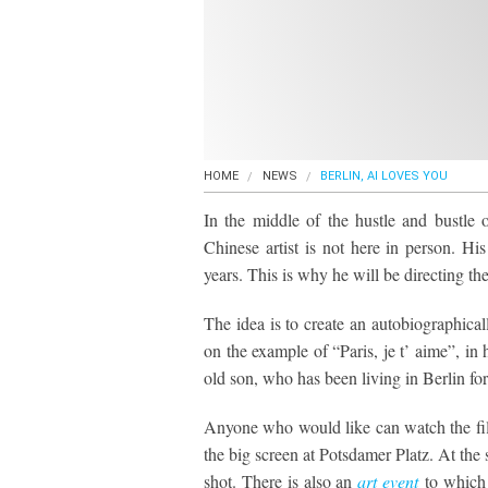
HOME
NEWS
BERLIN, AI LOVES YOU
In the middle of the hustle and bustle 
Chinese artist is not here in person. H
years. This is why he will be directing t
The idea is to create an autobiographical
on the example of “Paris, je t’ aime”, i
old son, who has been living in Berlin for
Anyone who would like can watch the film
the big screen at Potsdamer Platz. At the 
shot. There is also an
art event
to which 