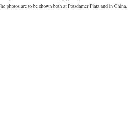
 The photos are to be shown both at Potsdamer Platz and in China.