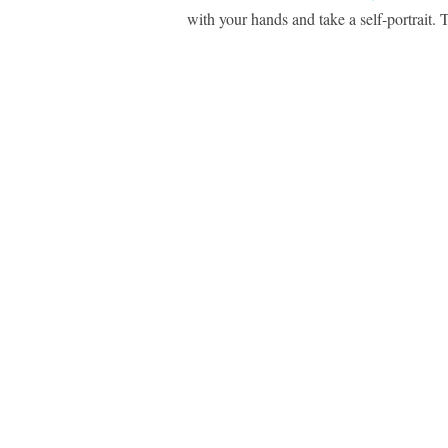
with your hands and take a self-portrait.