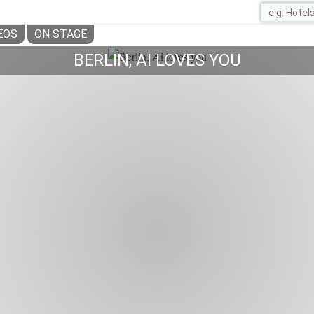
EOS
ON STAGE
BERLIN, AI LOVES YOU