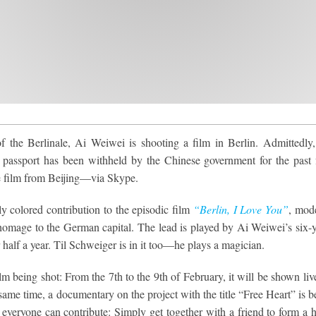
of the Berlinale, Ai Weiwei is shooting a film in Berlin. Admittedly,
is passport has been withheld by the Chinese government for the past 
he film from Beijing—via Skype.
ly colored contribution to the episodic film
“Berlin, I Love You”
, mod
n homage to the German capital. The lead is played by Ai Weiwei’s six-y
 half a year. Til Schweiger is in it too—he plays a magician.
 being shot: From the 7th to the 9th of February, it will be shown liv
same time, a documentary on the project with the title “Free Heart” is b
everyone can contribute: Simply get together with a friend to form a h