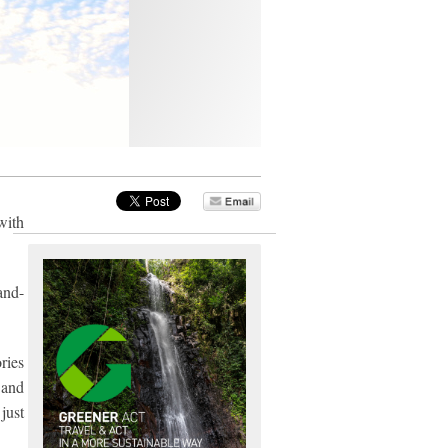
with
and-
ries
 and
just