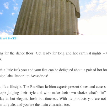
ILIAN SHOES!
ng for the dance floor! Get ready for long and hot carnival nights – 
S.
h a little luck you and your feet can be delighted about a pair of hot br
hion label Imporium Acessórios!
, it’s a lifestyle. The Brazilian fashion experts present shoes and accesso
eople judging their style and who make their own choice what’s “in”
ayful but elegant, fresh but timeless. With its products you are not 
n fairytale, and you are the main character, too.