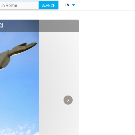
EN
!
›