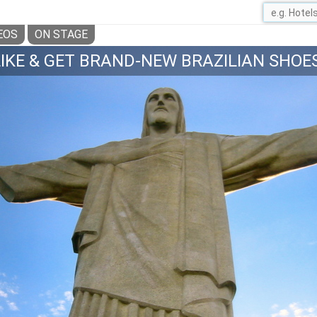
EOS
ON STAGE
LIKE & GET BRAND-NEW BRAZILIAN SHOES