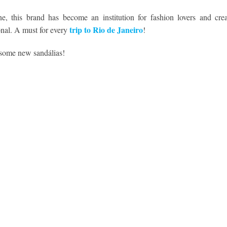
e, this brand has become an institution for fashion lovers and crea
trip to Rio de Janeiro
ional. A must for every
!
 some new sandálias!