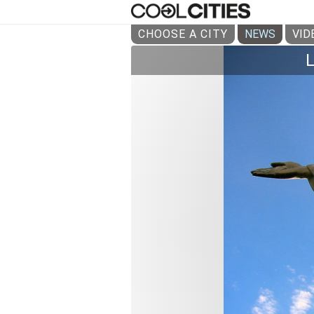
CHOOSE A CITY
NEWS
VID