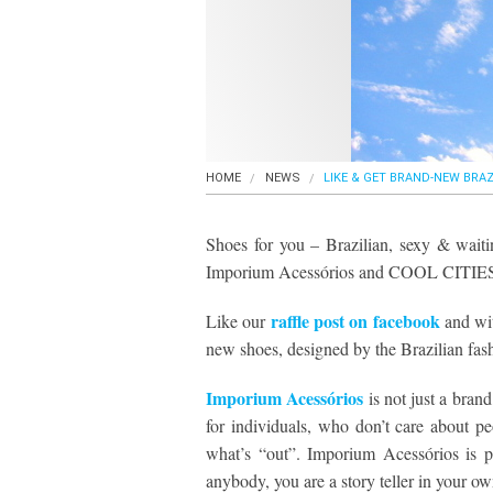
HOME
NEWS
LIKE & GET BRAND-NEW BRAZ
Shoes for you – Brazilian, sexy & waiti
Imporium Acessórios and COOL CITIE
raffle post on facebook
Like our
and wit
new shoes, designed by the Brazilian fas
Imporium Acessórios
is not just a brand
for individuals, who don’t care about p
what’s “out”. Imporium Acessórios is pl
anybody, you are a story teller in your ow