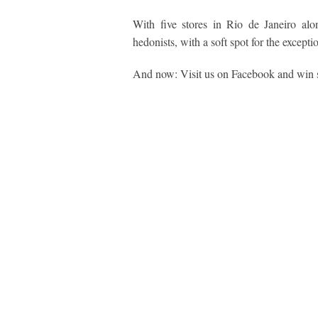
With five stores in Rio de Janeiro alon
hedonists, with a soft spot for the except
And now: Visit us on Facebook and win