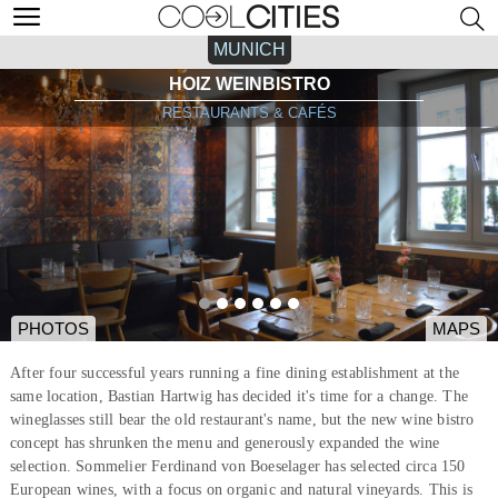
MUNICH
HOIZ WEINBISTRO
RESTAURANTS & CAFÉS
PHOTOS
MAPS
After four successful years running a fine dining establishment at the
same location, Bastian Hartwig has decided it's time for a change. The
wineglasses still bear the old restaurant's name, but the new wine bistro
concept has shrunken the menu and generously expanded the wine
selection. Sommelier Ferdinand von Boeselager has selected circa 150
European wines, with a focus on organic and natural vineyards. This is