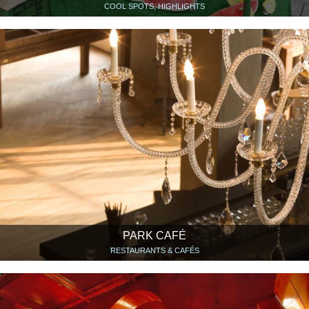
COOL SPOTS, HIGHLIGHTS
PARK CAFÉ
RESTAURANTS & CAFÉS