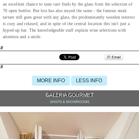
an excellent chance to taste rare finds by the glass from the selection of
70 open bottles. But lots has also stayed the same - the famous steak
tartare still goes great with any glass, the predominantly wooden interior
is cozy and relaxed, and in spite of the central location this isn't just a
hyped-up bar. The knowledgeable staff explain wine selections with
attention and a smile.
#
#
MORE INFO
LESS INFO
PLACES AROUND
GALERIA GOURMET
SHOPS & SHOWROOMS