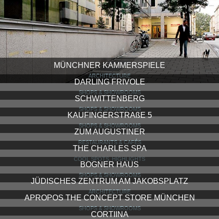
MÜNCHNER KAMMERSPIELE
ARCHITECTURE
DARLING FRIVOLE
SHOPS & SHOWROOMS
SCHWITTENBERG
SHOPS & SHOWROOMS
KAUFINGERSTRAßE 5
SHOPS & SHOWROOMS
ZUM AUGUSTINER
RESTAURANTS & CAFÉS
THE CHARLES SPA
COOL SPOTS, HIGHLIGHTS
BOGNER HAUS
SHOPS & SHOWROOMS
JÜDISCHES ZENTRUM AM JAKOBSPLATZ
ARCHITECTURE
APROPOS THE CONCEPT STORE MÜNCHEN
SHOPS & SHOWROOMS
CORTIINA