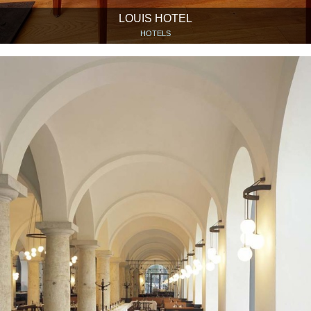
LOUIS HOTEL
HOTELS