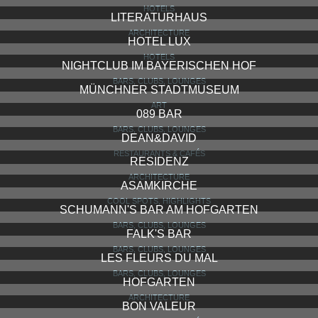
HOTELS
LITERATURHAUS
ARCHITECTURE
HOTEL LUX
HOTELS
NIGHTCLUB IM BAYERISCHEN HOF
BARS, CLUBS, LOUNGES
MÜNCHNER STADTMUSEUM
ART
089 BAR
BARS, CLUBS, LOUNGES
DEAN&DAVID
RESTAURANTS & CAFÉS
RESIDENZ
ARCHITECTURE
ASAMKIRCHE
COOL SPOTS, HIGHLIGHTS
SCHUMANN'S BAR AM HOFGARTEN
BARS, CLUBS, LOUNGES
FALK'S BAR
BARS, CLUBS, LOUNGES
LES FLEURS DU MAL
BARS, CLUBS, LOUNGES
HOFGARTEN
ARCHITECTURE
BON VALEUR