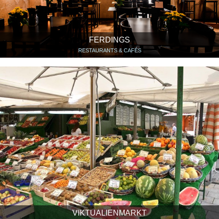
FERDINGS
RESTAURANTS & CAFÉS
VIKTUALIENMARKT