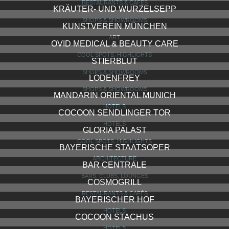
RESTAURANTS & CAFÉS
KRÄUTER- UND WURZELSEPP
SHOPS & SHOWROOMS
KUNSTVEREIN MÜNCHEN
ART
OVID MEDICAL & BEAUTY CARE
COOL SPOTS, HIGHLIGHTS
STIERBLUT
SHOPS & SHOWROOMS
LODENFREY
SHOPS & SHOWROOMS
MANDARIN ORIENTAL MUNICH
HOTELS
COCOON SENDLINGER TOR
HOTELS
GLORIA PALAST
COOL SPOTS, HIGHLIGHTS
BAYERISCHE STAATSOPER
ARCHITECTURE
BAR CENTRALE
BARS, CLUBS, LOUNGES
COSMOGRILL
RESTAURANTS & CAFÉS
BAYERISCHER HOF
HOTELS
COCOON STACHUS
HOTELS