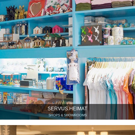
SERVUS.HEIMAT
SHOPS & SHOWROOMS