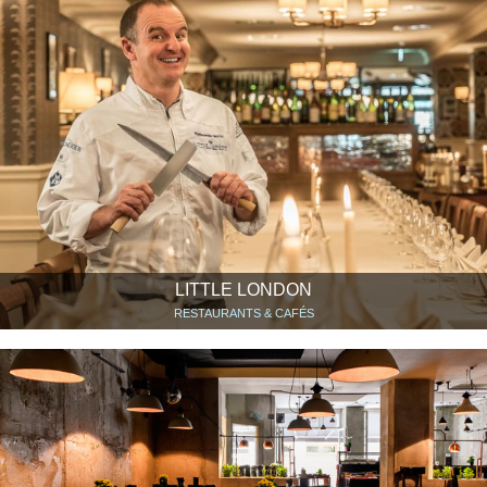
LITTLE LONDON
RESTAURANTS & CAFÉS