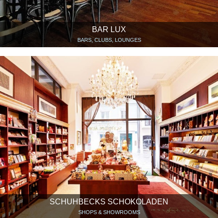
BAR LUX
BARS, CLUBS, LOUNGES
SCHUHBECKS SCHOKOLADEN
SHOPS & SHOWROOMS