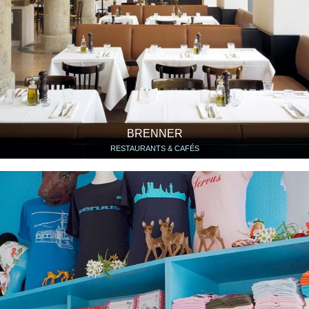
BRENNER
RESTAURANTS & CAFÉS