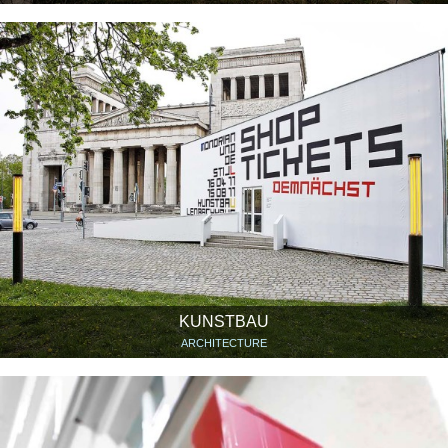
KUNSTBAU
ARCHITECTURE