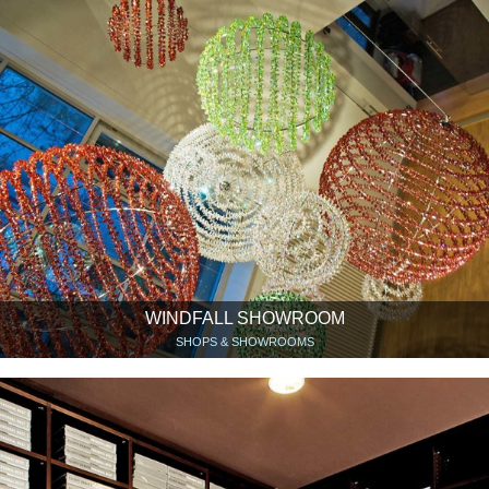
WINDFALL SHOWROOM
SHOPS & SHOWROOMS