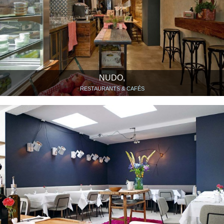
NUDO,
RESTAURANTS & CAFÉS