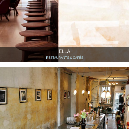
ELLA
RESTAURANTS & CAFÉS