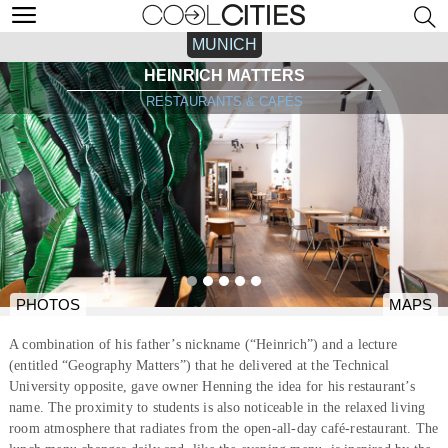
MUNICH
HEINRICH MATTERS
RESTAURANTS & CAFÉS
PHOTOS
MAPS
A combination of his father’s nickname (“Heinrich”) and a lecture
(entitled “Geography Matters”) that he delivered at the Technical
University opposite, gave owner Henning the idea for his restaurant’s
name. The proximity to students is also noticeable in the relaxed living
room atmosphere that radiates from the open-all-day café-restaurant. The