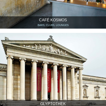
CAFÉ KOSMOS
BARS, CLUBS, LOUNGES
GLYPTOTHEK