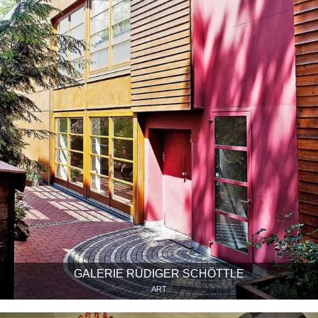
GALERIE RÜDIGER SCHÖTTLE
ART