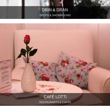
DRIN & DRAN
SHOPS & SHOWROOMS
CAFÉ LOTTI
RESTAURANTS & CAFÉS