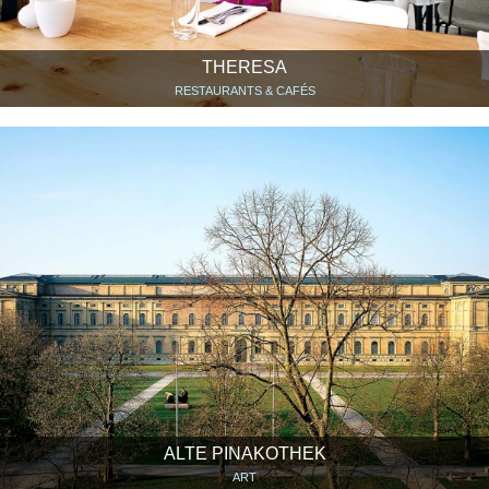
THERESA
RESTAURANTS & CAFÉS
ALTE PINAKOTHEK
ART