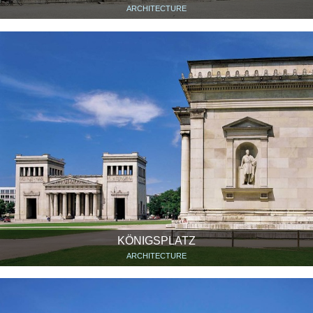
ARCHITECTURE
KÖNIGSPLATZ
ARCHITECTURE