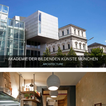
AKADEMIE DER BILDENDEN KÜNSTE MÜNCHEN
ARCHITECTURE