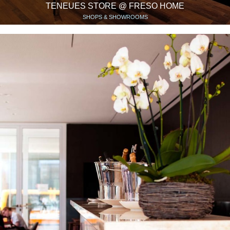
TENEUES STORE @ FRESO HOME
SHOPS & SHOWROOMS