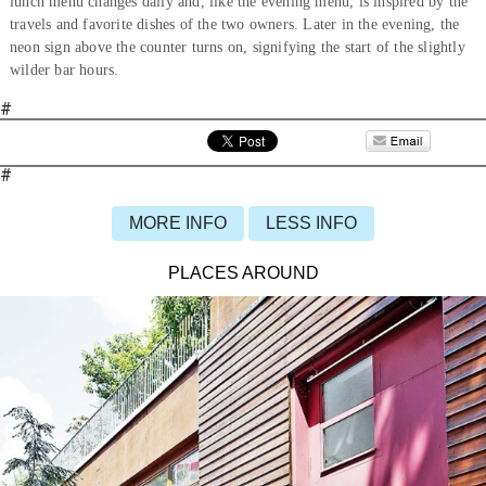
lunch menu changes daily and, like the evening menu, is inspired by the
travels and favorite dishes of the two owners. Later in the evening, the
neon sign above the counter turns on, signifying the start of the slightly
wilder bar hours.
#
#
MORE INFO
LESS INFO
PLACES AROUND