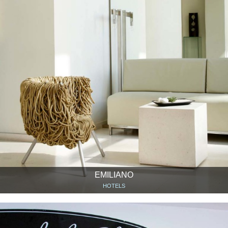
EMILIANO
HOTELS