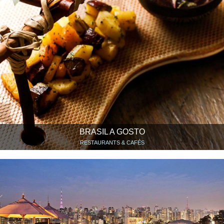
BRASIL A GOSTO
RESTAURANTS & CAFÉS