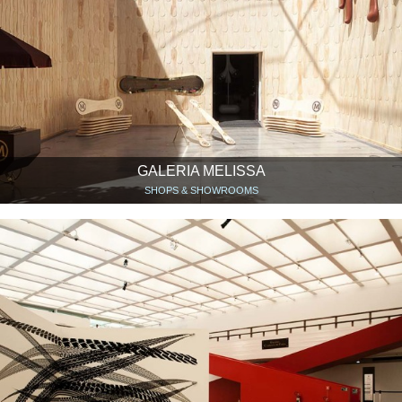
GALERIA MELISSA
SHOPS & SHOWROOMS