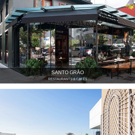
SANTO GRÃO
RESTAURANTS & CAFÉS