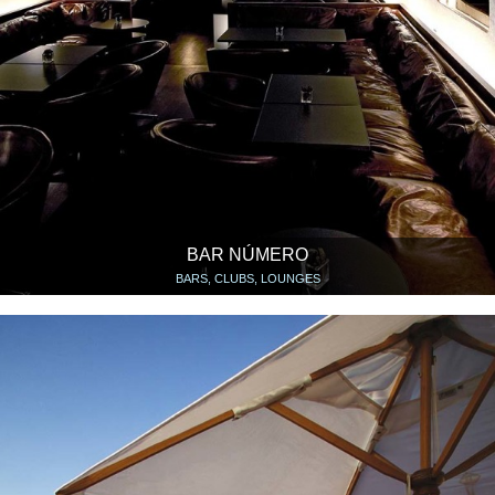
BAR NÚMERO
BARS, CLUBS, LOUNGES