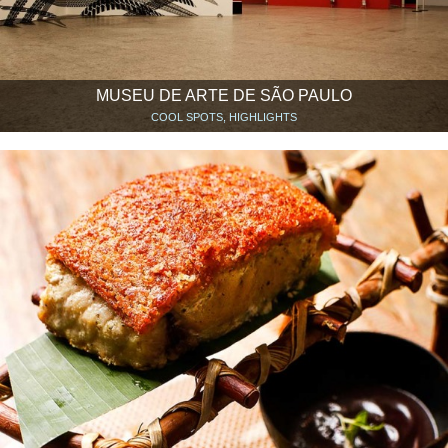
MUSEU DE ARTE DE SÃO PAULO
COOL SPOTS, HIGHLIGHTS