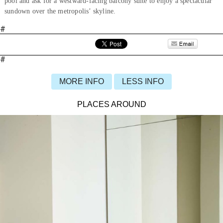
pool and ask for a westward-facing balcony suite to enjoy a spectacular
sundown over the metropolis’ skyline.
#
#
MORE INFO
LESS INFO
PLACES AROUND