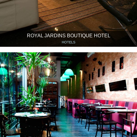
ROYAL JARDINS BOUTIQUE HOTEL
HOTELS