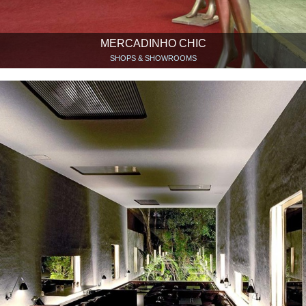
MERCADINHO CHIC
SHOPS & SHOWROOMS