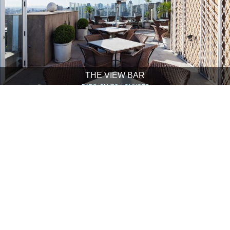
THE VIEW BAR
BARS, CLUBS, LOUNGES