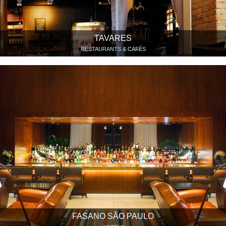
TAVARES
RESTAURANTS & CAFÉS
FASANO SÃO PAULO