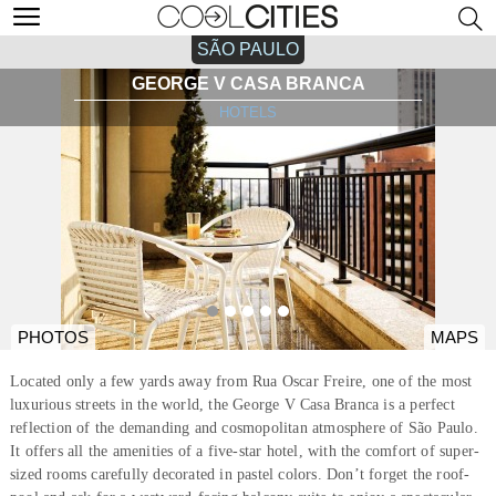
SÃO PAULO
GEORGE V CASA BRANCA
HOTELS
PHOTOS
MAPS
Located only a few yards away from Rua Oscar Freire, one of the most
luxurious streets in the world, the George V Casa Branca is a perfect
reflection of the demanding and cosmopolitan atmosphere of São Paulo.
It offers all the amenities of a five-star hotel, with the comfort of super-
sized rooms carefully decorated in pastel colors. Don’t forget the roof-