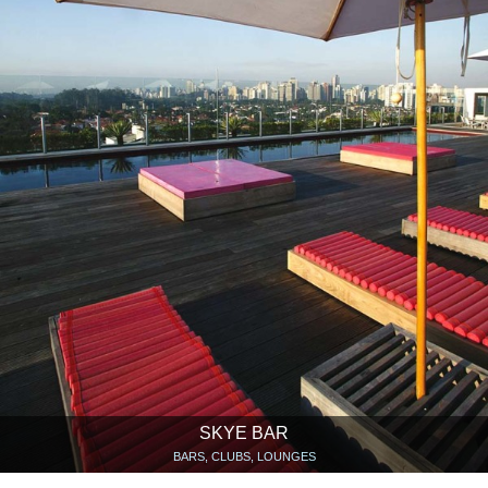
SKYE BAR
BARS, CLUBS, LOUNGES