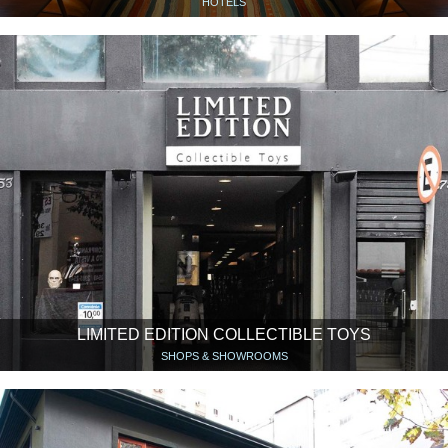
HOTELS
LIMITED EDITION COLLECTIBLE TOYS
SHOPS & SHOWROOMS