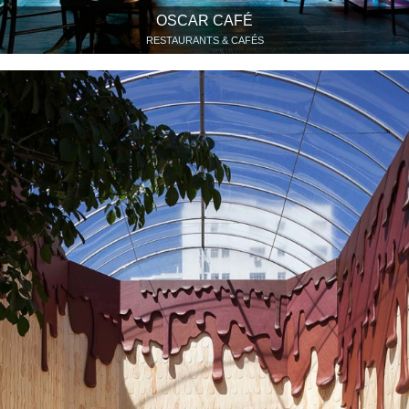
OSCAR CAFÉ
RESTAURANTS & CAFÉS