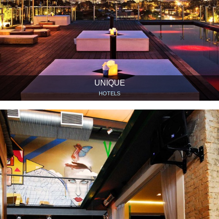
UNIQUE
HOTELS