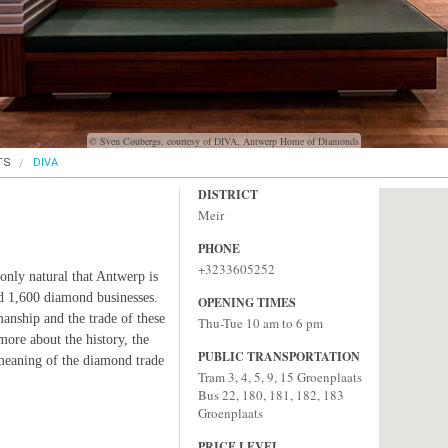
© Sven Coubergs, courtesy of DIVA, Antwerp Home of Diamonds
TS
DIVA
DISTRICT
Meir
PHONE
+3233605252
only natural that Antwerp is
d 1,600 diamond businesses.
OPENING TIMES
manship and the trade of these
Thu-Tue 10 am to 6 pm
more about the history, the
PUBLIC TRANSPORTATION
eaning of the diamond trade
Tram 3, 4, 5, 9, 15 Groenplaats
Bus 22, 180, 181, 182, 183
Groenplaats
PRICE LEVEL