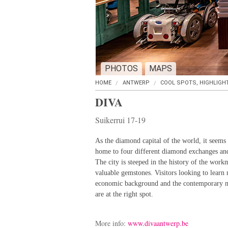
PHOTOS
MAPS
HOME
ANTWERP
COOL SPOTS, HIGHLIGH
DIVA
Suikerrui 17-19
As the diamond capital of the world, it seems 
home to four different diamond exchanges an
The city is steeped in the history of the work
valuable gemstones. Visitors looking to learn 
economic background and the contemporary m
are at the right spot.
More info:
www.divaantwerp.be