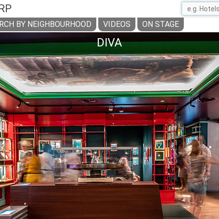
RP
RCH BY NEIGHBOURHOOD
VIDEOS
ON STAGE
DIVA