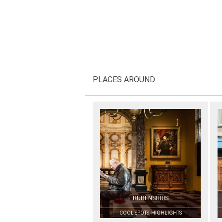
PLACES AROUND
RUBENSHUIS
COOL SPOTS, HIGHLIGHTS