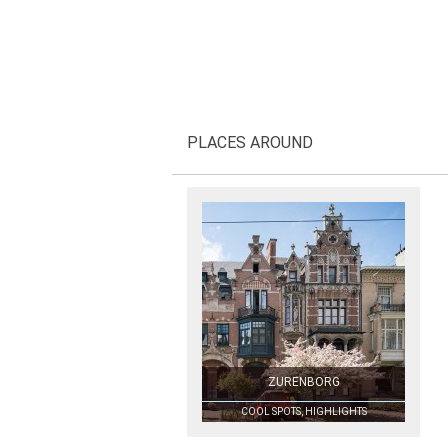
PLACES AROUND
ZURENBORG
COOL SPOTS, HIGHLIGHTS