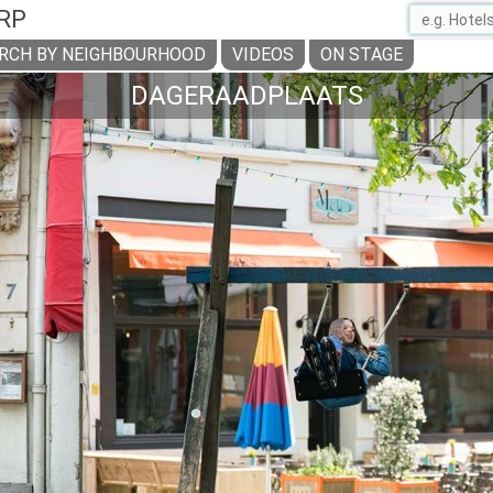
RP
RCH BY NEIGHBOURHOOD
VIDEOS
ON STAGE
DAGERAADPLAATS