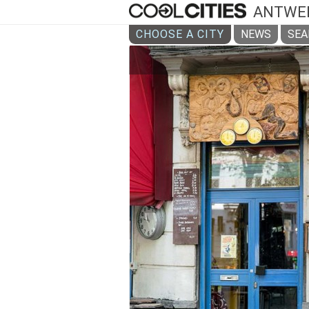
ANTWE
CHOOSE A CITY
NEWS
SEA