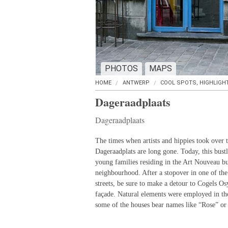
PHOTOS
MAPS
HOME
ANTWERP
COOL SPOTS, HIGHLIGH
Dageraadplaats
Dageraadplaats
The times when artists and hippies took over t
Dageraadplats are long gone. Today, this bustl
young families residing in the Art Nouveau b
neighbourhood. After a stopover in one of the
streets, be sure to make a detour to Cogels Osy
façade. Natural elements were employed in th
some of the houses bear names like “Rose” or