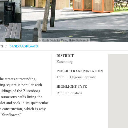
© Martin Nicholas Kunz; Heike Fademrecht
TS
DAGERAADPLAATS
DISTRICT
Zurenborg
PUBLIC TRANSPORTATION
Tram 11 Dageraadeplaats
he streets surrounding
ing square is popular with
HIGHLIGHT TYPE
uildings of the Zurenborg
Popular location
 numerous cafés lining the
lei and soak in its spectacular
e construction, which is why
 “Sunflower.”