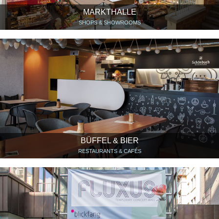
MARKTHALLE
SHOPS & SHOWROOMS
BÜFFEL & BIER
RESTAURANTS & CAFÉS