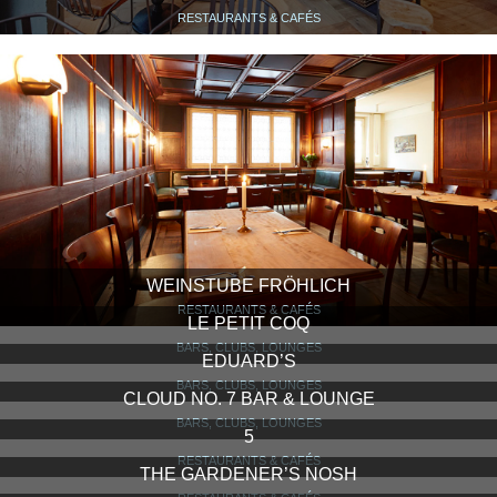
RESTAURANTS & CAFÉS
WEINSTUBE FRÖHLICH
RESTAURANTS & CAFÉS