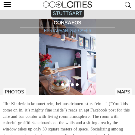
STUTTGART
CONSAFOS
RESTAURANTS & CAFÉS
PHOTOS
MAPS
“Ihr Kinderlein kommet rein, bei uns drinnen ist es fein…” ("You kids
come on in, it’s mighty fine inside”) reads an apt Facebook post for this
café and bar combo with living room atmosphere. The room with
colorful graffiti skateboards on the walls and a sitting area by the
window takes up only 30 square meters of space. Socializing among