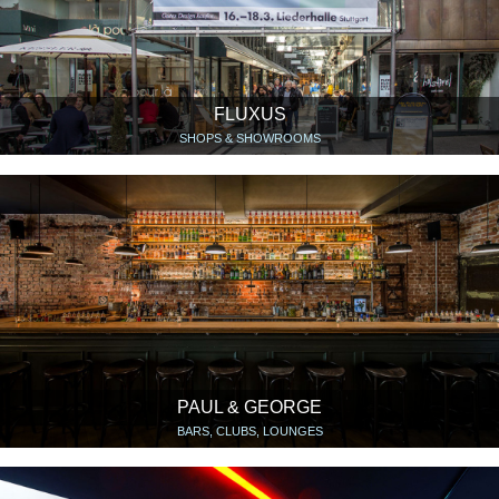
FLUXUS
SHOPS & SHOWROOMS
PAUL & GEORGE
BARS, CLUBS, LOUNGES