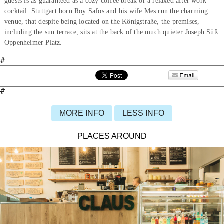
guests is as guaranteed as a cozy coffee break or a relaxed after work
cocktail. Stuttgart born Roy Safos and his wife Mes run the charming
venue, that despite being located on the Königstraße, the premises,
including the sun terrace, sits at the back of the much quieter Joseph Süß
Oppenheimer Platz.
#
#
MORE INFO
LESS INFO
PLACES AROUND