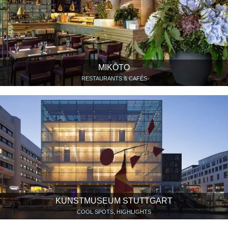
MIKÔTO
RESTAURANTS & CAFÉS
KUNSTMUSEUM STUTTGART
COOL SPOTS, HIGHLIGHTS