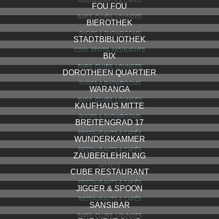
LE PETIT COQ
BARS, CLUBS, LOUNGES
EDUARD’S
BARS, CLUBS, LOUNGES