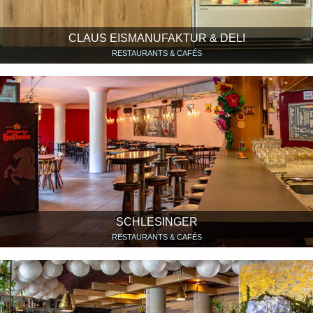
CLAUS EISMANUFAKTUR & DELI
RESTAURANTS & CAFÉS
SCHLESINGER
RESTAURANTS & CAFÉS