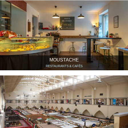
MOUSTACHE
RESTAURANTS & CAFÉS