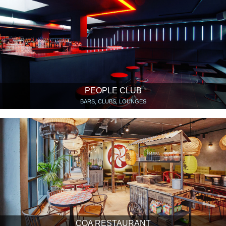
PEOPLE CLUB
BARS, CLUBS, LOUNGES
COA RESTAURANT