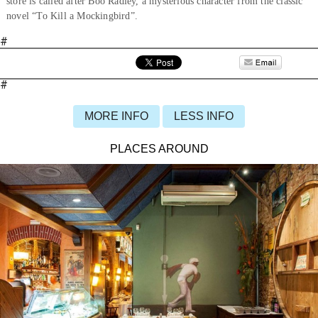
store is called after Boo Radley, a mysterious character from the classic
novel “To Kill a Mockingbird”.
#
#
MORE INFO
LESS INFO
PLACES AROUND