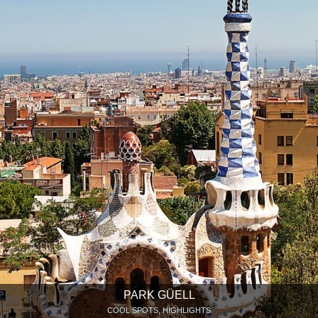
PARK GÜELL
COOL SPOTS, HIGHLIGHTS