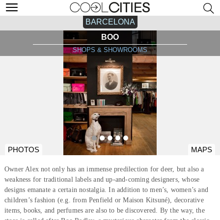
BARCELONA
BOO
SHOPS & SHOWROOMS
PHOTOS
MAPS
Owner Alex not only has an immense predilection for deer, but also a
weakness for traditional labels and up-and-coming designers, whose
designs emanate a certain nostalgia. In addition to men’s, women’s and
children’s fashion (e.g. from Penfield or Maison Kitsuné), decorative
items, books, and perfumes are also to be discovered. By the way, the