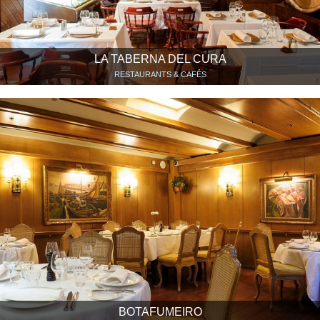
LA TABERNA DEL CURA
RESTAURANTS & CAFÉS
BOTAFUMEIRO