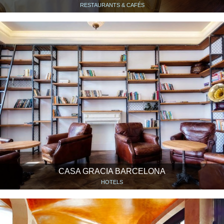
RESTAURANTS & CAFÉS
CASA GRACIA BARCELONA
HOTELS