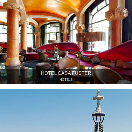
HOTEL CASA FUSTER
HOTELS