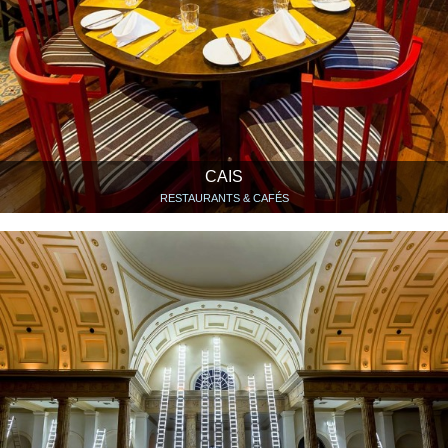
CAIS
RESTAURANTS & CAFÉS