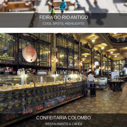
FEIRA DO RIO ANTIGO
COOL SPOTS, HIGHLIGHTS
CONFEITARIA COLOMBO
RESTAURANTS & CAFÉS