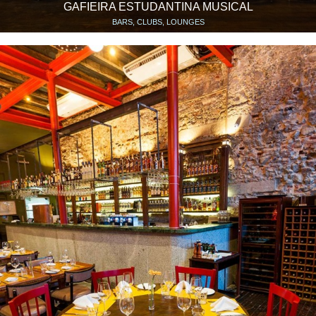
GAFIEIRA ESTUDANTINA MUSICAL
BARS, CLUBS, LOUNGES