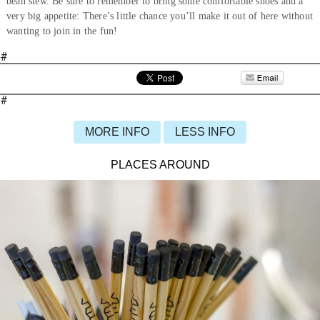
bean stew. Be sure to remember to bring some comfortable shoes and a
very big appetite: There’s little chance you’ll make it out of here without
wanting to join in the fun!
#
#
MORE INFO
LESS INFO
PLACES AROUND