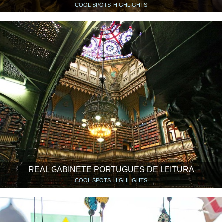
COOL SPOTS, HIGHLIGHTS
REAL GABINETE PORTUGUES DE LEITURA
COOL SPOTS, HIGHLIGHTS