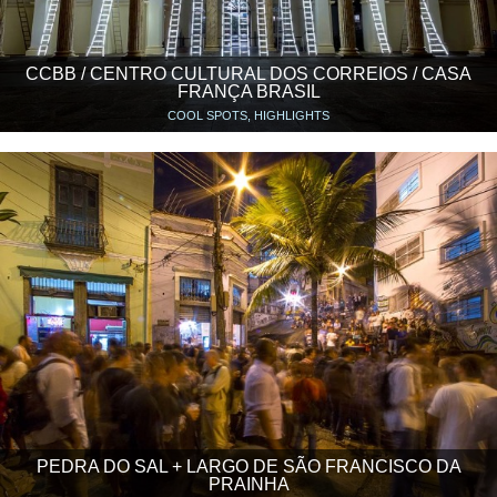
CCBB / CENTRO CULTURAL DOS CORREIOS / CASA
FRANÇA BRASIL
COOL SPOTS, HIGHLIGHTS
PEDRA DO SAL + LARGO DE SÃO FRANCISCO DA
PRAINHA