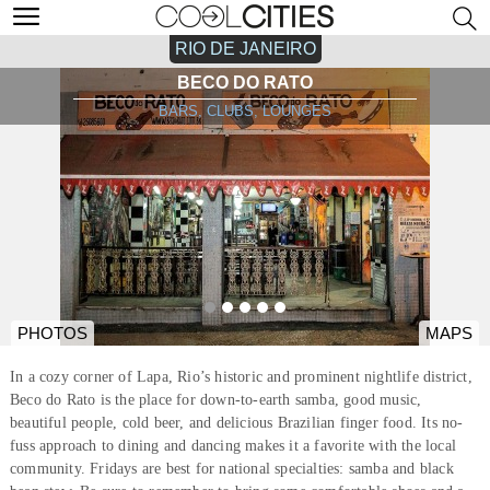
RIO DE JANEIRO
BECO DO RATO
BARS, CLUBS, LOUNGES
PHOTOS
MAPS
In a cozy corner of Lapa, Rio’s historic and prominent nightlife district,
Beco do Rato is the place for down-to-earth samba, good music,
beautiful people, cold beer, and delicious Brazilian finger food. Its no-
fuss approach to dining and dancing makes it a favorite with the local
community. Fridays are best for national specialties: samba and black