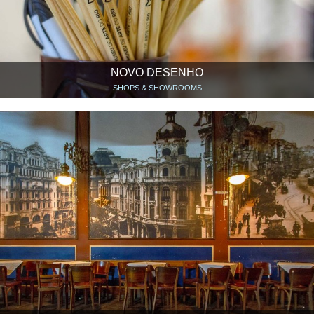
NOVO DESENHO
SHOPS & SHOWROOMS